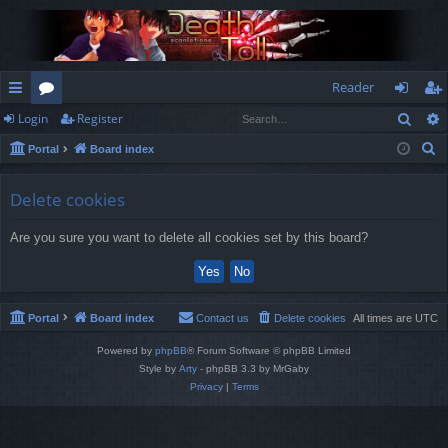
Reader
Sear
Login
Register
ui
or
og
eg
S
Portal
Board index
ck
u
in
ist
e
lin
m
er
a
Delete cookies
r
ks
s
Are you sure you want to delete all cookies set by this board?
c
h
Portal
Board index
Contact us
Delete cookies
All times are
UTC
Powered by
phpBB
® Forum Software © phpBB Limited
Style by
Arty
- phpBB 3.3 by MrGaby
Privacy
|
Terms