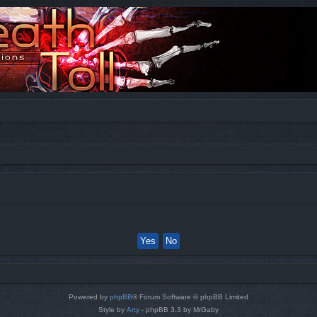
Powered by
phpBB
® Forum Software © phpBB Limited
Style by
Arty
- phpBB 3.3 by MrGaby