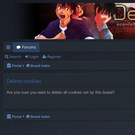
Forums
Search
Login
Register
ui
Portal
Board index
ck
lin
Delete cookies
ks
Are you sure you want to delete all cookies set by this board?
Portal
Board index