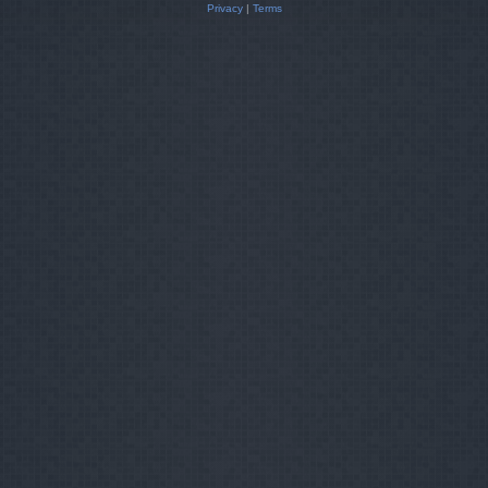
Privacy
|
Terms