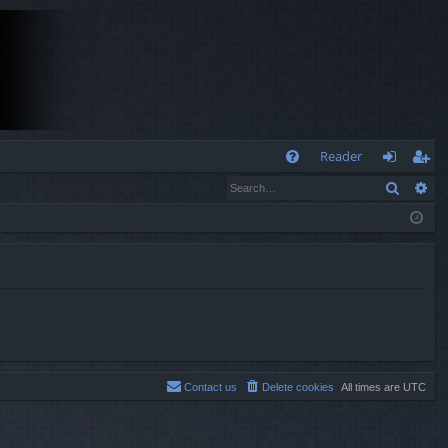
Q
Reader
Search
Ad
FA
og
eg
Q
in
ist
er
Contact us
Delete cookies
All times are
UTC