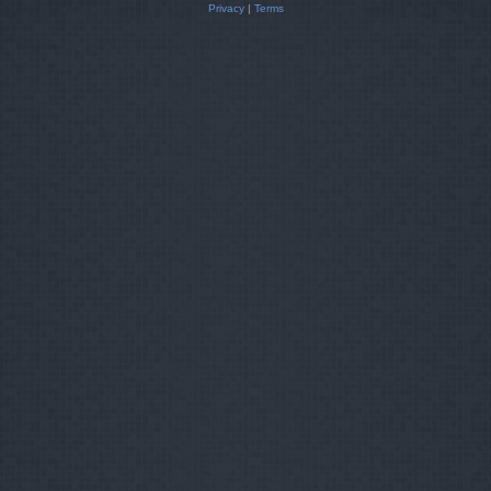
Privacy
|
Terms