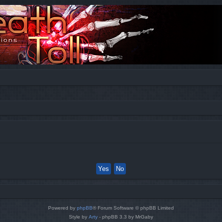
Powered by
phpBB
® Forum Software © phpBB Limited
Style by
Arty
- phpBB 3.3 by MrGaby