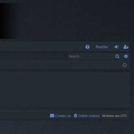
Q
Reader
Search
Ad
FA
og
eg
Q
in
ist
er
Contact us
Delete cookies
All times are
UTC