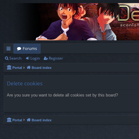
Forums
Search
Login
Register
ui
Portal
Board index
ck
lin
Delete cookies
ks
Are you sure you want to delete all cookies set by this board?
Portal
Board index