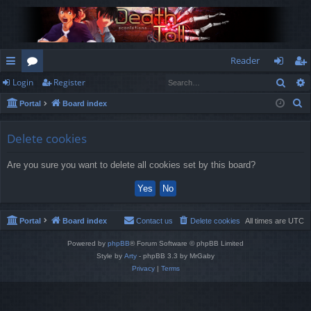
Reader
Sear
Login
Register
ui
or
og
eg
S
Portal
Board index
ck
u
in
ist
e
lin
m
er
a
Delete cookies
r
ks
s
Are you sure you want to delete all cookies set by this board?
c
h
Portal
Board index
Contact us
Delete cookies
All times are
UTC
Powered by
phpBB
® Forum Software © phpBB Limited
Style by
Arty
- phpBB 3.3 by MrGaby
Privacy
|
Terms