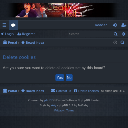
Reader
Sear
Login
Register
ui
or
og
eg
S
Portal
Board index
ck
u
in
ist
e
lin
m
er
a
Delete cookies
r
ks
s
Are you sure you want to delete all cookies set by this board?
c
h
Portal
Board index
Contact us
Delete cookies
All times are
UTC
Powered by
phpBB
® Forum Software © phpBB Limited
Style by
Arty
- phpBB 3.3 by MrGaby
Privacy
|
Terms