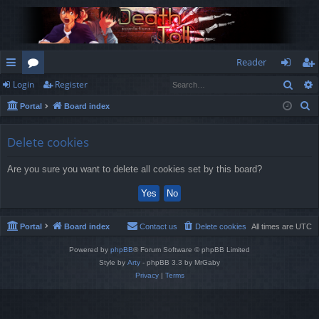
Reader
Sear
Login
Register
ui
or
og
eg
S
Portal
Board index
ck
u
in
ist
e
lin
m
er
a
Delete cookies
r
ks
s
Are you sure you want to delete all cookies set by this board?
c
h
Portal
Board index
Contact us
Delete cookies
All times are
UTC
Powered by
phpBB
® Forum Software © phpBB Limited
Style by
Arty
- phpBB 3.3 by MrGaby
Privacy
|
Terms