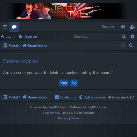
Reader
Sear
Login
Register
ui
or
og
eg
S
Portal
Board index
ck
u
in
ist
e
lin
m
er
a
Delete cookies
r
ks
s
Are you sure you want to delete all cookies set by this board?
c
h
Portal
Board index
Contact us
Delete cookies
All times are
UTC
Powered by
phpBB
® Forum Software © phpBB Limited
Style by
Arty
- phpBB 3.3 by MrGaby
Privacy
|
Terms