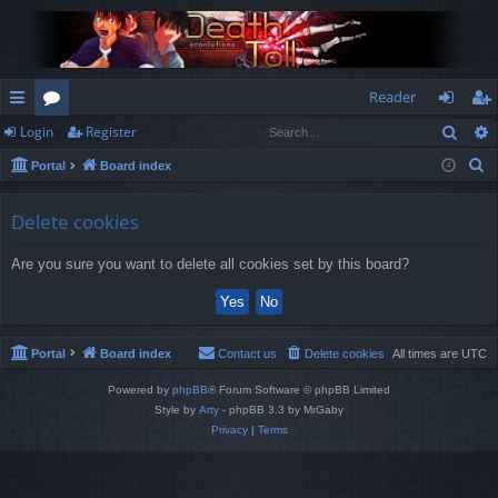
Reader
Sear
Login
Register
ui
or
og
eg
S
Portal
Board index
ck
u
in
ist
e
lin
m
er
a
Delete cookies
r
ks
s
Are you sure you want to delete all cookies set by this board?
c
h
Portal
Board index
Contact us
Delete cookies
All times are
UTC
Powered by
phpBB
® Forum Software © phpBB Limited
Style by
Arty
- phpBB 3.3 by MrGaby
Privacy
|
Terms