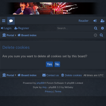
Reader
Sear
Login
Register
ui
or
og
eg
S
Portal
Board index
ck
u
in
ist
e
lin
m
er
a
Delete cookies
r
ks
s
Are you sure you want to delete all cookies set by this board?
c
h
Portal
Board index
Contact us
Delete cookies
All times are
UTC
Powered by
phpBB
® Forum Software © phpBB Limited
Style by
Arty
- phpBB 3.3 by MrGaby
Privacy
|
Terms