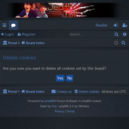
Reader
Sear
Login
Register
ui
or
og
eg
S
Portal
Board index
ck
u
in
ist
e
lin
m
er
a
Delete cookies
r
ks
s
Are you sure you want to delete all cookies set by this board?
c
h
Portal
Board index
Contact us
Delete cookies
All times are
UTC
Powered by
phpBB
® Forum Software © phpBB Limited
Style by
Arty
- phpBB 3.3 by MrGaby
Privacy
|
Terms