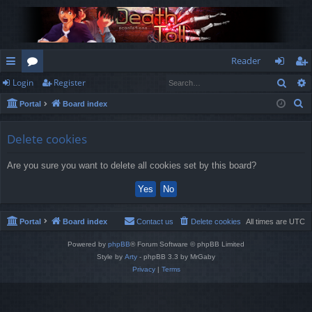
Reader
Sear
Login
Register
ui
or
og
eg
S
Portal
Board index
ck
u
in
ist
e
lin
m
er
a
Delete cookies
r
ks
s
Are you sure you want to delete all cookies set by this board?
c
h
Portal
Board index
Contact us
Delete cookies
All times are
UTC
Powered by
phpBB
® Forum Software © phpBB Limited
Style by
Arty
- phpBB 3.3 by MrGaby
Privacy
|
Terms