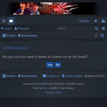
Reader
Sear
Login
Register
ui
or
og
eg
S
Portal
Board index
ck
u
in
ist
e
lin
m
er
a
Delete cookies
r
ks
s
Are you sure you want to delete all cookies set by this board?
c
h
Portal
Board index
Contact us
Delete cookies
All times are
UTC
Powered by
phpBB
® Forum Software © phpBB Limited
Style by
Arty
- phpBB 3.3 by MrGaby
Privacy
|
Terms