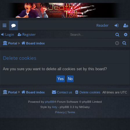
Reader
Sear
Login
Register
ui
or
og
eg
S
Portal
Board index
ck
u
in
ist
e
lin
m
er
a
Delete cookies
r
ks
s
Are you sure you want to delete all cookies set by this board?
c
h
Portal
Board index
Contact us
Delete cookies
All times are
UTC
Powered by
phpBB
® Forum Software © phpBB Limited
Style by
Arty
- phpBB 3.3 by MrGaby
Privacy
|
Terms