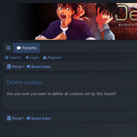
Forums
Search
Login
Register
ui
Portal
Board index
ck
lin
Delete cookies
ks
Are you sure you want to delete all cookies set by this board?
Portal
Board index