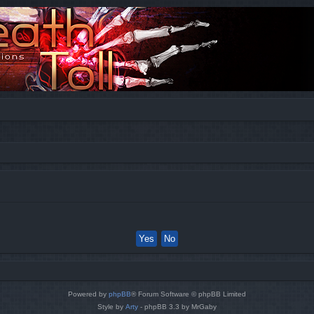
Powered by
phpBB
® Forum Software © phpBB Limited
Style by
Arty
- phpBB 3.3 by MrGaby