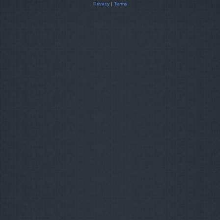
Privacy
|
Terms