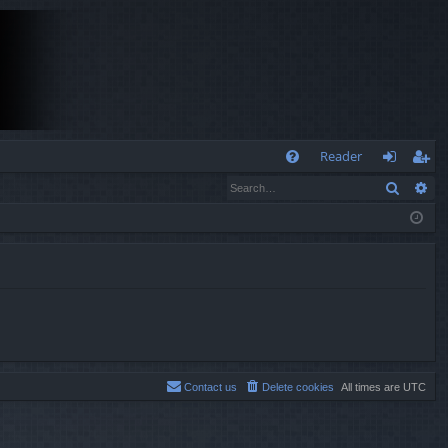
Q
Reader
Search
Ad
FA
og
eg
Q
in
ist
er
Contact us
Delete cookies
All times are
UTC