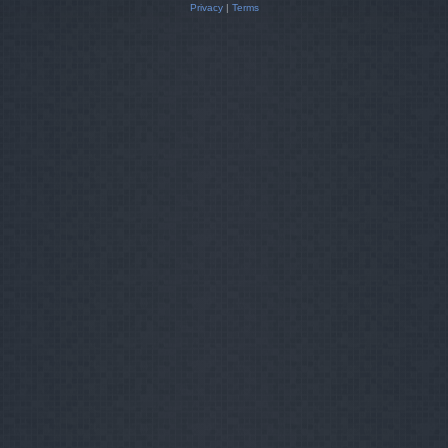
Privacy
|
Terms