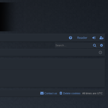
Q
Reader
Search
Ad
FA
og
eg
Q
in
ist
er
Contact us
Delete cookies
All times are
UTC