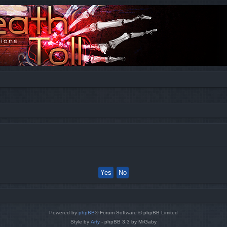
Powered by
phpBB
® Forum Software © phpBB Limited
Style by
Arty
- phpBB 3.3 by MrGaby