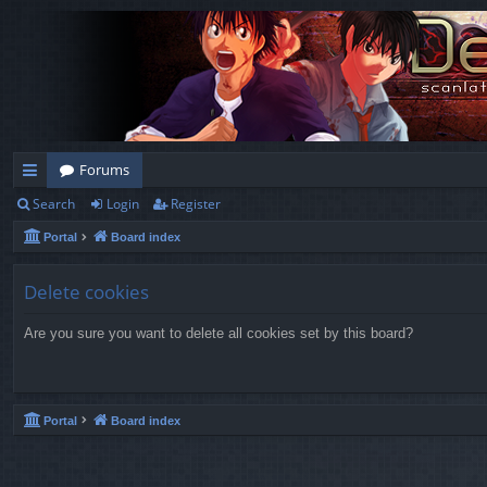
Forums
Search
Login
Register
ui
Portal
Board index
ck
lin
Delete cookies
ks
Are you sure you want to delete all cookies set by this board?
Portal
Board index