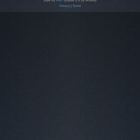
Style by
Arty
- phpBB 3.3 by MrGaby
Privacy
|
Terms