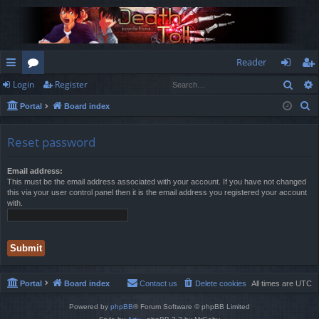
Reader
Sear
Login
Register
ui
or
og
eg
S
Portal
Board index
ck
u
in
ist
e
lin
m
er
a
Reset password
r
ks
s
c
Email address:
This must be the email address associated with your account. If you have not changed
h
this via your user control panel then it is the email address you registered your account
with.
Portal
Board index
Contact us
Delete cookies
All times are
UTC
Powered by
phpBB
® Forum Software © phpBB Limited