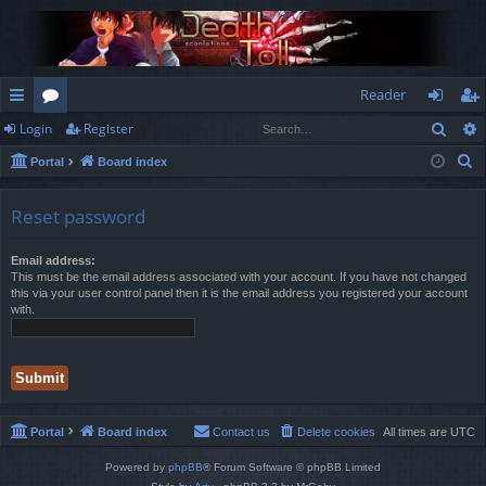
Reader
Sear
Login
Register
ui
or
og
eg
S
Portal
Board index
ck
u
in
ist
e
lin
m
er
a
Reset password
r
ks
s
c
Email address:
This must be the email address associated with your account. If you have not changed
h
this via your user control panel then it is the email address you registered your account
with.
Portal
Board index
Contact us
Delete cookies
All times are
UTC
Powered by
phpBB
® Forum Software © phpBB Limited