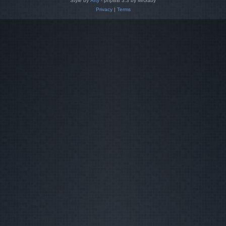
Style by
Arty
- phpBB 3.3 by MrGaby
Privacy
|
Terms