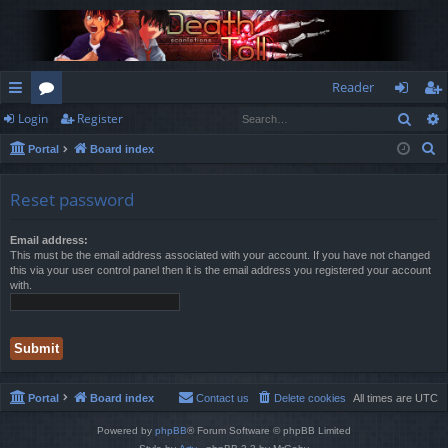
Reader
Sear
Login
Register
ui
or
og
eg
S
Portal
Board index
ck
u
in
ist
e
lin
m
er
a
Reset password
r
ks
s
c
Email address:
This must be the email address associated with your account. If you have not changed
h
this via your user control panel then it is the email address you registered your account
with.
Portal
Board index
Contact us
Delete cookies
All times are
UTC
Powered by
phpBB
® Forum Software © phpBB Limited