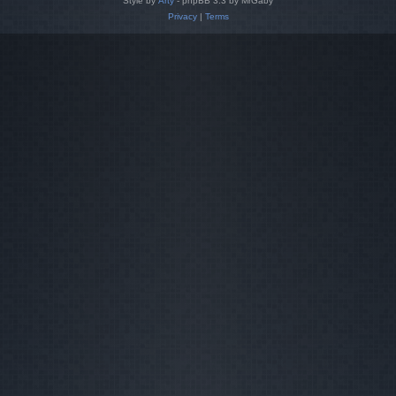
Style by
Arty
- phpBB 3.3 by MrGaby
Privacy
|
Terms