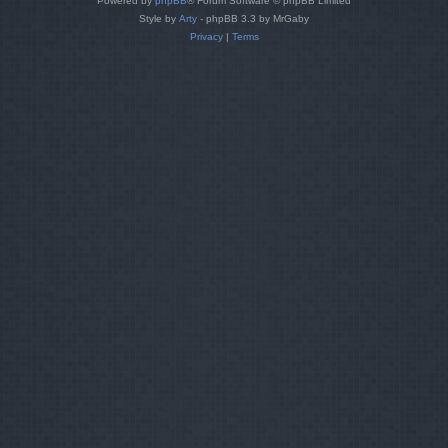
Powered by
phpBB
® Forum Software © phpBB Limited
Style by
Arty
- phpBB 3.3 by MrGaby
Privacy
|
Terms