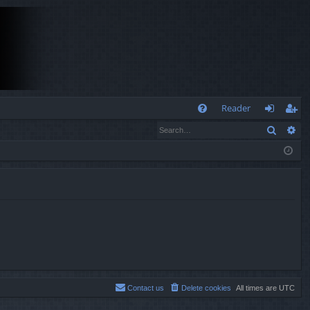
Q
Reader
Search
Ad
FA
og
eg
Q
in
ist
er
Contact us
Delete cookies
All times are
UTC