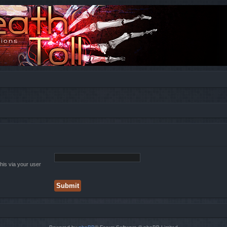
his via your user