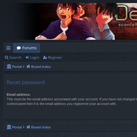
Forums
Search
Login
Register
ui
Portal
Board index
ck
lin
Reset password
ks
Email address:
This must be the email address associated with your account. If you have not changed t
control panel then it is the email address you registered your account with.
Portal
Board index