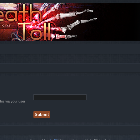
his via your user