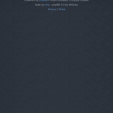
Powered by
phpBB
® Forum Software © phpBB Limited
Style by
Arty
- phpBB 3.3 by MrGaby
Privacy
|
Terms