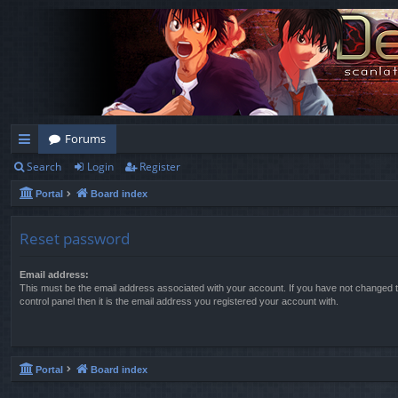
Forums
Search
Login
Register
ui
Portal
Board index
ck
lin
Reset password
ks
Email address:
This must be the email address associated with your account. If you have not changed t
control panel then it is the email address you registered your account with.
Portal
Board index