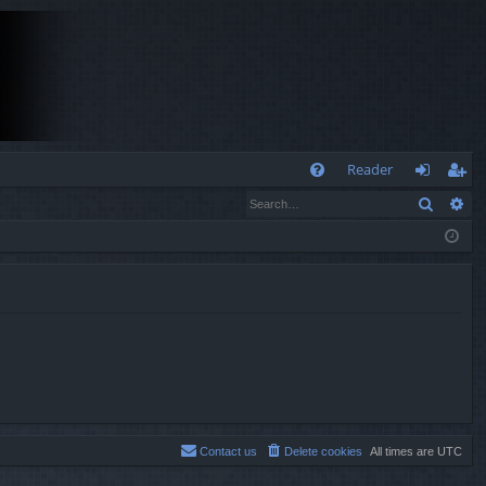
Q
Reader
Search
Ad
FA
og
eg
Q
in
ist
er
Contact us
Delete cookies
All times are
UTC