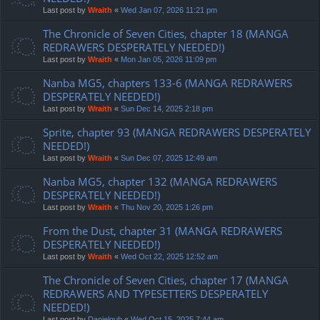
Last post by
Wraith
«
Wed Jan 07, 2026 11:21 pm
The Chronicle of Seven Cities, chapter 18 (MANGA
REDRAWERS DESPERATELY NEEDED!)
Last post by
Wraith
«
Mon Jan 05, 2026 11:09 pm
Nanba MG5, chapters 133-6 (MANGA REDRAWERS
DESPERATELY NEEDED!)
Last post by
Wraith
«
Sun Dec 14, 2025 2:18 pm
Sprite, chapter 93 (MANGA REDRAWERS DESPERATELY
NEEDED!)
Last post by
Wraith
«
Sun Dec 07, 2025 12:49 am
Nanba MG5, chapter 132 (MANGA REDRAWERS
DESPERATELY NEEDED!)
Last post by
Wraith
«
Thu Nov 20, 2025 1:26 pm
From the Dust, chapter 31 (MANGA REDRAWERS
DESPERATELY NEEDED!)
Last post by
Wraith
«
Wed Oct 22, 2025 12:52 am
The Chronicle of Seven Cities, chapter 17 (MANGA
REDRAWERS AND TYPESETTERS DESPERATELY
NEEDED!)
Last post by
Danielgub
«
Wed Oct 15, 2025 7:44 am