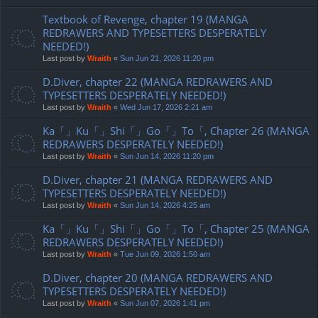
Textbook of Revenge, chapter 19 (MANGA
REDRAWERS AND TYPESETTERS DESPERATELY
NEEDED!)
Last post by
Wraith
«
Sun Jun 21, 2026 11:20 pm
D.Diver, chapter 22 (MANGA REDRAWERS AND
TYPESETTERS DESPERATELY NEEDED!)
Last post by
Wraith
«
Wed Jun 17, 2026 2:21 am
Ka「」Ku「」Shi「」Go「」To「, Chapter 26 (MANGA
REDRAWERS DESPERATELY NEEDED!)
Last post by
Wraith
«
Sun Jun 14, 2026 11:20 pm
D.Diver, chapter 21 (MANGA REDRAWERS AND
TYPESETTERS DESPERATELY NEEDED!)
Last post by
Wraith
«
Sun Jun 14, 2026 4:25 am
Ka「」Ku「」Shi「」Go「」To「, Chapter 25 (MANGA
REDRAWERS DESPERATELY NEEDED!)
Last post by
Wraith
«
Tue Jun 09, 2026 1:50 am
D.Diver, chapter 20 (MANGA REDRAWERS AND
TYPESETTERS DESPERATELY NEEDED!)
Last post by
Wraith
«
Sun Jun 07, 2026 1:41 pm