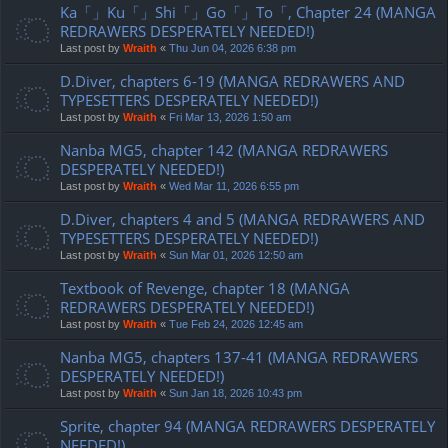
Ka「」Ku「」Shi「」Go「」To「, Chapter 24 (MANGA
REDRAWERS DESPERATELY NEEDED!)
Last post by
Wraith
«
Thu Jun 04, 2026 6:38 pm
D.Diver, chapters 6-19 (MANGA REDRAWERS AND
TYPESETTERS DESPERATELY NEEDED!)
Last post by
Wraith
«
Fri Mar 13, 2026 1:50 am
Nanba MG5, chapter 142 (MANGA REDRAWERS
DESPERATELY NEEDED!)
Last post by
Wraith
«
Wed Mar 11, 2026 6:55 pm
D.Diver, chapters 4 and 5 (MANGA REDRAWERS AND
TYPESETTERS DESPERATELY NEEDED!)
Last post by
Wraith
«
Sun Mar 01, 2026 12:50 am
Textbook of Revenge, chapter 18 (MANGA
REDRAWERS DESPERATELY NEEDED!)
Last post by
Wraith
«
Tue Feb 24, 2026 12:45 am
Nanba MG5, chapters 137-41 (MANGA REDRAWERS
DESPERATELY NEEDED!)
Last post by
Wraith
«
Sun Jan 18, 2026 10:43 pm
Sprite, chapter 94 (MANGA REDRAWERS DESPERATELY
NEEDED!)