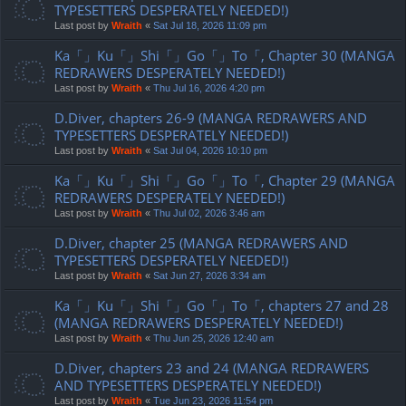
TYPESETTERS DESPERATELY NEEDED!)
Last post by
Wraith
«
Sat Jul 18, 2026 11:09 pm
Ka「」Ku「」Shi「」Go「」To「, Chapter 30 (MANGA
REDRAWERS DESPERATELY NEEDED!)
Last post by
Wraith
«
Thu Jul 16, 2026 4:20 pm
D.Diver, chapters 26-9 (MANGA REDRAWERS AND
TYPESETTERS DESPERATELY NEEDED!)
Last post by
Wraith
«
Sat Jul 04, 2026 10:10 pm
Ka「」Ku「」Shi「」Go「」To「, Chapter 29 (MANGA
REDRAWERS DESPERATELY NEEDED!)
Last post by
Wraith
«
Thu Jul 02, 2026 3:46 am
D.Diver, chapter 25 (MANGA REDRAWERS AND
TYPESETTERS DESPERATELY NEEDED!)
Last post by
Wraith
«
Sat Jun 27, 2026 3:34 am
Ka「」Ku「」Shi「」Go「」To「, chapters 27 and 28
(MANGA REDRAWERS DESPERATELY NEEDED!)
Last post by
Wraith
«
Thu Jun 25, 2026 12:40 am
D.Diver, chapters 23 and 24 (MANGA REDRAWERS
AND TYPESETTERS DESPERATELY NEEDED!)
Last post by
Wraith
«
Tue Jun 23, 2026 11:54 pm