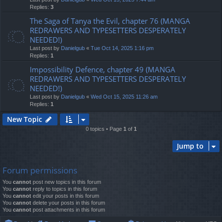
Replies:
3
The Saga of Tanya the Evil, chapter 76 (MANGA
REDRAWERS AND TYPESETTERS DESPERATELY
NEEDED!)
Last post by
Danielgub
«
Tue Oct 14, 2025 1:16 pm
Replies:
1
Impossibility Defence, chapter 49 (MANGA
REDRAWERS AND TYPESETTERS DESPERATELY
NEEDED!)
Last post by
Danielgub
«
Wed Oct 15, 2025 11:26 am
Replies:
1
New Topic
0 topics • Page
1
of
1
Jump to
Forum permissions
You
cannot
post new topics in this forum
You
cannot
reply to topics in this forum
You
cannot
edit your posts in this forum
You
cannot
delete your posts in this forum
You
cannot
post attachments in this forum