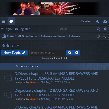
Reader
Sear
Login
Register
ui
or
og
eg
S
Portal
Board index
Releases and News
Releases
ck
u
in
ist
e
Releases
lin
m
er
a
Search
Advanced search
New Topic
r
ks
s
c
0 topics • Page
1
of
1
h
Announcements
D.Diver, chapters 33-5 (MANGA REDRAWERS AND
TYPESETTERS DESPERATELY NEEDED!)
Last post by
Wraith
«
Sat Aug 01, 2026 4:35 am
Degausser, chapter 42 (MANGA REDRAWERS AND
TYPESETTERS DESPERATELY NEEDED!)
Last post by
Wraith
«
Sat Aug 01, 2026 12:17 am
D.Diver, chapters 30-2 (MANGA REDRAWERS AND