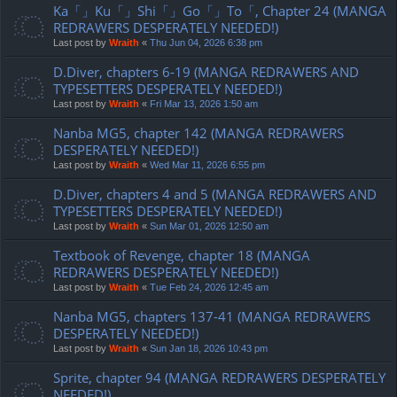
Ka「」Ku「」Shi「」Go「」To「, Chapter 24 (MANGA
REDRAWERS DESPERATELY NEEDED!)
Last post by
Wraith
«
Thu Jun 04, 2026 6:38 pm
D.Diver, chapters 6-19 (MANGA REDRAWERS AND
TYPESETTERS DESPERATELY NEEDED!)
Last post by
Wraith
«
Fri Mar 13, 2026 1:50 am
Nanba MG5, chapter 142 (MANGA REDRAWERS
DESPERATELY NEEDED!)
Last post by
Wraith
«
Wed Mar 11, 2026 6:55 pm
D.Diver, chapters 4 and 5 (MANGA REDRAWERS AND
TYPESETTERS DESPERATELY NEEDED!)
Last post by
Wraith
«
Sun Mar 01, 2026 12:50 am
Textbook of Revenge, chapter 18 (MANGA
REDRAWERS DESPERATELY NEEDED!)
Last post by
Wraith
«
Tue Feb 24, 2026 12:45 am
Nanba MG5, chapters 137-41 (MANGA REDRAWERS
DESPERATELY NEEDED!)
Last post by
Wraith
«
Sun Jan 18, 2026 10:43 pm
Sprite, chapter 94 (MANGA REDRAWERS DESPERATELY
NEEDED!)