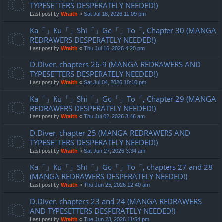
TYPESETTERS DESPERATELY NEEDED!)
Last post by
Wraith
«
Sat Jul 18, 2026 11:09 pm
Ka「」Ku「」Shi「」Go「」To「, Chapter 30 (MANGA
REDRAWERS DESPERATELY NEEDED!)
Last post by
Wraith
«
Thu Jul 16, 2026 4:20 pm
D.Diver, chapters 26-9 (MANGA REDRAWERS AND
TYPESETTERS DESPERATELY NEEDED!)
Last post by
Wraith
«
Sat Jul 04, 2026 10:10 pm
Ka「」Ku「」Shi「」Go「」To「, Chapter 29 (MANGA
REDRAWERS DESPERATELY NEEDED!)
Last post by
Wraith
«
Thu Jul 02, 2026 3:46 am
D.Diver, chapter 25 (MANGA REDRAWERS AND
TYPESETTERS DESPERATELY NEEDED!)
Last post by
Wraith
«
Sat Jun 27, 2026 3:34 am
Ka「」Ku「」Shi「」Go「」To「, chapters 27 and 28
(MANGA REDRAWERS DESPERATELY NEEDED!)
Last post by
Wraith
«
Thu Jun 25, 2026 12:40 am
D.Diver, chapters 23 and 24 (MANGA REDRAWERS
AND TYPESETTERS DESPERATELY NEEDED!)
Last post by
Wraith
«
Tue Jun 23, 2026 11:54 pm