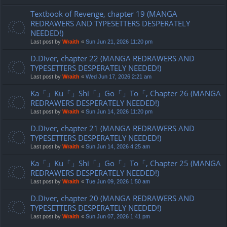
Textbook of Revenge, chapter 19 (MANGA
REDRAWERS AND TYPESETTERS DESPERATELY
NEEDED!)
Last post by
Wraith
«
Sun Jun 21, 2026 11:20 pm
D.Diver, chapter 22 (MANGA REDRAWERS AND
TYPESETTERS DESPERATELY NEEDED!)
Last post by
Wraith
«
Wed Jun 17, 2026 2:21 am
Ka「」Ku「」Shi「」Go「」To「, Chapter 26 (MANGA
REDRAWERS DESPERATELY NEEDED!)
Last post by
Wraith
«
Sun Jun 14, 2026 11:20 pm
D.Diver, chapter 21 (MANGA REDRAWERS AND
TYPESETTERS DESPERATELY NEEDED!)
Last post by
Wraith
«
Sun Jun 14, 2026 4:25 am
Ka「」Ku「」Shi「」Go「」To「, Chapter 25 (MANGA
REDRAWERS DESPERATELY NEEDED!)
Last post by
Wraith
«
Tue Jun 09, 2026 1:50 am
D.Diver, chapter 20 (MANGA REDRAWERS AND
TYPESETTERS DESPERATELY NEEDED!)
Last post by
Wraith
«
Sun Jun 07, 2026 1:41 pm