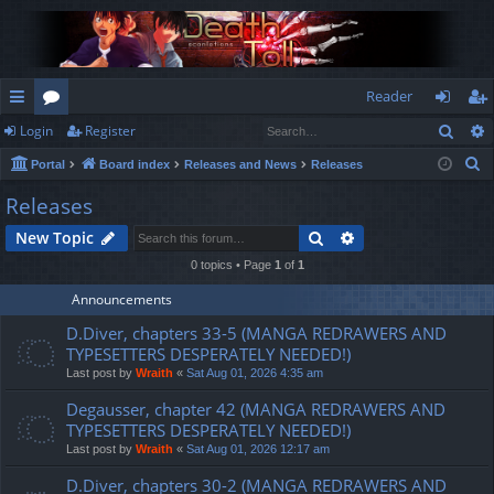
Reader
Sear
Login
Register
ui
or
og
eg
S
Portal
Board index
Releases and News
Releases
ck
u
in
ist
e
Releases
lin
m
er
a
Search
Advanced search
New Topic
r
ks
s
c
0 topics • Page
1
of
1
h
Announcements
D.Diver, chapters 33-5 (MANGA REDRAWERS AND
TYPESETTERS DESPERATELY NEEDED!)
Last post by
Wraith
«
Sat Aug 01, 2026 4:35 am
Degausser, chapter 42 (MANGA REDRAWERS AND
TYPESETTERS DESPERATELY NEEDED!)
Last post by
Wraith
«
Sat Aug 01, 2026 12:17 am
D.Diver, chapters 30-2 (MANGA REDRAWERS AND