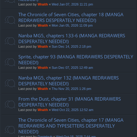
Last post by
Wraith
«
Wed Jan 07, 2026 11:21 pm
The Chronicle of Seven Cities, chapter 18 (MANGA
REDRAWERS DESPERATELY NEEDED!)
Last post by
Wraith
«
Mon Jan 05, 2026 11:09 pm
Nanba MG5, chapters 133-6 (MANGA REDRAWERS
DESPERATELY NEEDED!)
Last post by
Wraith
«
Sun Dec 14, 2025 2:18 pm
Sprite, chapter 93 (MANGA REDRAWERS DESPERATELY
NEEDED!)
Last post by
Wraith
«
Sun Dec 07, 2025 12:49 am
Nanba MG5, chapter 132 (MANGA REDRAWERS
DESPERATELY NEEDED!)
Last post by
Wraith
«
Thu Nov 20, 2025 1:26 pm
From the Dust, chapter 31 (MANGA REDRAWERS
DESPERATELY NEEDED!)
Last post by
Wraith
«
Wed Oct 22, 2025 12:52 am
The Chronicle of Seven Cities, chapter 17 (MANGA
REDRAWERS AND TYPESETTERS DESPERATELY
NEEDED!)
Last post by
Danielgub
«
Wed Oct 15, 2025 7:44 am