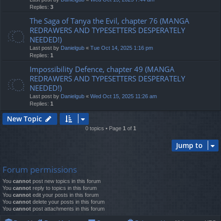
Replies:
3
The Saga of Tanya the Evil, chapter 76 (MANGA
REDRAWERS AND TYPESETTERS DESPERATELY
NEEDED!)
Last post by
Danielgub
«
Tue Oct 14, 2025 1:16 pm
Replies:
1
Impossibility Defence, chapter 49 (MANGA
REDRAWERS AND TYPESETTERS DESPERATELY
NEEDED!)
Last post by
Danielgub
«
Wed Oct 15, 2025 11:26 am
Replies:
1
New Topic
0 topics • Page
1
of
1
Jump to
Forum permissions
You
cannot
post new topics in this forum
You
cannot
reply to topics in this forum
You
cannot
edit your posts in this forum
You
cannot
delete your posts in this forum
You
cannot
post attachments in this forum