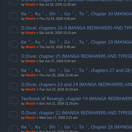
by
Wraith
»
Sat Jul 18, 2026 11:09 pm
Ka「」Ku「」Shi「」Go「」To「, Chapter 30 (MANGA R
by
Wraith
»
Thu Jul 16, 2026 4:20 pm
D.Diver, chapters 26-9 (MANGA REDRAWERS AND TYP
by
Wraith
»
Sat Jul 04, 2026 10:10 pm
Ka「」Ku「」Shi「」Go「」To「, Chapter 29 (MANGA R
by
Wraith
»
Thu Jul 02, 2026 3:46 am
D.Diver, chapter 25 (MANGA REDRAWERS AND TYPES
by
Wraith
»
Sat Jun 27, 2026 3:34 am
Ka「」Ku「」Shi「」Go「」To「, chapters 27 and 28 (
by
Wraith
»
Thu Jun 25, 2026 12:40 am
D.Diver, chapters 23 and 24 (MANGA REDRAWERS AN
by
Wraith
»
Tue Jun 23, 2026 11:54 pm
Textbook of Revenge, chapter 19 (MANGA REDRAWER
by
Wraith
»
Sun Jun 21, 2026 11:20 pm
D.Diver, chapter 22 (MANGA REDRAWERS AND TYPES
by
Wraith
»
Wed Jun 17, 2026 2:21 am
Ka「」Ku「」Shi「」Go「」To「, Chapter 26 (MANGA R
by
Wraith
»
Sun Jun 14, 2026 11:20 pm