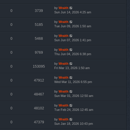
by
Wraith
0
3739
Sun Jun 14, 2026 4:25 am
by
Wraith
0
5185
Tue Jun 09, 2026 1:50 am
by
Wraith
0
5468
Sun Jun 07, 2026 1:41 pm
by
Wraith
0
9769
Thu Jun 04, 2026 6:38 pm
by
Wraith
0
153095
Fri Mar 13, 2026 1:50 am
by
Wraith
0
47912
Wed Mar 11, 2026 6:55 pm
by
Wraith
0
48467
Sun Mar 01, 2026 12:50 am
by
Wraith
0
48102
Tue Feb 24, 2026 12:45 am
by
Wraith
0
47379
Sun Jan 18, 2026 10:43 pm