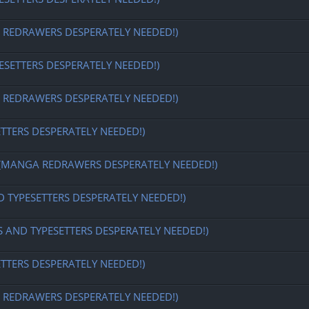
EDRAWERS DESPERATELY NEEDED!)
ESETTERS DESPERATELY NEEDED!)
EDRAWERS DESPERATELY NEEDED!)
ETTERS DESPERATELY NEEDED!)
MANGA REDRAWERS DESPERATELY NEEDED!)
D TYPESETTERS DESPERATELY NEEDED!)
S AND TYPESETTERS DESPERATELY NEEDED!)
ETTERS DESPERATELY NEEDED!)
EDRAWERS DESPERATELY NEEDED!)