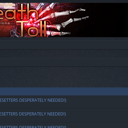
ESETTERS DESPERATELY NEEDED!)
ESETTERS DESPERATELY NEEDED!)
ESETTERS DESPERATELY NEEDED!)