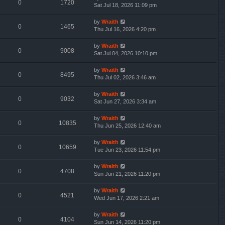
0
1720
Sat Jul 18, 2026 11:09 pm
by
Wraith
0
1465
Thu Jul 16, 2026 4:20 pm
by
Wraith
0
9008
Sat Jul 04, 2026 10:10 pm
by
Wraith
0
8495
Thu Jul 02, 2026 3:46 am
by
Wraith
0
9032
Sat Jun 27, 2026 3:34 am
by
Wraith
0
10835
Thu Jun 25, 2026 12:40 am
by
Wraith
0
10659
Tue Jun 23, 2026 11:54 pm
by
Wraith
0
4708
Sun Jun 21, 2026 11:20 pm
by
Wraith
0
4521
Wed Jun 17, 2026 2:21 am
by
Wraith
0
4104
Sun Jun 14, 2026 11:20 pm