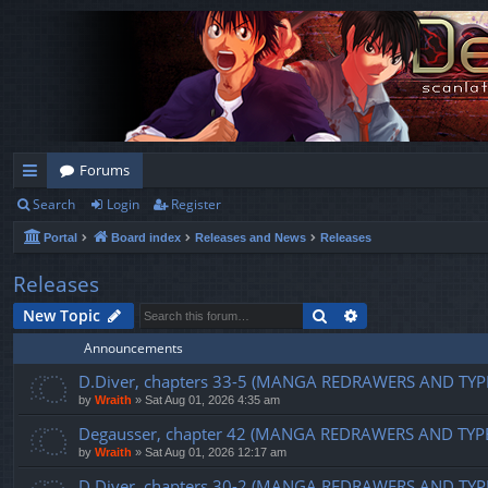
Forums
Search
Login
Register
ui
Portal
Board index
Releases and News
Releases
ck
lin
Releases
ks
Search
Advanced search
New Topic
Announcements
D.Diver, chapters 33-5 (MANGA REDRAWERS AND TYP
by
Wraith
»
Sat Aug 01, 2026 4:35 am
Degausser, chapter 42 (MANGA REDRAWERS AND TYP
by
Wraith
»
Sat Aug 01, 2026 12:17 am
D.Diver, chapters 30-2 (MANGA REDRAWERS AND TYP