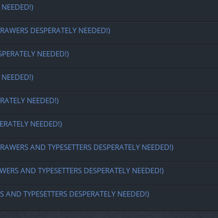
 NEEDED!)
REDRAWERS DESPERATELY NEEDED!)
SPERATELY NEEDED!)
 NEEDED!)
RATELY NEEDED!)
ERATELY NEEDED!)
 REDRAWERS AND TYPESETTERS DESPERATELY NEEDED!)
DRAWERS AND TYPESETTERS DESPERATELY NEEDED!)
ERS AND TYPESETTERS DESPERATELY NEEDED!)