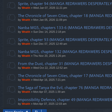
Sprite, chapter 94 (MANGA REDRAWERS DESPERATELY
by
Wraith
»
Wed Jan 07, 2026 11:21 pm
The Chronicle of Seven Cities, chapter 18 (MANGA 
by
Wraith
»
Mon Jan 05, 2026 11:09 pm
Nanba MG5, chapters 133-6 (MANGA REDRAWERS DE
by
Wraith
»
Sun Dec 14, 2025 2:18 pm
Sprite, chapter 93 (MANGA REDRAWERS DESPERATELY
by
Wraith
»
Sun Dec 07, 2025 12:49 am
Nanba MG5, chapter 132 (MANGA REDRAWERS DESPE
by
Wraith
»
Thu Nov 20, 2025 1:26 pm
From the Dust, chapter 31 (MANGA REDRAWERS DESP
by
Wraith
»
Wed Oct 22, 2025 12:52 am
The Chronicle of Seven Cities, chapter 17 (MANGA
by
Wraith
»
Wed Apr 16, 2025 7:21 pm
The Saga of Tanya the Evil, chapter 76 (MANGA RE
by
Wraith
»
Mon Apr 07, 2025 1:39 am
Impossibility Defence, chapter 49 (MANGA REDRAW
by
Wraith
»
Mon Apr 07, 2025 12:03 am