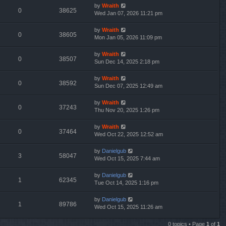
by
Wraith
0
38625
Wed Jan 07, 2026 11:21 pm
by
Wraith
0
38605
Mon Jan 05, 2026 11:09 pm
by
Wraith
0
38507
Sun Dec 14, 2025 2:18 pm
by
Wraith
0
38592
Sun Dec 07, 2025 12:49 am
by
Wraith
0
37243
Thu Nov 20, 2025 1:26 pm
by
Wraith
0
37464
Wed Oct 22, 2025 12:52 am
by
Danielgub
3
58047
Wed Oct 15, 2025 7:44 am
by
Danielgub
1
62345
Tue Oct 14, 2025 1:16 pm
by
Danielgub
1
89786
Wed Oct 15, 2025 11:26 am
0 topics • Page
1
of
1