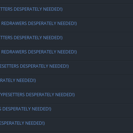
ETTERS DESPERATELY NEEDED!)
EDRAWERS DESPERATELY NEEDED!)
ETTERS DESPERATELY NEEDED!)
EDRAWERS DESPERATELY NEEDED!)
ESETTERS DESPERATELY NEEDED!)
RATELY NEEDED!)
TYPESETTERS DESPERATELY NEEDED!)
S DESPERATELY NEEDED!)
ESPERATELY NEEDED!)