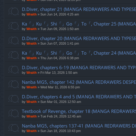
D.Diver, chapter 21 (MANGA REDRAWERS AND TYPES
by
Wraith
»
Sun Jun 14, 2026 4:25 am
Ka「」Ku「」Shi「」Go「」To「, Chapter 25 (MANGA R
by
Wraith
»
Tue Jun 09, 2026 1:50 am
D.Diver, chapter 20 (MANGA REDRAWERS AND TYPES
by
Wraith
»
Sun Jun 07, 2026 1:41 pm
Ka「」Ku「」Shi「」Go「」To「, Chapter 24 (MANGA R
by
Wraith
»
Thu Jun 04, 2026 6:38 pm
D.Diver, chapters 6-19 (MANGA REDRAWERS AND TYP
by
Wraith
»
Fri Mar 13, 2026 1:50 am
Nanba MG5, chapter 142 (MANGA REDRAWERS DESPE
by
Wraith
»
Wed Mar 11, 2026 6:55 pm
D.Diver, chapters 4 and 5 (MANGA REDRAWERS AND 
by
Wraith
»
Sun Mar 01, 2026 12:50 am
Textbook of Revenge, chapter 18 (MANGA REDRAWER
by
Wraith
»
Tue Feb 24, 2026 12:45 am
Nanba MG5, chapters 137-41 (MANGA REDRAWERS D
by
Wraith
»
Sun Jan 18, 2026 10:43 pm