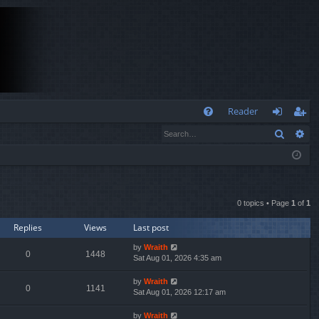
Q
Reader
Search
Ad
FA
og
eg
Q
in
ist
er
0 topics • Page
1
of
1
Replies
Views
Last post
by
Wraith
0
1448
Sat Aug 01, 2026 4:35 am
by
Wraith
0
1141
Sat Aug 01, 2026 12:17 am
by
Wraith