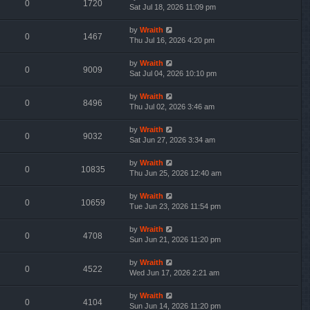
0
1720
Sat Jul 18, 2026 11:09 pm
by
Wraith
0
1467
Thu Jul 16, 2026 4:20 pm
by
Wraith
0
9009
Sat Jul 04, 2026 10:10 pm
by
Wraith
0
8496
Thu Jul 02, 2026 3:46 am
by
Wraith
0
9032
Sat Jun 27, 2026 3:34 am
by
Wraith
0
10835
Thu Jun 25, 2026 12:40 am
by
Wraith
0
10659
Tue Jun 23, 2026 11:54 pm
by
Wraith
0
4708
Sun Jun 21, 2026 11:20 pm
by
Wraith
0
4522
Wed Jun 17, 2026 2:21 am
by
Wraith
0
4104
Sun Jun 14, 2026 11:20 pm