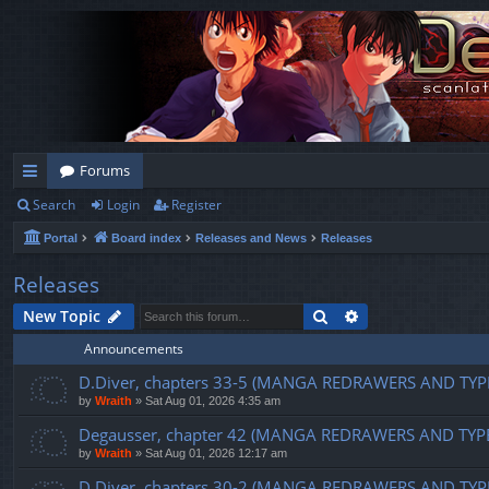
Forums
Search
Login
Register
ui
Portal
Board index
Releases and News
Releases
ck
lin
Releases
ks
Search
Advanced search
New Topic
Announcements
D.Diver, chapters 33-5 (MANGA REDRAWERS AND TYP
by
Wraith
»
Sat Aug 01, 2026 4:35 am
Degausser, chapter 42 (MANGA REDRAWERS AND TYP
by
Wraith
»
Sat Aug 01, 2026 12:17 am
D.Diver, chapters 30-2 (MANGA REDRAWERS AND TYP