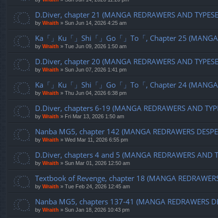
D.Diver, chapter 21 (MANGA REDRAWERS AND TYPES
by
Wraith
»
Sun Jun 14, 2026 4:25 am
Ka「」Ku「」Shi「」Go「」To「, Chapter 25 (MANGA R
by
Wraith
»
Tue Jun 09, 2026 1:50 am
D.Diver, chapter 20 (MANGA REDRAWERS AND TYPES
by
Wraith
»
Sun Jun 07, 2026 1:41 pm
Ka「」Ku「」Shi「」Go「」To「, Chapter 24 (MANGA R
by
Wraith
»
Thu Jun 04, 2026 6:38 pm
D.Diver, chapters 6-19 (MANGA REDRAWERS AND TYP
by
Wraith
»
Fri Mar 13, 2026 1:50 am
Nanba MG5, chapter 142 (MANGA REDRAWERS DESPE
by
Wraith
»
Wed Mar 11, 2026 6:55 pm
D.Diver, chapters 4 and 5 (MANGA REDRAWERS AND 
by
Wraith
»
Sun Mar 01, 2026 12:50 am
Textbook of Revenge, chapter 18 (MANGA REDRAWER
by
Wraith
»
Tue Feb 24, 2026 12:45 am
Nanba MG5, chapters 137-41 (MANGA REDRAWERS D
by
Wraith
»
Sun Jan 18, 2026 10:43 pm