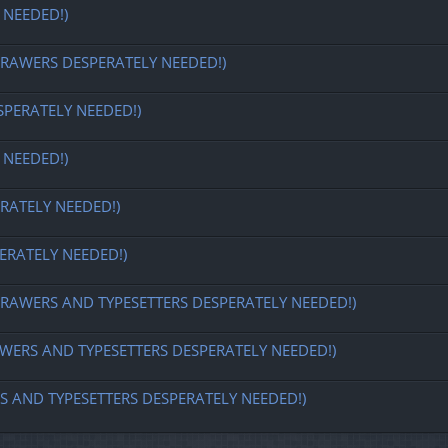
 NEEDED!)
REDRAWERS DESPERATELY NEEDED!)
SPERATELY NEEDED!)
 NEEDED!)
RATELY NEEDED!)
ERATELY NEEDED!)
 REDRAWERS AND TYPESETTERS DESPERATELY NEEDED!)
DRAWERS AND TYPESETTERS DESPERATELY NEEDED!)
ERS AND TYPESETTERS DESPERATELY NEEDED!)