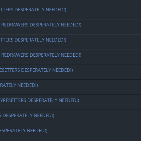
ETTERS DESPERATELY NEEDED!)
EDRAWERS DESPERATELY NEEDED!)
ETTERS DESPERATELY NEEDED!)
EDRAWERS DESPERATELY NEEDED!)
ESETTERS DESPERATELY NEEDED!)
RATELY NEEDED!)
TYPESETTERS DESPERATELY NEEDED!)
S DESPERATELY NEEDED!)
ESPERATELY NEEDED!)