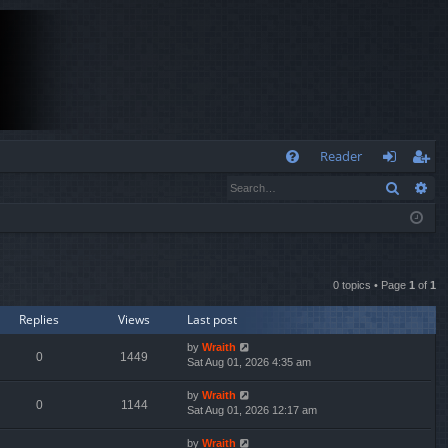
Q
Reader
Search
Ad
FA
og
eg
Q
in
ist
er
0 topics • Page
1
of
1
Replies
Views
Last post
by
Wraith
0
1449
Sat Aug 01, 2026 4:35 am
by
Wraith
0
1144
Sat Aug 01, 2026 12:17 am
by
Wraith