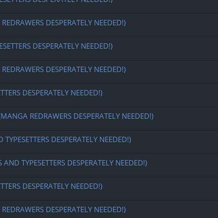
EDRAWERS DESPERATELY NEEDED!)
ESETTERS DESPERATELY NEEDED!)
EDRAWERS DESPERATELY NEEDED!)
ETTERS DESPERATELY NEEDED!)
MANGA REDRAWERS DESPERATELY NEEDED!)
D TYPESETTERS DESPERATELY NEEDED!)
S AND TYPESETTERS DESPERATELY NEEDED!)
ETTERS DESPERATELY NEEDED!)
EDRAWERS DESPERATELY NEEDED!)