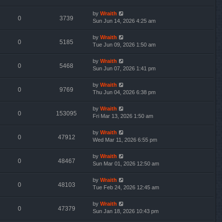
by
Wraith
0
3739
Sun Jun 14, 2026 4:25 am
by
Wraith
0
5185
Tue Jun 09, 2026 1:50 am
by
Wraith
0
5468
Sun Jun 07, 2026 1:41 pm
by
Wraith
0
9769
Thu Jun 04, 2026 6:38 pm
by
Wraith
0
153095
Fri Mar 13, 2026 1:50 am
by
Wraith
0
47912
Wed Mar 11, 2026 6:55 pm
by
Wraith
0
48467
Sun Mar 01, 2026 12:50 am
by
Wraith
0
48103
Tue Feb 24, 2026 12:45 am
by
Wraith
0
47379
Sun Jan 18, 2026 10:43 pm