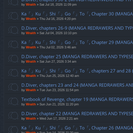
by
Wraith
»
Sat Jul 18, 2026 11:09 pm
Ka「」Ku「」Shi「」Go「」To「, Chapter 30 (MANGA R
by
Wraith
»
Thu Jul 16, 2026 4:20 pm
D.Diver, chapters 26-9 (MANGA REDRAWERS AND TYP
by
Wraith
»
Sat Jul 04, 2026 10:10 pm
Ka「」Ku「」Shi「」Go「」To「, Chapter 29 (MANGA R
by
Wraith
»
Thu Jul 02, 2026 3:46 am
D.Diver, chapter 25 (MANGA REDRAWERS AND TYPES
by
Wraith
»
Sat Jun 27, 2026 3:34 am
Ka「」Ku「」Shi「」Go「」To「, chapters 27 and 28 (
by
Wraith
»
Thu Jun 25, 2026 12:40 am
D.Diver, chapters 23 and 24 (MANGA REDRAWERS AN
by
Wraith
»
Tue Jun 23, 2026 11:54 pm
Textbook of Revenge, chapter 19 (MANGA REDRAWER
by
Wraith
»
Sun Jun 21, 2026 11:20 pm
D.Diver, chapter 22 (MANGA REDRAWERS AND TYPES
by
Wraith
»
Wed Jun 17, 2026 2:21 am
Ka「」Ku「」Shi「」Go「」To「, Chapter 26 (MANGA R
by
Wraith
»
Sun Jun 14, 2026 11:20 pm