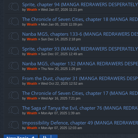
Sprite, chapter 94 (MANGA REDRAWERS DESPERATELY
by
Wraith
»
Wed Jan 07, 2026 11:21 pm
The Chronicle of Seven Cities, chapter 18 (MANGA 
by
Wraith
»
Mon Jan 05, 2026 11:09 pm
Nanba MG5, chapters 133-6 (MANGA REDRAWERS DE
by
Wraith
»
Sun Dec 14, 2025 2:18 pm
Sprite, chapter 93 (MANGA REDRAWERS DESPERATELY
by
Wraith
»
Sun Dec 07, 2025 12:49 am
Nanba MG5, chapter 132 (MANGA REDRAWERS DESPE
by
Wraith
»
Thu Nov 20, 2025 1:26 pm
From the Dust, chapter 31 (MANGA REDRAWERS DESP
by
Wraith
»
Wed Oct 22, 2025 12:52 am
The Chronicle of Seven Cities, chapter 17 (MANGA
by
Wraith
»
Wed Apr 16, 2025 7:21 pm
The Saga of Tanya the Evil, chapter 76 (MANGA RE
by
Wraith
»
Mon Apr 07, 2025 1:39 am
Impossibility Defence, chapter 49 (MANGA REDRAW
by
Wraith
»
Mon Apr 07, 2025 12:03 am