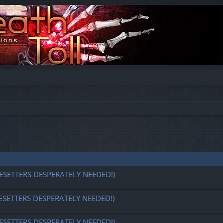
ESETTERS DESPERATELY NEEDED!)
ESETTERS DESPERATELY NEEDED!)
ESETTERS DESPERATELY NEEDED!)