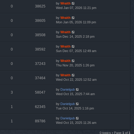
by
Wraith
0
38625
Wed Jan 07, 2026 11:21 pm
by
Wraith
0
38605
Mon Jan 05, 2026 11:09 pm
by
Wraith
0
38508
Sun Dec 14, 2025 2:18 pm
by
Wraith
0
38592
Sun Dec 07, 2025 12:49 am
by
Wraith
0
37243
Thu Nov 20, 2025 1:26 pm
by
Wraith
0
37464
Wed Oct 22, 2025 12:52 am
by
Danielgub
3
58047
Wed Oct 15, 2025 7:44 am
by
Danielgub
1
62345
Tue Oct 14, 2025 1:16 pm
by
Danielgub
1
89786
Wed Oct 15, 2025 11:26 am
0 topics • Page
1
of
1