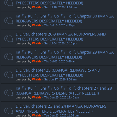
TYPESETTERS DESPERATELY NEEDED!)
Last post by
Wraith
«
Sat Jul 18, 2026 11:09 pm
Ka「」Ku「」Shi「」Go「」To「, Chapter 30 (MANGA
REDRAWERS DESPERATELY NEEDED!)
Last post by
Wraith
«
Thu Jul 16, 2026 4:20 pm
D.Diver, chapters 26-9 (MANGA REDRAWERS AND
TYPESETTERS DESPERATELY NEEDED!)
Last post by
Wraith
«
Sat Jul 04, 2026 10:10 pm
Ka「」Ku「」Shi「」Go「」To「, Chapter 29 (MANGA
REDRAWERS DESPERATELY NEEDED!)
Last post by
Wraith
«
Thu Jul 02, 2026 3:46 am
D.Diver, chapter 25 (MANGA REDRAWERS AND
TYPESETTERS DESPERATELY NEEDED!)
Last post by
Wraith
«
Sat Jun 27, 2026 3:34 am
Ka「」Ku「」Shi「」Go「」To「, chapters 27 and 28
(MANGA REDRAWERS DESPERATELY NEEDED!)
Last post by
Wraith
«
Thu Jun 25, 2026 12:40 am
D.Diver, chapters 23 and 24 (MANGA REDRAWERS
AND TYPESETTERS DESPERATELY NEEDED!)
Last post by
Wraith
«
Tue Jun 23, 2026 11:54 pm