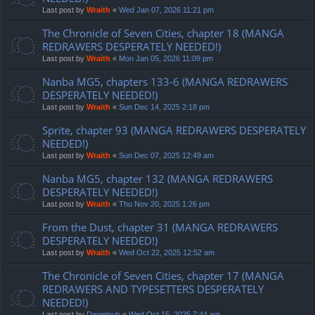
Last post by
Wraith
«
Wed Jan 07, 2026 11:21 pm
The Chronicle of Seven Cities, chapter 18 (MANGA
REDRAWERS DESPERATELY NEEDED!)
Last post by
Wraith
«
Mon Jan 05, 2026 11:09 pm
Nanba MG5, chapters 133-6 (MANGA REDRAWERS
DESPERATELY NEEDED!)
Last post by
Wraith
«
Sun Dec 14, 2025 2:18 pm
Sprite, chapter 93 (MANGA REDRAWERS DESPERATELY
NEEDED!)
Last post by
Wraith
«
Sun Dec 07, 2025 12:49 am
Nanba MG5, chapter 132 (MANGA REDRAWERS
DESPERATELY NEEDED!)
Last post by
Wraith
«
Thu Nov 20, 2025 1:26 pm
From the Dust, chapter 31 (MANGA REDRAWERS
DESPERATELY NEEDED!)
Last post by
Wraith
«
Wed Oct 22, 2025 12:52 am
The Chronicle of Seven Cities, chapter 17 (MANGA
REDRAWERS AND TYPESETTERS DESPERATELY
NEEDED!)
Last post by
Danielgub
«
Wed Oct 15, 2025 7:44 am