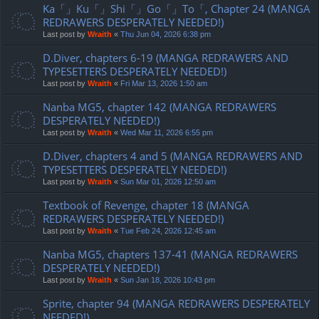
Ka「」Ku「」Shi「」Go「」To「, Chapter 24 (MANGA
REDRAWERS DESPERATELY NEEDED!)
Last post by
Wraith
«
Thu Jun 04, 2026 6:38 pm
D.Diver, chapters 6-19 (MANGA REDRAWERS AND
TYPESETTERS DESPERATELY NEEDED!)
Last post by
Wraith
«
Fri Mar 13, 2026 1:50 am
Nanba MG5, chapter 142 (MANGA REDRAWERS
DESPERATELY NEEDED!)
Last post by
Wraith
«
Wed Mar 11, 2026 6:55 pm
D.Diver, chapters 4 and 5 (MANGA REDRAWERS AND
TYPESETTERS DESPERATELY NEEDED!)
Last post by
Wraith
«
Sun Mar 01, 2026 12:50 am
Textbook of Revenge, chapter 18 (MANGA
REDRAWERS DESPERATELY NEEDED!)
Last post by
Wraith
«
Tue Feb 24, 2026 12:45 am
Nanba MG5, chapters 137-41 (MANGA REDRAWERS
DESPERATELY NEEDED!)
Last post by
Wraith
«
Sun Jan 18, 2026 10:43 pm
Sprite, chapter 94 (MANGA REDRAWERS DESPERATELY
NEEDED!)