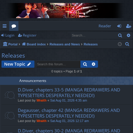
Reader
Sear
Login
Register
ui
or
og
eg
S
Portal
Board index
Releases and News
Releases
ck
u
in
ist
e
Releases
lin
m
er
a
Search
Advanced search
New Topic
r
ks
s
c
0 topics • Page
1
of
1
h
Announcements
D.Diver, chapters 33-5 (MANGA REDRAWERS AND
TYPESETTERS DESPERATELY NEEDED!)
Last post by
Wraith
«
Sat Aug 01, 2026 4:35 am
Degausser, chapter 42 (MANGA REDRAWERS AND
TYPESETTERS DESPERATELY NEEDED!)
Last post by
Wraith
«
Sat Aug 01, 2026 12:17 am
D.Diver, chapters 30-2 (MANGA REDRAWERS AND