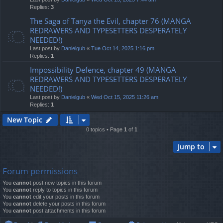
Replies:
3
The Saga of Tanya the Evil, chapter 76 (MANGA
REDRAWERS AND TYPESETTERS DESPERATELY
NEEDED!)
Last post by
Danielgub
«
Tue Oct 14, 2025 1:16 pm
Replies:
1
Impossibility Defence, chapter 49 (MANGA
REDRAWERS AND TYPESETTERS DESPERATELY
NEEDED!)
Last post by
Danielgub
«
Wed Oct 15, 2025 11:26 am
Replies:
1
New Topic
0 topics • Page
1
of
1
Jump to
Forum permissions
You
cannot
post new topics in this forum
You
cannot
reply to topics in this forum
You
cannot
edit your posts in this forum
You
cannot
delete your posts in this forum
You
cannot
post attachments in this forum