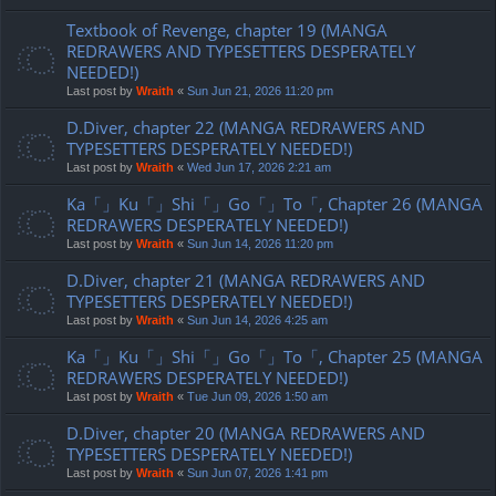
Textbook of Revenge, chapter 19 (MANGA
REDRAWERS AND TYPESETTERS DESPERATELY
NEEDED!)
Last post by
Wraith
«
Sun Jun 21, 2026 11:20 pm
D.Diver, chapter 22 (MANGA REDRAWERS AND
TYPESETTERS DESPERATELY NEEDED!)
Last post by
Wraith
«
Wed Jun 17, 2026 2:21 am
Ka「」Ku「」Shi「」Go「」To「, Chapter 26 (MANGA
REDRAWERS DESPERATELY NEEDED!)
Last post by
Wraith
«
Sun Jun 14, 2026 11:20 pm
D.Diver, chapter 21 (MANGA REDRAWERS AND
TYPESETTERS DESPERATELY NEEDED!)
Last post by
Wraith
«
Sun Jun 14, 2026 4:25 am
Ka「」Ku「」Shi「」Go「」To「, Chapter 25 (MANGA
REDRAWERS DESPERATELY NEEDED!)
Last post by
Wraith
«
Tue Jun 09, 2026 1:50 am
D.Diver, chapter 20 (MANGA REDRAWERS AND
TYPESETTERS DESPERATELY NEEDED!)
Last post by
Wraith
«
Sun Jun 07, 2026 1:41 pm