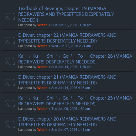
Textbook of Revenge, chapter 19 (MANGA
REDRAWERS AND TYPESETTERS DESPERATELY
NEEDED!)
Last post by
Wraith
«
Sun Jun 21, 2026 11:20 pm
D.Diver, chapter 22 (MANGA REDRAWERS AND
TYPESETTERS DESPERATELY NEEDED!)
Last post by
Wraith
«
Wed Jun 17, 2026 2:21 am
Ka「」Ku「」Shi「」Go「」To「, Chapter 26 (MANGA
REDRAWERS DESPERATELY NEEDED!)
Last post by
Wraith
«
Sun Jun 14, 2026 11:20 pm
D.Diver, chapter 21 (MANGA REDRAWERS AND
TYPESETTERS DESPERATELY NEEDED!)
Last post by
Wraith
«
Sun Jun 14, 2026 4:25 am
Ka「」Ku「」Shi「」Go「」To「, Chapter 25 (MANGA
REDRAWERS DESPERATELY NEEDED!)
Last post by
Wraith
«
Tue Jun 09, 2026 1:50 am
D.Diver, chapter 20 (MANGA REDRAWERS AND
TYPESETTERS DESPERATELY NEEDED!)
Last post by
Wraith
«
Sun Jun 07, 2026 1:41 pm