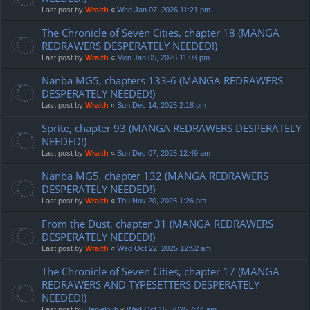
Last post by
Wraith
«
Wed Jan 07, 2026 11:21 pm
The Chronicle of Seven Cities, chapter 18 (MANGA
REDRAWERS DESPERATELY NEEDED!)
Last post by
Wraith
«
Mon Jan 05, 2026 11:09 pm
Nanba MG5, chapters 133-6 (MANGA REDRAWERS
DESPERATELY NEEDED!)
Last post by
Wraith
«
Sun Dec 14, 2025 2:18 pm
Sprite, chapter 93 (MANGA REDRAWERS DESPERATELY
NEEDED!)
Last post by
Wraith
«
Sun Dec 07, 2025 12:49 am
Nanba MG5, chapter 132 (MANGA REDRAWERS
DESPERATELY NEEDED!)
Last post by
Wraith
«
Thu Nov 20, 2025 1:26 pm
From the Dust, chapter 31 (MANGA REDRAWERS
DESPERATELY NEEDED!)
Last post by
Wraith
«
Wed Oct 22, 2025 12:52 am
The Chronicle of Seven Cities, chapter 17 (MANGA
REDRAWERS AND TYPESETTERS DESPERATELY
NEEDED!)
Last post by
Danielgub
«
Wed Oct 15, 2025 7:44 am