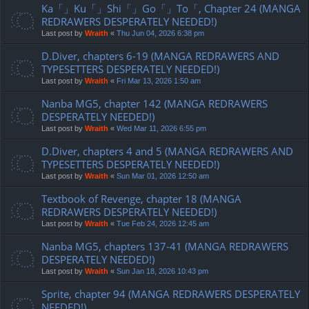
Ka「」Ku「」Shi「」Go「」To「, Chapter 24 (MANGA
REDRAWERS DESPERATELY NEEDED!)
Last post by
Wraith
«
Thu Jun 04, 2026 6:38 pm
D.Diver, chapters 6-19 (MANGA REDRAWERS AND
TYPESETTERS DESPERATELY NEEDED!)
Last post by
Wraith
«
Fri Mar 13, 2026 1:50 am
Nanba MG5, chapter 142 (MANGA REDRAWERS
DESPERATELY NEEDED!)
Last post by
Wraith
«
Wed Mar 11, 2026 6:55 pm
D.Diver, chapters 4 and 5 (MANGA REDRAWERS AND
TYPESETTERS DESPERATELY NEEDED!)
Last post by
Wraith
«
Sun Mar 01, 2026 12:50 am
Textbook of Revenge, chapter 18 (MANGA
REDRAWERS DESPERATELY NEEDED!)
Last post by
Wraith
«
Tue Feb 24, 2026 12:45 am
Nanba MG5, chapters 137-41 (MANGA REDRAWERS
DESPERATELY NEEDED!)
Last post by
Wraith
«
Sun Jan 18, 2026 10:43 pm
Sprite, chapter 94 (MANGA REDRAWERS DESPERATELY
NEEDED!)