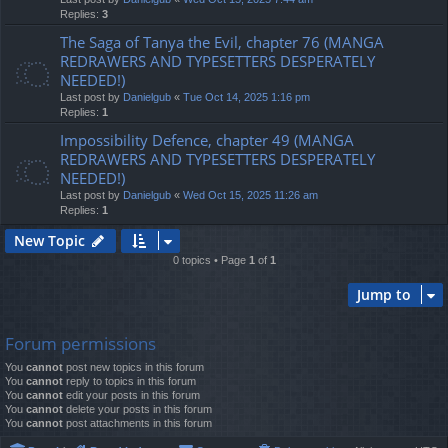
Replies:
3
The Saga of Tanya the Evil, chapter 76 (MANGA
REDRAWERS AND TYPESETTERS DESPERATELY
NEEDED!)
Last post by
Danielgub
«
Tue Oct 14, 2025 1:16 pm
Replies:
1
Impossibility Defence, chapter 49 (MANGA
REDRAWERS AND TYPESETTERS DESPERATELY
NEEDED!)
Last post by
Danielgub
«
Wed Oct 15, 2025 11:26 am
Replies:
1
New Topic
0 topics • Page
1
of
1
Jump to
Forum permissions
You
cannot
post new topics in this forum
You
cannot
reply to topics in this forum
You
cannot
edit your posts in this forum
You
cannot
delete your posts in this forum
You
cannot
post attachments in this forum