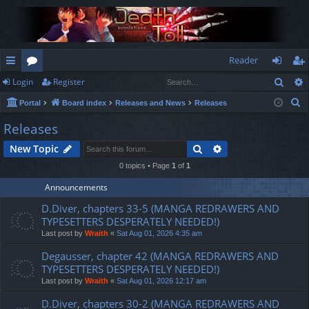
Reader
Sear
Login
Register
ui
or
og
eg
S
Portal
Board index
Releases and News
Releases
ck
u
in
ist
e
Releases
lin
m
er
a
Search
Advanced search
New Topic
r
ks
s
c
0 topics • Page
1
of
1
h
Announcements
D.Diver, chapters 33-5 (MANGA REDRAWERS AND
TYPESETTERS DESPERATELY NEEDED!)
Last post by
Wraith
«
Sat Aug 01, 2026 4:35 am
Degausser, chapter 42 (MANGA REDRAWERS AND
TYPESETTERS DESPERATELY NEEDED!)
Last post by
Wraith
«
Sat Aug 01, 2026 12:17 am
D.Diver, chapters 30-2 (MANGA REDRAWERS AND