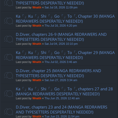
TYPESETTERS DESPERATELY NEEDED!)
Last post by
Wraith
«
Sat Jul 18, 2026 11:09 pm
Ka「」Ku「」Shi「」Go「」To「, Chapter 30 (MANGA
REDRAWERS DESPERATELY NEEDED!)
Last post by
Wraith
«
Thu Jul 16, 2026 4:20 pm
D.Diver, chapters 26-9 (MANGA REDRAWERS AND
TYPESETTERS DESPERATELY NEEDED!)
Last post by
Wraith
«
Sat Jul 04, 2026 10:10 pm
Ka「」Ku「」Shi「」Go「」To「, Chapter 29 (MANGA
REDRAWERS DESPERATELY NEEDED!)
Last post by
Wraith
«
Thu Jul 02, 2026 3:46 am
D.Diver, chapter 25 (MANGA REDRAWERS AND
TYPESETTERS DESPERATELY NEEDED!)
Last post by
Wraith
«
Sat Jun 27, 2026 3:34 am
Ka「」Ku「」Shi「」Go「」To「, chapters 27 and 28
(MANGA REDRAWERS DESPERATELY NEEDED!)
Last post by
Wraith
«
Thu Jun 25, 2026 12:40 am
D.Diver, chapters 23 and 24 (MANGA REDRAWERS
AND TYPESETTERS DESPERATELY NEEDED!)
Last post by
Wraith
«
Tue Jun 23, 2026 11:54 pm