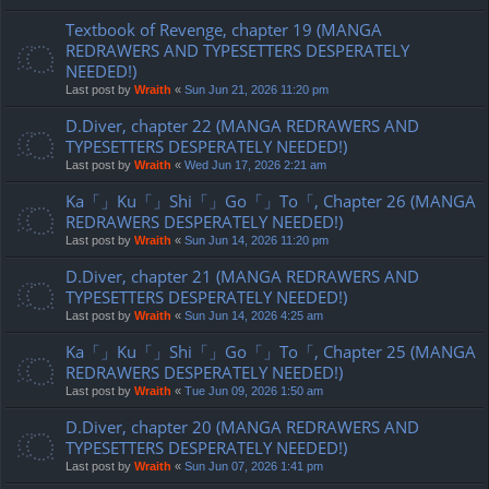
Textbook of Revenge, chapter 19 (MANGA
REDRAWERS AND TYPESETTERS DESPERATELY
NEEDED!)
Last post by
Wraith
«
Sun Jun 21, 2026 11:20 pm
D.Diver, chapter 22 (MANGA REDRAWERS AND
TYPESETTERS DESPERATELY NEEDED!)
Last post by
Wraith
«
Wed Jun 17, 2026 2:21 am
Ka「」Ku「」Shi「」Go「」To「, Chapter 26 (MANGA
REDRAWERS DESPERATELY NEEDED!)
Last post by
Wraith
«
Sun Jun 14, 2026 11:20 pm
D.Diver, chapter 21 (MANGA REDRAWERS AND
TYPESETTERS DESPERATELY NEEDED!)
Last post by
Wraith
«
Sun Jun 14, 2026 4:25 am
Ka「」Ku「」Shi「」Go「」To「, Chapter 25 (MANGA
REDRAWERS DESPERATELY NEEDED!)
Last post by
Wraith
«
Tue Jun 09, 2026 1:50 am
D.Diver, chapter 20 (MANGA REDRAWERS AND
TYPESETTERS DESPERATELY NEEDED!)
Last post by
Wraith
«
Sun Jun 07, 2026 1:41 pm