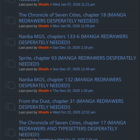
Last post by
Wraith
«
Wed Jan 07, 2026 11:21 pm
The Chronicle of Seven Cities, chapter 18 (MANGA
REDRAWERS DESPERATELY NEEDED!)
Last post by
Wraith
«
Mon Jan 05, 2026 11:09 pm
Nanba MG5, chapters 133-6 (MANGA REDRAWERS
DESPERATELY NEEDED!)
Last post by
Wraith
«
Sun Dec 14, 2025 2:18 pm
Sprite, chapter 93 (MANGA REDRAWERS DESPERATELY
NEEDED!)
Last post by
Wraith
«
Sun Dec 07, 2025 12:49 am
Nanba MG5, chapter 132 (MANGA REDRAWERS
DESPERATELY NEEDED!)
Last post by
Wraith
«
Thu Nov 20, 2025 1:26 pm
From the Dust, chapter 31 (MANGA REDRAWERS
DESPERATELY NEEDED!)
Last post by
Wraith
«
Wed Oct 22, 2025 12:52 am
The Chronicle of Seven Cities, chapter 17 (MANGA
REDRAWERS AND TYPESETTERS DESPERATELY
NEEDED!)
Last post by
Danielgub
«
Wed Oct 15, 2025 7:44 am