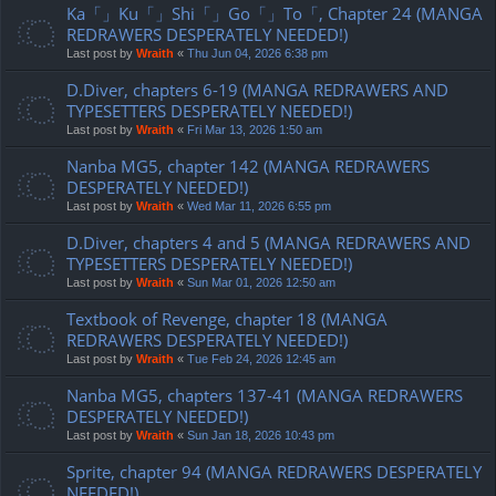
Ka「」Ku「」Shi「」Go「」To「, Chapter 24 (MANGA
REDRAWERS DESPERATELY NEEDED!)
Last post by
Wraith
«
Thu Jun 04, 2026 6:38 pm
D.Diver, chapters 6-19 (MANGA REDRAWERS AND
TYPESETTERS DESPERATELY NEEDED!)
Last post by
Wraith
«
Fri Mar 13, 2026 1:50 am
Nanba MG5, chapter 142 (MANGA REDRAWERS
DESPERATELY NEEDED!)
Last post by
Wraith
«
Wed Mar 11, 2026 6:55 pm
D.Diver, chapters 4 and 5 (MANGA REDRAWERS AND
TYPESETTERS DESPERATELY NEEDED!)
Last post by
Wraith
«
Sun Mar 01, 2026 12:50 am
Textbook of Revenge, chapter 18 (MANGA
REDRAWERS DESPERATELY NEEDED!)
Last post by
Wraith
«
Tue Feb 24, 2026 12:45 am
Nanba MG5, chapters 137-41 (MANGA REDRAWERS
DESPERATELY NEEDED!)
Last post by
Wraith
«
Sun Jan 18, 2026 10:43 pm
Sprite, chapter 94 (MANGA REDRAWERS DESPERATELY
NEEDED!)