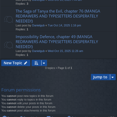
Replies:
3
The Saga of Tanya the Evil, chapter 76 (MANGA
REDRAWERS AND TYPESETTERS DESPERATELY
NEEDED!)
Last post by
Danielgub
«
Tue Oct 14, 2025 1:16 pm
Replies:
1
Impossibility Defence, chapter 49 (MANGA
REDRAWERS AND TYPESETTERS DESPERATELY
NEEDED!)
Last post by
Danielgub
«
Wed Oct 15, 2025 11:26 am
Replies:
1
New Topic
0 topics • Page
1
of
1
Jump to
Forum permissions
You
cannot
post new topics in this forum
You
cannot
reply to topics in this forum
You
cannot
edit your posts in this forum
You
cannot
delete your posts in this forum
You
cannot
post attachments in this forum