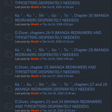
TYPESETTERS DESPERATELY NEEDED!)
Last post by
Wraith
«
Sat Jul 18, 2026 11:09 pm
Ka「」Ku「」Shi「」Go「」To「, Chapter 30 (MANGA
REDRAWERS DESPERATELY NEEDED!)
Last post by
Wraith
«
Thu Jul 16, 2026 4:20 pm
D.Diver, chapters 26-9 (MANGA REDRAWERS AND
TYPESETTERS DESPERATELY NEEDED!)
Last post by
Wraith
«
Sat Jul 04, 2026 10:10 pm
Ka「」Ku「」Shi「」Go「」To「, Chapter 29 (MANGA
REDRAWERS DESPERATELY NEEDED!)
Last post by
Wraith
«
Thu Jul 02, 2026 3:46 am
D.Diver, chapter 25 (MANGA REDRAWERS AND
TYPESETTERS DESPERATELY NEEDED!)
Last post by
Wraith
«
Sat Jun 27, 2026 3:34 am
Ka「」Ku「」Shi「」Go「」To「, chapters 27 and 28
(MANGA REDRAWERS DESPERATELY NEEDED!)
Last post by
Wraith
«
Thu Jun 25, 2026 12:40 am
D.Diver, chapters 23 and 24 (MANGA REDRAWERS
AND TYPESETTERS DESPERATELY NEEDED!)
Last post by
Wraith
«
Tue Jun 23, 2026 11:54 pm