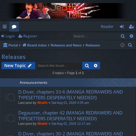
Reader
Sear
Login
Register
ui
or
og
eg
S
Portal
Board index
Releases and News
Releases
ck
u
in
ist
e
Releases
lin
m
er
a
Search
Advanced search
New Topic
r
ks
s
c
0 topics • Page
1
of
1
h
Announcements
D.Diver, chapters 33-6 (MANGA REDRAWERS AND
TYPESETTERS DESPERATELY NEEDED!)
Last post by
Wraith
«
Sat Aug 01, 2026 4:35 am
Degausser, chapter 42 (MANGA REDRAWERS AND
TYPESETTERS DESPERATELY NEEDED!)
Last post by
Wraith
«
Sat Aug 01, 2026 12:17 am
D.Diver, chapters 30-2 (MANGA REDRAWERS AND