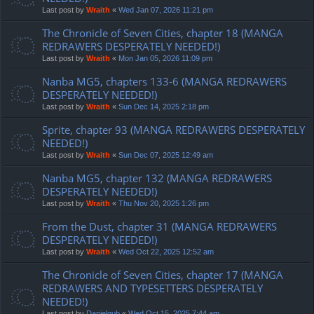
Last post by
Wraith
«
Wed Jan 07, 2026 11:21 pm
The Chronicle of Seven Cities, chapter 18 (MANGA
REDRAWERS DESPERATELY NEEDED!)
Last post by
Wraith
«
Mon Jan 05, 2026 11:09 pm
Nanba MG5, chapters 133-6 (MANGA REDRAWERS
DESPERATELY NEEDED!)
Last post by
Wraith
«
Sun Dec 14, 2025 2:18 pm
Sprite, chapter 93 (MANGA REDRAWERS DESPERATELY
NEEDED!)
Last post by
Wraith
«
Sun Dec 07, 2025 12:49 am
Nanba MG5, chapter 132 (MANGA REDRAWERS
DESPERATELY NEEDED!)
Last post by
Wraith
«
Thu Nov 20, 2025 1:26 pm
From the Dust, chapter 31 (MANGA REDRAWERS
DESPERATELY NEEDED!)
Last post by
Wraith
«
Wed Oct 22, 2025 12:52 am
The Chronicle of Seven Cities, chapter 17 (MANGA
REDRAWERS AND TYPESETTERS DESPERATELY
NEEDED!)
Last post by
Danielgub
«
Wed Oct 15, 2025 7:44 am