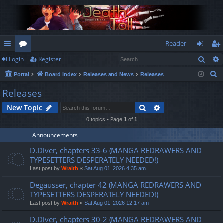
Reader
Sear
Login
Register
ui
or
og
eg
S
Portal
Board index
Releases and News
Releases
ck
u
in
ist
e
Releases
lin
m
er
a
Search
Advanced search
New Topic
r
ks
s
c
0 topics • Page
1
of
1
h
Announcements
D.Diver, chapters 33-6 (MANGA REDRAWERS AND
TYPESETTERS DESPERATELY NEEDED!)
Last post by
Wraith
«
Sat Aug 01, 2026 4:35 am
Degausser, chapter 42 (MANGA REDRAWERS AND
TYPESETTERS DESPERATELY NEEDED!)
Last post by
Wraith
«
Sat Aug 01, 2026 12:17 am
D.Diver, chapters 30-2 (MANGA REDRAWERS AND