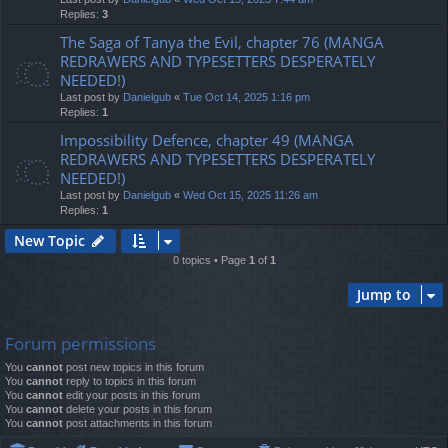
Replies:
3
The Saga of Tanya the Evil, chapter 76 (MANGA
REDRAWERS AND TYPESETTERS DESPERATELY
NEEDED!)
Last post by
Danielgub
«
Tue Oct 14, 2025 1:16 pm
Replies:
1
Impossibility Defence, chapter 49 (MANGA
REDRAWERS AND TYPESETTERS DESPERATELY
NEEDED!)
Last post by
Danielgub
«
Wed Oct 15, 2025 11:26 am
Replies:
1
New Topic
0 topics • Page
1
of
1
Jump to
Forum permissions
You
cannot
post new topics in this forum
You
cannot
reply to topics in this forum
You
cannot
edit your posts in this forum
You
cannot
delete your posts in this forum
You
cannot
post attachments in this forum