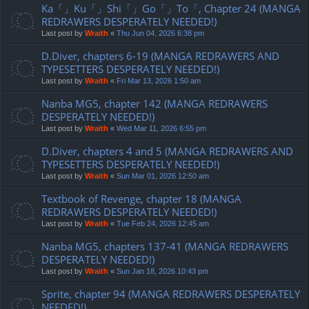
Ka「」Ku「」Shi「」Go「」To「, Chapter 24 (MANGA
REDRAWERS DESPERATELY NEEDED!)
Last post by
Wraith
«
Thu Jun 04, 2026 6:38 pm
D.Diver, chapters 6-19 (MANGA REDRAWERS AND
TYPESETTERS DESPERATELY NEEDED!)
Last post by
Wraith
«
Fri Mar 13, 2026 1:50 am
Nanba MG5, chapter 142 (MANGA REDRAWERS
DESPERATELY NEEDED!)
Last post by
Wraith
«
Wed Mar 11, 2026 6:55 pm
D.Diver, chapters 4 and 5 (MANGA REDRAWERS AND
TYPESETTERS DESPERATELY NEEDED!)
Last post by
Wraith
«
Sun Mar 01, 2026 12:50 am
Textbook of Revenge, chapter 18 (MANGA
REDRAWERS DESPERATELY NEEDED!)
Last post by
Wraith
«
Tue Feb 24, 2026 12:45 am
Nanba MG5, chapters 137-41 (MANGA REDRAWERS
DESPERATELY NEEDED!)
Last post by
Wraith
«
Sun Jan 18, 2026 10:43 pm
Sprite, chapter 94 (MANGA REDRAWERS DESPERATELY
NEEDED!)