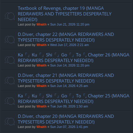
Textbook of Revenge, chapter 19 (MANGA
REDRAWERS AND TYPESETTERS DESPERATELY
NEEDED!)
Last post by
Wraith
«
Sun Jun 21, 2026 11:20 pm
D.Diver, chapter 22 (MANGA REDRAWERS AND
TYPESETTERS DESPERATELY NEEDED!)
Last post by
Wraith
«
Wed Jun 17, 2026 2:21 am
Ka「」Ku「」Shi「」Go「」To「, Chapter 26 (MANGA
REDRAWERS DESPERATELY NEEDED!)
Last post by
Wraith
«
Sun Jun 14, 2026 11:20 pm
D.Diver, chapter 21 (MANGA REDRAWERS AND
TYPESETTERS DESPERATELY NEEDED!)
Last post by
Wraith
«
Sun Jun 14, 2026 4:25 am
Ka「」Ku「」Shi「」Go「」To「, Chapter 25 (MANGA
REDRAWERS DESPERATELY NEEDED!)
Last post by
Wraith
«
Tue Jun 09, 2026 1:50 am
D.Diver, chapter 20 (MANGA REDRAWERS AND
TYPESETTERS DESPERATELY NEEDED!)
Last post by
Wraith
«
Sun Jun 07, 2026 1:41 pm