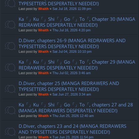
TYPESETTERS DESPERATELY NEEDED!)
Last post by
Wraith
«
Sat Jul 18, 2026 11:09 pm
Ka「」Ku「」Shi「」Go「」To「, Chapter 30 (MANGA
REDRAWERS DESPERATELY NEEDED!)
Last post by
Wraith
«
Thu Jul 16, 2026 4:20 pm
D.Diver, chapters 26-9 (MANGA REDRAWERS AND
TYPESETTERS DESPERATELY NEEDED!)
Last post by
Wraith
«
Sat Jul 04, 2026 10:10 pm
Ka「」Ku「」Shi「」Go「」To「, Chapter 29 (MANGA
REDRAWERS DESPERATELY NEEDED!)
Last post by
Wraith
«
Thu Jul 02, 2026 3:46 am
D.Diver, chapter 25 (MANGA REDRAWERS AND
TYPESETTERS DESPERATELY NEEDED!)
Last post by
Wraith
«
Sat Jun 27, 2026 3:34 am
Ka「」Ku「」Shi「」Go「」To「, chapters 27 and 28
(MANGA REDRAWERS DESPERATELY NEEDED!)
Last post by
Wraith
«
Thu Jun 25, 2026 12:40 am
D.Diver, chapters 23 and 24 (MANGA REDRAWERS
AND TYPESETTERS DESPERATELY NEEDED!)
Last post by
Wraith
«
Tue Jun 23, 2026 11:54 pm