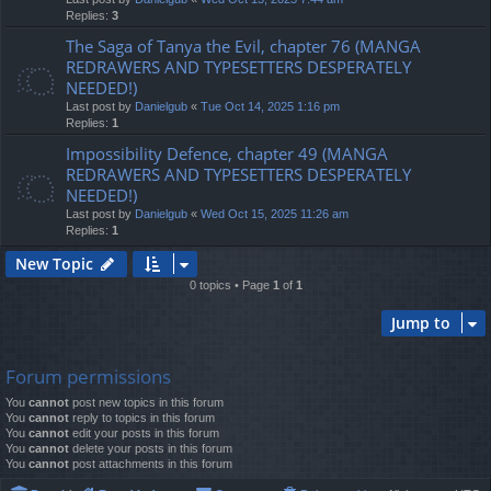
Replies:
3
The Saga of Tanya the Evil, chapter 76 (MANGA
REDRAWERS AND TYPESETTERS DESPERATELY
NEEDED!)
Last post by
Danielgub
«
Tue Oct 14, 2025 1:16 pm
Replies:
1
Impossibility Defence, chapter 49 (MANGA
REDRAWERS AND TYPESETTERS DESPERATELY
NEEDED!)
Last post by
Danielgub
«
Wed Oct 15, 2025 11:26 am
Replies:
1
New Topic
0 topics • Page
1
of
1
Jump to
Forum permissions
You
cannot
post new topics in this forum
You
cannot
reply to topics in this forum
You
cannot
edit your posts in this forum
You
cannot
delete your posts in this forum
You
cannot
post attachments in this forum