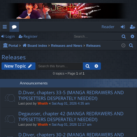
Reader
Sear
Login
Register
ui
or
og
eg
S
Portal
Board index
Releases and News
Releases
ck
u
in
ist
e
Releases
lin
m
er
a
Search
Advanced search
New Topic
r
ks
s
c
0 topics • Page
1
of
1
h
Announcements
D.Diver, chapters 33-5 (MANGA REDRAWERS AND
TYPESETTERS DESPERATELY NEEDED!)
Last post by
Wraith
«
Sat Aug 01, 2026 4:35 am
Degausser, chapter 42 (MANGA REDRAWERS AND
TYPESETTERS DESPERATELY NEEDED!)
Last post by
Wraith
«
Sat Aug 01, 2026 12:17 am
D.Diver, chapters 30-2 (MANGA REDRAWERS AND