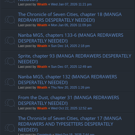
Last post by
Wraith
«
Wed Jan 07, 2026 11:21 pm
The Chronicle of Seven Cities, chapter 18 (MANGA
REDRAWERS DESPERATELY NEEDED!)
Last post by
Wraith
«
Mon Jan 05, 2026 11:09 pm
Nanba MG5, chapters 133-6 (MANGA REDRAWERS
DESPERATELY NEEDED!)
Last post by
Wraith
«
Sun Dec 14, 2025 2:18 pm
Sprite, chapter 93 (MANGA REDRAWERS DESPERATELY
NEEDED!)
Last post by
Wraith
«
Sun Dec 07, 2025 12:49 am
Nanba MG5, chapter 132 (MANGA REDRAWERS
DESPERATELY NEEDED!)
Last post by
Wraith
«
Thu Nov 20, 2025 1:26 pm
From the Dust, chapter 31 (MANGA REDRAWERS
DESPERATELY NEEDED!)
Last post by
Wraith
«
Wed Oct 22, 2025 12:52 am
The Chronicle of Seven Cities, chapter 17 (MANGA
REDRAWERS AND TYPESETTERS DESPERATELY
NEEDED!)
Last post by
Danielgub
«
Wed Oct 15, 2025 7:44 am