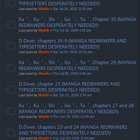
TYPESETTERS DESPERATELY NEEDED!)
Last post by
Wraith
«
Sat Jul 18, 2026 11:09 pm
Ka「」Ku「」Shi「」Go「」To「, Chapter 30 (MANGA
REDRAWERS DESPERATELY NEEDED!)
Last post by
Wraith
«
Thu Jul 16, 2026 4:20 pm
D.Diver, chapters 26-9 (MANGA REDRAWERS AND
TYPESETTERS DESPERATELY NEEDED!)
Last post by
Wraith
«
Sat Jul 04, 2026 10:10 pm
Ka「」Ku「」Shi「」Go「」To「, Chapter 29 (MANGA
REDRAWERS DESPERATELY NEEDED!)
Last post by
Wraith
«
Thu Jul 02, 2026 3:46 am
D.Diver, chapter 25 (MANGA REDRAWERS AND
TYPESETTERS DESPERATELY NEEDED!)
Last post by
Wraith
«
Sat Jun 27, 2026 3:34 am
Ka「」Ku「」Shi「」Go「」To「, chapters 27 and 28
(MANGA REDRAWERS DESPERATELY NEEDED!)
Last post by
Wraith
«
Thu Jun 25, 2026 12:40 am
D.Diver, chapters 23 and 24 (MANGA REDRAWERS
AND TYPESETTERS DESPERATELY NEEDED!)
Last post by
Wraith
«
Tue Jun 23, 2026 11:54 pm