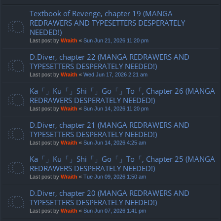
Textbook of Revenge, chapter 19 (MANGA
REDRAWERS AND TYPESETTERS DESPERATELY
NEEDED!)
Last post by
Wraith
«
Sun Jun 21, 2026 11:20 pm
D.Diver, chapter 22 (MANGA REDRAWERS AND
TYPESETTERS DESPERATELY NEEDED!)
Last post by
Wraith
«
Wed Jun 17, 2026 2:21 am
Ka「」Ku「」Shi「」Go「」To「, Chapter 26 (MANGA
REDRAWERS DESPERATELY NEEDED!)
Last post by
Wraith
«
Sun Jun 14, 2026 11:20 pm
D.Diver, chapter 21 (MANGA REDRAWERS AND
TYPESETTERS DESPERATELY NEEDED!)
Last post by
Wraith
«
Sun Jun 14, 2026 4:25 am
Ka「」Ku「」Shi「」Go「」To「, Chapter 25 (MANGA
REDRAWERS DESPERATELY NEEDED!)
Last post by
Wraith
«
Tue Jun 09, 2026 1:50 am
D.Diver, chapter 20 (MANGA REDRAWERS AND
TYPESETTERS DESPERATELY NEEDED!)
Last post by
Wraith
«
Sun Jun 07, 2026 1:41 pm