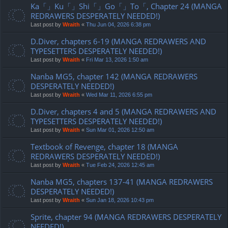
Ka「」Ku「」Shi「」Go「」To「, Chapter 24 (MANGA
REDRAWERS DESPERATELY NEEDED!)
Last post by
Wraith
«
Thu Jun 04, 2026 6:38 pm
D.Diver, chapters 6-19 (MANGA REDRAWERS AND
TYPESETTERS DESPERATELY NEEDED!)
Last post by
Wraith
«
Fri Mar 13, 2026 1:50 am
Nanba MG5, chapter 142 (MANGA REDRAWERS
DESPERATELY NEEDED!)
Last post by
Wraith
«
Wed Mar 11, 2026 6:55 pm
D.Diver, chapters 4 and 5 (MANGA REDRAWERS AND
TYPESETTERS DESPERATELY NEEDED!)
Last post by
Wraith
«
Sun Mar 01, 2026 12:50 am
Textbook of Revenge, chapter 18 (MANGA
REDRAWERS DESPERATELY NEEDED!)
Last post by
Wraith
«
Tue Feb 24, 2026 12:45 am
Nanba MG5, chapters 137-41 (MANGA REDRAWERS
DESPERATELY NEEDED!)
Last post by
Wraith
«
Sun Jan 18, 2026 10:43 pm
Sprite, chapter 94 (MANGA REDRAWERS DESPERATELY
NEEDED!)