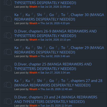
TYPESETTERS DESPERATELY NEEDED!)
Last post by
Wraith
«
Sat Jul 18, 2026 11:09 pm
Ka「」Ku「」Shi「」Go「」To「, Chapter 30 (MANGA
REDRAWERS DESPERATELY NEEDED!)
Last post by
Wraith
«
Thu Jul 16, 2026 4:20 pm
D.Diver, chapters 26-9 (MANGA REDRAWERS AND
TYPESETTERS DESPERATELY NEEDED!)
Last post by
Wraith
«
Sat Jul 04, 2026 10:10 pm
Ka「」Ku「」Shi「」Go「」To「, Chapter 29 (MANGA
REDRAWERS DESPERATELY NEEDED!)
Last post by
Wraith
«
Thu Jul 02, 2026 3:46 am
D.Diver, chapter 25 (MANGA REDRAWERS AND
TYPESETTERS DESPERATELY NEEDED!)
Last post by
Wraith
«
Sat Jun 27, 2026 3:34 am
Ka「」Ku「」Shi「」Go「」To「, chapters 27 and 28
(MANGA REDRAWERS DESPERATELY NEEDED!)
Last post by
Wraith
«
Thu Jun 25, 2026 12:40 am
D.Diver, chapters 23 and 24 (MANGA REDRAWERS
AND TYPESETTERS DESPERATELY NEEDED!)
Last post by
Wraith
«
Tue Jun 23, 2026 11:54 pm