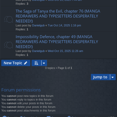
Replies:
3
The Saga of Tanya the Evil, chapter 76 (MANGA
REDRAWERS AND TYPESETTERS DESPERATELY
NEEDED!)
Last post by
Danielgub
«
Tue Oct 14, 2025 1:16 pm
Replies:
1
Impossibility Defence, chapter 49 (MANGA
REDRAWERS AND TYPESETTERS DESPERATELY
NEEDED!)
Last post by
Danielgub
«
Wed Oct 15, 2025 11:26 am
Replies:
1
New Topic
0 topics • Page
1
of
1
Jump to
Forum permissions
You
cannot
post new topics in this forum
You
cannot
reply to topics in this forum
You
cannot
edit your posts in this forum
You
cannot
delete your posts in this forum
You
cannot
post attachments in this forum