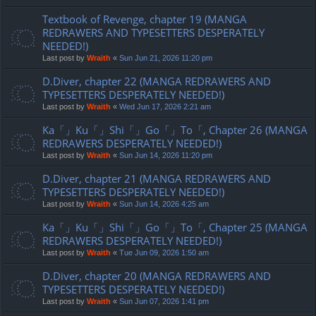
Textbook of Revenge, chapter 19 (MANGA
REDRAWERS AND TYPESETTERS DESPERATELY
NEEDED!)
Last post by
Wraith
«
Sun Jun 21, 2026 11:20 pm
D.Diver, chapter 22 (MANGA REDRAWERS AND
TYPESETTERS DESPERATELY NEEDED!)
Last post by
Wraith
«
Wed Jun 17, 2026 2:21 am
Ka「」Ku「」Shi「」Go「」To「, Chapter 26 (MANGA
REDRAWERS DESPERATELY NEEDED!)
Last post by
Wraith
«
Sun Jun 14, 2026 11:20 pm
D.Diver, chapter 21 (MANGA REDRAWERS AND
TYPESETTERS DESPERATELY NEEDED!)
Last post by
Wraith
«
Sun Jun 14, 2026 4:25 am
Ka「」Ku「」Shi「」Go「」To「, Chapter 25 (MANGA
REDRAWERS DESPERATELY NEEDED!)
Last post by
Wraith
«
Tue Jun 09, 2026 1:50 am
D.Diver, chapter 20 (MANGA REDRAWERS AND
TYPESETTERS DESPERATELY NEEDED!)
Last post by
Wraith
«
Sun Jun 07, 2026 1:41 pm