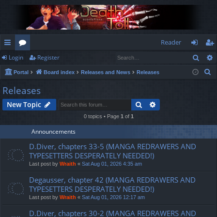
Reader
Sear
Login
Register
ui
or
og
eg
S
Portal
Board index
Releases and News
Releases
ck
u
in
ist
e
Releases
lin
m
er
a
Search
Advanced search
New Topic
r
ks
s
c
0 topics • Page
1
of
1
h
Announcements
D.Diver, chapters 33-5 (MANGA REDRAWERS AND
TYPESETTERS DESPERATELY NEEDED!)
Last post by
Wraith
«
Sat Aug 01, 2026 4:35 am
Degausser, chapter 42 (MANGA REDRAWERS AND
TYPESETTERS DESPERATELY NEEDED!)
Last post by
Wraith
«
Sat Aug 01, 2026 12:17 am
D.Diver, chapters 30-2 (MANGA REDRAWERS AND