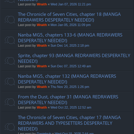
Last post by
Wraith
«
Wed Jan 07, 2026 11:21 pm
The Chronicle of Seven Cities, chapter 18 (MANGA
REDRAWERS DESPERATELY NEEDED!)
Last post by
Wraith
«
Mon Jan 05, 2026 11:09 pm
Nanba MG5, chapters 133-6 (MANGA REDRAWERS
DESPERATELY NEEDED!)
Last post by
Wraith
«
Sun Dec 14, 2025 2:18 pm
Sprite, chapter 93 (MANGA REDRAWERS DESPERATELY
NEEDED!)
Last post by
Wraith
«
Sun Dec 07, 2025 12:49 am
Nanba MG5, chapter 132 (MANGA REDRAWERS
DESPERATELY NEEDED!)
Last post by
Wraith
«
Thu Nov 20, 2025 1:26 pm
From the Dust, chapter 31 (MANGA REDRAWERS
DESPERATELY NEEDED!)
Last post by
Wraith
«
Wed Oct 22, 2025 12:52 am
The Chronicle of Seven Cities, chapter 17 (MANGA
REDRAWERS AND TYPESETTERS DESPERATELY
NEEDED!)
Last post by
Danielgub
«
Wed Oct 15, 2025 7:44 am