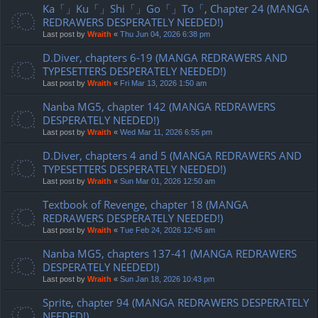
Ka「」Ku「」Shi「」Go「」To「, Chapter 24 (MANGA
REDRAWERS DESPERATELY NEEDED!)
Last post by
Wraith
«
Thu Jun 04, 2026 6:38 pm
D.Diver, chapters 6-19 (MANGA REDRAWERS AND
TYPESETTERS DESPERATELY NEEDED!)
Last post by
Wraith
«
Fri Mar 13, 2026 1:50 am
Nanba MG5, chapter 142 (MANGA REDRAWERS
DESPERATELY NEEDED!)
Last post by
Wraith
«
Wed Mar 11, 2026 6:55 pm
D.Diver, chapters 4 and 5 (MANGA REDRAWERS AND
TYPESETTERS DESPERATELY NEEDED!)
Last post by
Wraith
«
Sun Mar 01, 2026 12:50 am
Textbook of Revenge, chapter 18 (MANGA
REDRAWERS DESPERATELY NEEDED!)
Last post by
Wraith
«
Tue Feb 24, 2026 12:45 am
Nanba MG5, chapters 137-41 (MANGA REDRAWERS
DESPERATELY NEEDED!)
Last post by
Wraith
«
Sun Jan 18, 2026 10:43 pm
Sprite, chapter 94 (MANGA REDRAWERS DESPERATELY
NEEDED!)