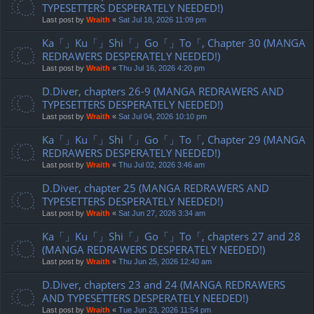
TYPESETTERS DESPERATELY NEEDED!)
Last post by
Wraith
«
Sat Jul 18, 2026 11:09 pm
Ka「」Ku「」Shi「」Go「」To「, Chapter 30 (MANGA
REDRAWERS DESPERATELY NEEDED!)
Last post by
Wraith
«
Thu Jul 16, 2026 4:20 pm
D.Diver, chapters 26-9 (MANGA REDRAWERS AND
TYPESETTERS DESPERATELY NEEDED!)
Last post by
Wraith
«
Sat Jul 04, 2026 10:10 pm
Ka「」Ku「」Shi「」Go「」To「, Chapter 29 (MANGA
REDRAWERS DESPERATELY NEEDED!)
Last post by
Wraith
«
Thu Jul 02, 2026 3:46 am
D.Diver, chapter 25 (MANGA REDRAWERS AND
TYPESETTERS DESPERATELY NEEDED!)
Last post by
Wraith
«
Sat Jun 27, 2026 3:34 am
Ka「」Ku「」Shi「」Go「」To「, chapters 27 and 28
(MANGA REDRAWERS DESPERATELY NEEDED!)
Last post by
Wraith
«
Thu Jun 25, 2026 12:40 am
D.Diver, chapters 23 and 24 (MANGA REDRAWERS
AND TYPESETTERS DESPERATELY NEEDED!)
Last post by
Wraith
«
Tue Jun 23, 2026 11:54 pm