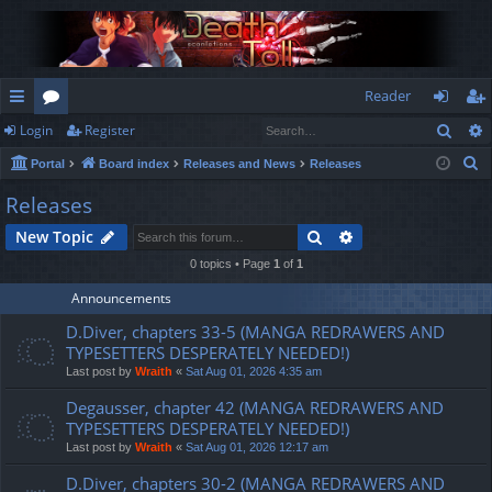
Reader
Sear
Login
Register
ui
or
og
eg
S
Portal
Board index
Releases and News
Releases
ck
u
in
ist
e
Releases
lin
m
er
a
Search
Advanced search
New Topic
r
ks
s
c
0 topics • Page
1
of
1
h
Announcements
D.Diver, chapters 33-5 (MANGA REDRAWERS AND
TYPESETTERS DESPERATELY NEEDED!)
Last post by
Wraith
«
Sat Aug 01, 2026 4:35 am
Degausser, chapter 42 (MANGA REDRAWERS AND
TYPESETTERS DESPERATELY NEEDED!)
Last post by
Wraith
«
Sat Aug 01, 2026 12:17 am
D.Diver, chapters 30-2 (MANGA REDRAWERS AND