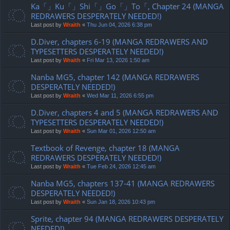
Ka「」Ku「」Shi「」Go「」To「, Chapter 24 (MANGA
REDRAWERS DESPERATELY NEEDED!)
Last post by
Wraith
«
Thu Jun 04, 2026 6:38 pm
D.Diver, chapters 6-19 (MANGA REDRAWERS AND
TYPESETTERS DESPERATELY NEEDED!)
Last post by
Wraith
«
Fri Mar 13, 2026 1:50 am
Nanba MG5, chapter 142 (MANGA REDRAWERS
DESPERATELY NEEDED!)
Last post by
Wraith
«
Wed Mar 11, 2026 6:55 pm
D.Diver, chapters 4 and 5 (MANGA REDRAWERS AND
TYPESETTERS DESPERATELY NEEDED!)
Last post by
Wraith
«
Sun Mar 01, 2026 12:50 am
Textbook of Revenge, chapter 18 (MANGA
REDRAWERS DESPERATELY NEEDED!)
Last post by
Wraith
«
Tue Feb 24, 2026 12:45 am
Nanba MG5, chapters 137-41 (MANGA REDRAWERS
DESPERATELY NEEDED!)
Last post by
Wraith
«
Sun Jan 18, 2026 10:43 pm
Sprite, chapter 94 (MANGA REDRAWERS DESPERATELY
NEEDED!)