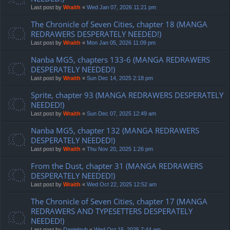
Last post by
Wraith
«
Wed Jan 07, 2026 11:21 pm
The Chronicle of Seven Cities, chapter 18 (MANGA
REDRAWERS DESPERATELY NEEDED!)
Last post by
Wraith
«
Mon Jan 05, 2026 11:09 pm
Nanba MG5, chapters 133-6 (MANGA REDRAWERS
DESPERATELY NEEDED!)
Last post by
Wraith
«
Sun Dec 14, 2025 2:18 pm
Sprite, chapter 93 (MANGA REDRAWERS DESPERATELY
NEEDED!)
Last post by
Wraith
«
Sun Dec 07, 2025 12:49 am
Nanba MG5, chapter 132 (MANGA REDRAWERS
DESPERATELY NEEDED!)
Last post by
Wraith
«
Thu Nov 20, 2025 1:26 pm
From the Dust, chapter 31 (MANGA REDRAWERS
DESPERATELY NEEDED!)
Last post by
Wraith
«
Wed Oct 22, 2025 12:52 am
The Chronicle of Seven Cities, chapter 17 (MANGA
REDRAWERS AND TYPESETTERS DESPERATELY
NEEDED!)
Last post by
Danielgub
«
Wed Oct 15, 2025 7:44 am