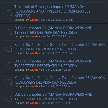
Textbook of Revenge, chapter 19 (MANGA
REDRAWERS AND TYPESETTERS DESPERATELY
NEEDED!)
Last post by
Wraith
«
Sun Jun 21, 2026 11:20 pm
D.Diver, chapter 22 (MANGA REDRAWERS AND
TYPESETTERS DESPERATELY NEEDED!)
Last post by
Wraith
«
Wed Jun 17, 2026 2:21 am
Ka「」Ku「」Shi「」Go「」To「, Chapter 26 (MANGA
REDRAWERS DESPERATELY NEEDED!)
Last post by
Wraith
«
Sun Jun 14, 2026 11:20 pm
D.Diver, chapter 21 (MANGA REDRAWERS AND
TYPESETTERS DESPERATELY NEEDED!)
Last post by
Wraith
«
Sun Jun 14, 2026 4:25 am
Ka「」Ku「」Shi「」Go「」To「, Chapter 25 (MANGA
REDRAWERS DESPERATELY NEEDED!)
Last post by
Wraith
«
Tue Jun 09, 2026 1:50 am
D.Diver, chapter 20 (MANGA REDRAWERS AND
TYPESETTERS DESPERATELY NEEDED!)
Last post by
Wraith
«
Sun Jun 07, 2026 1:41 pm