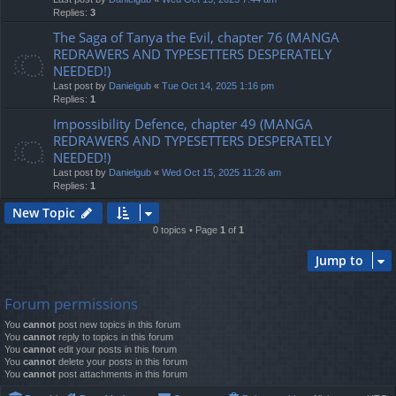
Replies:
3
The Saga of Tanya the Evil, chapter 76 (MANGA
REDRAWERS AND TYPESETTERS DESPERATELY
NEEDED!)
Last post by
Danielgub
«
Tue Oct 14, 2025 1:16 pm
Replies:
1
Impossibility Defence, chapter 49 (MANGA
REDRAWERS AND TYPESETTERS DESPERATELY
NEEDED!)
Last post by
Danielgub
«
Wed Oct 15, 2025 11:26 am
Replies:
1
New Topic
0 topics • Page
1
of
1
Jump to
Forum permissions
You
cannot
post new topics in this forum
You
cannot
reply to topics in this forum
You
cannot
edit your posts in this forum
You
cannot
delete your posts in this forum
You
cannot
post attachments in this forum