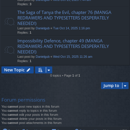
Replies:
3
The Saga of Tanya the Evil, chapter 76 (MANGA
REDRAWERS AND TYPESETTERS DESPERATELY
NEEDED!)
Last post by
Danielgub
«
Tue Oct 14, 2025 1:16 pm
Replies:
1
Impossibility Defence, chapter 49 (MANGA
REDRAWERS AND TYPESETTERS DESPERATELY
NEEDED!)
Last post by
Danielgub
«
Wed Oct 15, 2025 11:26 am
Replies:
1
New Topic
0 topics • Page
1
of
1
Jump to
Forum permissions
You
cannot
post new topics in this forum
You
cannot
reply to topics in this forum
You
cannot
edit your posts in this forum
You
cannot
delete your posts in this forum
You
cannot
post attachments in this forum