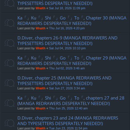
TYPESETTERS DESPERATELY NEEDED!)
Last post by
Wraith
«
Sat Jul 18, 2026 11:09 pm
Ka「」Ku「」Shi「」Go「」To「, Chapter 30 (MANGA
REDRAWERS DESPERATELY NEEDED!)
Last post by
Wraith
«
Thu Jul 16, 2026 4:20 pm
D.Diver, chapters 26-9 (MANGA REDRAWERS AND
TYPESETTERS DESPERATELY NEEDED!)
Last post by
Wraith
«
Sat Jul 04, 2026 10:10 pm
Ka「」Ku「」Shi「」Go「」To「, Chapter 29 (MANGA
REDRAWERS DESPERATELY NEEDED!)
Last post by
Wraith
«
Thu Jul 02, 2026 3:46 am
D.Diver, chapter 25 (MANGA REDRAWERS AND
TYPESETTERS DESPERATELY NEEDED!)
Last post by
Wraith
«
Sat Jun 27, 2026 3:34 am
Ka「」Ku「」Shi「」Go「」To「, chapters 27 and 28
(MANGA REDRAWERS DESPERATELY NEEDED!)
Last post by
Wraith
«
Thu Jun 25, 2026 12:40 am
D.Diver, chapters 23 and 24 (MANGA REDRAWERS
AND TYPESETTERS DESPERATELY NEEDED!)
Last post by
Wraith
«
Tue Jun 23, 2026 11:54 pm