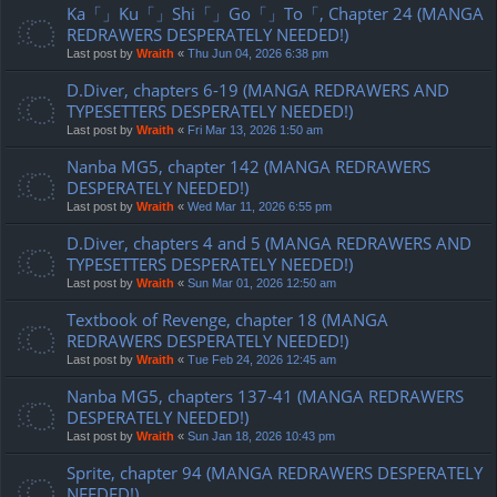
Ka「」Ku「」Shi「」Go「」To「, Chapter 24 (MANGA
REDRAWERS DESPERATELY NEEDED!)
Last post by
Wraith
«
Thu Jun 04, 2026 6:38 pm
D.Diver, chapters 6-19 (MANGA REDRAWERS AND
TYPESETTERS DESPERATELY NEEDED!)
Last post by
Wraith
«
Fri Mar 13, 2026 1:50 am
Nanba MG5, chapter 142 (MANGA REDRAWERS
DESPERATELY NEEDED!)
Last post by
Wraith
«
Wed Mar 11, 2026 6:55 pm
D.Diver, chapters 4 and 5 (MANGA REDRAWERS AND
TYPESETTERS DESPERATELY NEEDED!)
Last post by
Wraith
«
Sun Mar 01, 2026 12:50 am
Textbook of Revenge, chapter 18 (MANGA
REDRAWERS DESPERATELY NEEDED!)
Last post by
Wraith
«
Tue Feb 24, 2026 12:45 am
Nanba MG5, chapters 137-41 (MANGA REDRAWERS
DESPERATELY NEEDED!)
Last post by
Wraith
«
Sun Jan 18, 2026 10:43 pm
Sprite, chapter 94 (MANGA REDRAWERS DESPERATELY
NEEDED!)