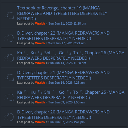
Textbook of Revenge, chapter 19 (MANGA
REDRAWERS AND TYPESETTERS DESPERATELY
NEEDED!)
Last post by
Wraith
«
Sun Jun 21, 2026 11:20 pm
D.Diver, chapter 22 (MANGA REDRAWERS AND
TYPESETTERS DESPERATELY NEEDED!)
Last post by
Wraith
«
Wed Jun 17, 2026 2:21 am
Ka「」Ku「」Shi「」Go「」To「, Chapter 26 (MANGA
REDRAWERS DESPERATELY NEEDED!)
Last post by
Wraith
«
Sun Jun 14, 2026 11:20 pm
D.Diver, chapter 21 (MANGA REDRAWERS AND
TYPESETTERS DESPERATELY NEEDED!)
Last post by
Wraith
«
Sun Jun 14, 2026 4:25 am
Ka「」Ku「」Shi「」Go「」To「, Chapter 25 (MANGA
REDRAWERS DESPERATELY NEEDED!)
Last post by
Wraith
«
Tue Jun 09, 2026 1:50 am
D.Diver, chapter 20 (MANGA REDRAWERS AND
TYPESETTERS DESPERATELY NEEDED!)
Last post by
Wraith
«
Sun Jun 07, 2026 1:41 pm