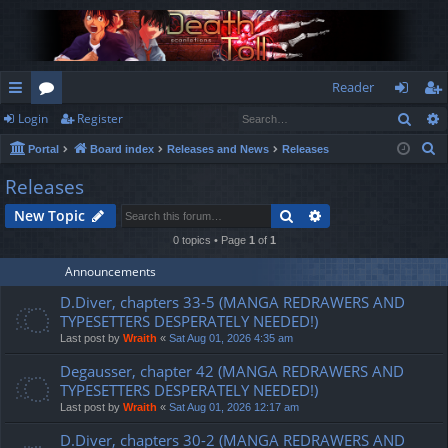
Reader
Sear
Login
Register
ui
or
og
eg
S
Portal
Board index
Releases and News
Releases
ck
u
in
ist
e
Releases
lin
m
er
a
Search
Advanced search
New Topic
r
ks
s
c
0 topics • Page
1
of
1
h
Announcements
D.Diver, chapters 33-5 (MANGA REDRAWERS AND
TYPESETTERS DESPERATELY NEEDED!)
Last post by
Wraith
«
Sat Aug 01, 2026 4:35 am
Degausser, chapter 42 (MANGA REDRAWERS AND
TYPESETTERS DESPERATELY NEEDED!)
Last post by
Wraith
«
Sat Aug 01, 2026 12:17 am
D.Diver, chapters 30-2 (MANGA REDRAWERS AND