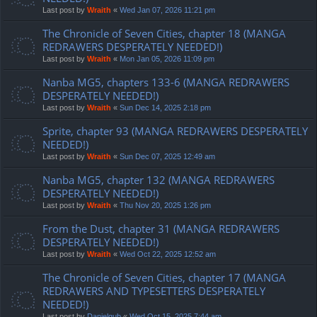
Last post by
Wraith
«
Wed Jan 07, 2026 11:21 pm
The Chronicle of Seven Cities, chapter 18 (MANGA
REDRAWERS DESPERATELY NEEDED!)
Last post by
Wraith
«
Mon Jan 05, 2026 11:09 pm
Nanba MG5, chapters 133-6 (MANGA REDRAWERS
DESPERATELY NEEDED!)
Last post by
Wraith
«
Sun Dec 14, 2025 2:18 pm
Sprite, chapter 93 (MANGA REDRAWERS DESPERATELY
NEEDED!)
Last post by
Wraith
«
Sun Dec 07, 2025 12:49 am
Nanba MG5, chapter 132 (MANGA REDRAWERS
DESPERATELY NEEDED!)
Last post by
Wraith
«
Thu Nov 20, 2025 1:26 pm
From the Dust, chapter 31 (MANGA REDRAWERS
DESPERATELY NEEDED!)
Last post by
Wraith
«
Wed Oct 22, 2025 12:52 am
The Chronicle of Seven Cities, chapter 17 (MANGA
REDRAWERS AND TYPESETTERS DESPERATELY
NEEDED!)
Last post by
Danielgub
«
Wed Oct 15, 2025 7:44 am