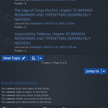
Replies:
3
The Saga of Tanya the Evil, chapter 76 (MANGA
REDRAWERS AND TYPESETTERS DESPERATELY
NEEDED!)
Last post by
Danielgub
«
Tue Oct 14, 2025 1:16 pm
Replies:
1
Impossibility Defence, chapter 49 (MANGA
REDRAWERS AND TYPESETTERS DESPERATELY
NEEDED!)
Last post by
Danielgub
«
Wed Oct 15, 2025 11:26 am
Replies:
1
New Topic
0 topics • Page
1
of
1
Jump to
Forum permissions
You
cannot
post new topics in this forum
You
cannot
reply to topics in this forum
You
cannot
edit your posts in this forum
You
cannot
delete your posts in this forum
You
cannot
post attachments in this forum