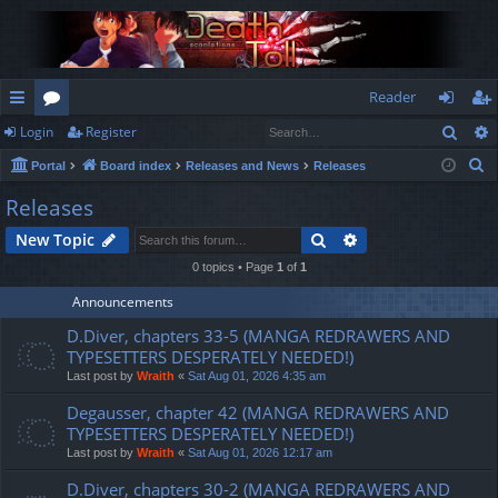
Reader
Sear
Login
Register
ui
or
og
eg
S
Portal
Board index
Releases and News
Releases
ck
u
in
ist
e
Releases
lin
m
er
a
Search
Advanced search
New Topic
r
ks
s
c
0 topics • Page
1
of
1
h
Announcements
D.Diver, chapters 33-5 (MANGA REDRAWERS AND
TYPESETTERS DESPERATELY NEEDED!)
Last post by
Wraith
«
Sat Aug 01, 2026 4:35 am
Degausser, chapter 42 (MANGA REDRAWERS AND
TYPESETTERS DESPERATELY NEEDED!)
Last post by
Wraith
«
Sat Aug 01, 2026 12:17 am
D.Diver, chapters 30-2 (MANGA REDRAWERS AND