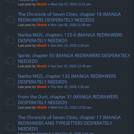
Last post by
Wraith
«
Wed Jan 07, 2026 11:21 pm
The Chronicle of Seven Cities, chapter 18 (MANGA
REDRAWERS DESPERATELY NEEDED!)
Last post by
Wraith
«
Mon Jan 05, 2026 11:09 pm
Nanba MG5, chapters 133-6 (MANGA REDRAWERS
DESPERATELY NEEDED!)
Last post by
Wraith
«
Sun Dec 14, 2025 2:18 pm
Sprite, chapter 93 (MANGA REDRAWERS DESPERATELY
NEEDED!)
Last post by
Wraith
«
Sun Dec 07, 2025 12:49 am
Nanba MG5, chapter 132 (MANGA REDRAWERS
DESPERATELY NEEDED!)
Last post by
Wraith
«
Thu Nov 20, 2025 1:26 pm
From the Dust, chapter 31 (MANGA REDRAWERS
DESPERATELY NEEDED!)
Last post by
Wraith
«
Wed Oct 22, 2025 12:52 am
The Chronicle of Seven Cities, chapter 17 (MANGA
REDRAWERS AND TYPESETTERS DESPERATELY
NEEDED!)
Last post by
Danielgub
«
Wed Oct 15, 2025 7:44 am