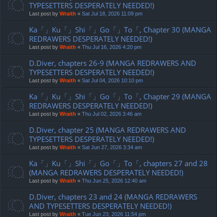
TYPESETTERS DESPERATELY NEEDED!)
Last post by
Wraith
«
Sat Jul 18, 2026 11:09 pm
Ka「」Ku「」Shi「」Go「」To「, Chapter 30 (MANGA
REDRAWERS DESPERATELY NEEDED!)
Last post by
Wraith
«
Thu Jul 16, 2026 4:20 pm
D.Diver, chapters 26-9 (MANGA REDRAWERS AND
TYPESETTERS DESPERATELY NEEDED!)
Last post by
Wraith
«
Sat Jul 04, 2026 10:10 pm
Ka「」Ku「」Shi「」Go「」To「, Chapter 29 (MANGA
REDRAWERS DESPERATELY NEEDED!)
Last post by
Wraith
«
Thu Jul 02, 2026 3:46 am
D.Diver, chapter 25 (MANGA REDRAWERS AND
TYPESETTERS DESPERATELY NEEDED!)
Last post by
Wraith
«
Sat Jun 27, 2026 3:34 am
Ka「」Ku「」Shi「」Go「」To「, chapters 27 and 28
(MANGA REDRAWERS DESPERATELY NEEDED!)
Last post by
Wraith
«
Thu Jun 25, 2026 12:40 am
D.Diver, chapters 23 and 24 (MANGA REDRAWERS
AND TYPESETTERS DESPERATELY NEEDED!)
Last post by
Wraith
«
Tue Jun 23, 2026 11:54 pm