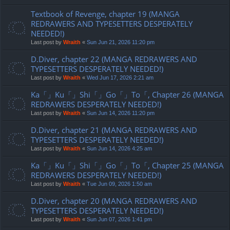
Textbook of Revenge, chapter 19 (MANGA
REDRAWERS AND TYPESETTERS DESPERATELY
NEEDED!)
Last post by
Wraith
«
Sun Jun 21, 2026 11:20 pm
D.Diver, chapter 22 (MANGA REDRAWERS AND
TYPESETTERS DESPERATELY NEEDED!)
Last post by
Wraith
«
Wed Jun 17, 2026 2:21 am
Ka「」Ku「」Shi「」Go「」To「, Chapter 26 (MANGA
REDRAWERS DESPERATELY NEEDED!)
Last post by
Wraith
«
Sun Jun 14, 2026 11:20 pm
D.Diver, chapter 21 (MANGA REDRAWERS AND
TYPESETTERS DESPERATELY NEEDED!)
Last post by
Wraith
«
Sun Jun 14, 2026 4:25 am
Ka「」Ku「」Shi「」Go「」To「, Chapter 25 (MANGA
REDRAWERS DESPERATELY NEEDED!)
Last post by
Wraith
«
Tue Jun 09, 2026 1:50 am
D.Diver, chapter 20 (MANGA REDRAWERS AND
TYPESETTERS DESPERATELY NEEDED!)
Last post by
Wraith
«
Sun Jun 07, 2026 1:41 pm