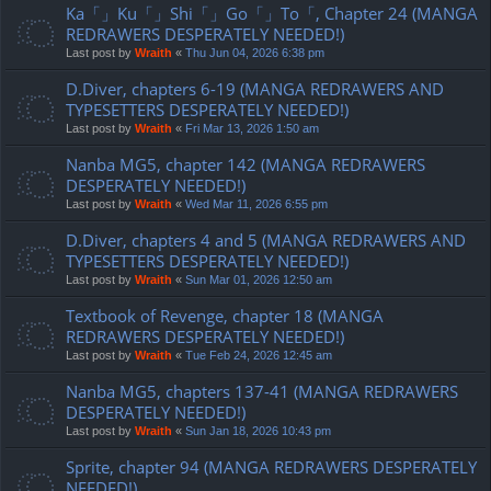
Ka「」Ku「」Shi「」Go「」To「, Chapter 24 (MANGA
REDRAWERS DESPERATELY NEEDED!)
Last post by
Wraith
«
Thu Jun 04, 2026 6:38 pm
D.Diver, chapters 6-19 (MANGA REDRAWERS AND
TYPESETTERS DESPERATELY NEEDED!)
Last post by
Wraith
«
Fri Mar 13, 2026 1:50 am
Nanba MG5, chapter 142 (MANGA REDRAWERS
DESPERATELY NEEDED!)
Last post by
Wraith
«
Wed Mar 11, 2026 6:55 pm
D.Diver, chapters 4 and 5 (MANGA REDRAWERS AND
TYPESETTERS DESPERATELY NEEDED!)
Last post by
Wraith
«
Sun Mar 01, 2026 12:50 am
Textbook of Revenge, chapter 18 (MANGA
REDRAWERS DESPERATELY NEEDED!)
Last post by
Wraith
«
Tue Feb 24, 2026 12:45 am
Nanba MG5, chapters 137-41 (MANGA REDRAWERS
DESPERATELY NEEDED!)
Last post by
Wraith
«
Sun Jan 18, 2026 10:43 pm
Sprite, chapter 94 (MANGA REDRAWERS DESPERATELY
NEEDED!)