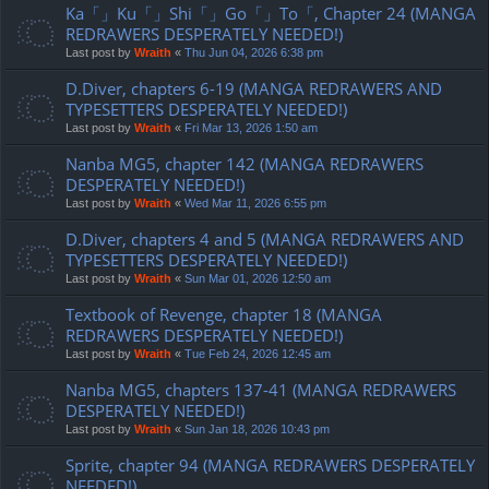
Ka「」Ku「」Shi「」Go「」To「, Chapter 24 (MANGA
REDRAWERS DESPERATELY NEEDED!)
Last post by
Wraith
«
Thu Jun 04, 2026 6:38 pm
D.Diver, chapters 6-19 (MANGA REDRAWERS AND
TYPESETTERS DESPERATELY NEEDED!)
Last post by
Wraith
«
Fri Mar 13, 2026 1:50 am
Nanba MG5, chapter 142 (MANGA REDRAWERS
DESPERATELY NEEDED!)
Last post by
Wraith
«
Wed Mar 11, 2026 6:55 pm
D.Diver, chapters 4 and 5 (MANGA REDRAWERS AND
TYPESETTERS DESPERATELY NEEDED!)
Last post by
Wraith
«
Sun Mar 01, 2026 12:50 am
Textbook of Revenge, chapter 18 (MANGA
REDRAWERS DESPERATELY NEEDED!)
Last post by
Wraith
«
Tue Feb 24, 2026 12:45 am
Nanba MG5, chapters 137-41 (MANGA REDRAWERS
DESPERATELY NEEDED!)
Last post by
Wraith
«
Sun Jan 18, 2026 10:43 pm
Sprite, chapter 94 (MANGA REDRAWERS DESPERATELY
NEEDED!)