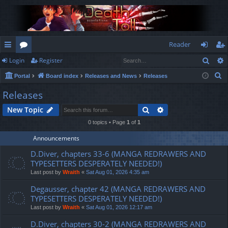
Reader
Sear
Login
Register
ui
or
og
eg
S
Portal
Board index
Releases and News
Releases
ck
u
in
ist
e
Releases
lin
m
er
a
Search
Advanced search
New Topic
r
ks
s
c
0 topics • Page
1
of
1
h
Announcements
D.Diver, chapters 33-6 (MANGA REDRAWERS AND
TYPESETTERS DESPERATELY NEEDED!)
Last post by
Wraith
«
Sat Aug 01, 2026 4:35 am
Degausser, chapter 42 (MANGA REDRAWERS AND
TYPESETTERS DESPERATELY NEEDED!)
Last post by
Wraith
«
Sat Aug 01, 2026 12:17 am
D.Diver, chapters 30-2 (MANGA REDRAWERS AND