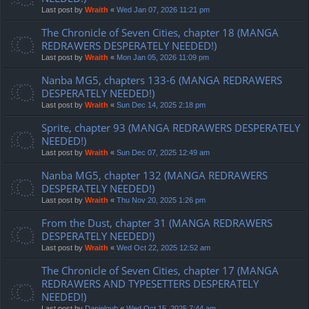
Last post by
Wraith
«
Wed Jan 07, 2026 11:21 pm
The Chronicle of Seven Cities, chapter 18 (MANGA
REDRAWERS DESPERATELY NEEDED!)
Last post by
Wraith
«
Mon Jan 05, 2026 11:09 pm
Nanba MG5, chapters 133-6 (MANGA REDRAWERS
DESPERATELY NEEDED!)
Last post by
Wraith
«
Sun Dec 14, 2025 2:18 pm
Sprite, chapter 93 (MANGA REDRAWERS DESPERATELY
NEEDED!)
Last post by
Wraith
«
Sun Dec 07, 2025 12:49 am
Nanba MG5, chapter 132 (MANGA REDRAWERS
DESPERATELY NEEDED!)
Last post by
Wraith
«
Thu Nov 20, 2025 1:26 pm
From the Dust, chapter 31 (MANGA REDRAWERS
DESPERATELY NEEDED!)
Last post by
Wraith
«
Wed Oct 22, 2025 12:52 am
The Chronicle of Seven Cities, chapter 17 (MANGA
REDRAWERS AND TYPESETTERS DESPERATELY
NEEDED!)
Last post by
Danielgub
«
Wed Oct 15, 2025 7:44 am