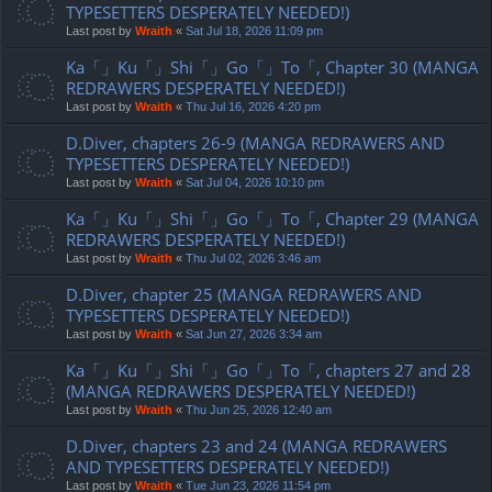
TYPESETTERS DESPERATELY NEEDED!)
Last post by
Wraith
«
Sat Jul 18, 2026 11:09 pm
Ka「」Ku「」Shi「」Go「」To「, Chapter 30 (MANGA
REDRAWERS DESPERATELY NEEDED!)
Last post by
Wraith
«
Thu Jul 16, 2026 4:20 pm
D.Diver, chapters 26-9 (MANGA REDRAWERS AND
TYPESETTERS DESPERATELY NEEDED!)
Last post by
Wraith
«
Sat Jul 04, 2026 10:10 pm
Ka「」Ku「」Shi「」Go「」To「, Chapter 29 (MANGA
REDRAWERS DESPERATELY NEEDED!)
Last post by
Wraith
«
Thu Jul 02, 2026 3:46 am
D.Diver, chapter 25 (MANGA REDRAWERS AND
TYPESETTERS DESPERATELY NEEDED!)
Last post by
Wraith
«
Sat Jun 27, 2026 3:34 am
Ka「」Ku「」Shi「」Go「」To「, chapters 27 and 28
(MANGA REDRAWERS DESPERATELY NEEDED!)
Last post by
Wraith
«
Thu Jun 25, 2026 12:40 am
D.Diver, chapters 23 and 24 (MANGA REDRAWERS
AND TYPESETTERS DESPERATELY NEEDED!)
Last post by
Wraith
«
Tue Jun 23, 2026 11:54 pm