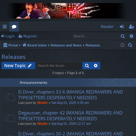
Reader
Sear
Login
Register
ui
or
og
eg
S
Portal
Board index
Releases and News
Releases
ck
u
in
ist
e
Releases
lin
m
er
a
Search
Advanced search
New Topic
r
ks
s
c
0 topics • Page
1
of
1
h
Announcements
D.Diver, chapters 33-6 (MANGA REDRAWERS AND
TYPESETTERS DESPERATELY NEEDED!)
Last post by
Wraith
«
Sat Aug 01, 2026 4:35 am
Degausser, chapter 42 (MANGA REDRAWERS AND
TYPESETTERS DESPERATELY NEEDED!)
Last post by
Wraith
«
Sat Aug 01, 2026 12:17 am
D.Diver, chapters 30-2 (MANGA REDRAWERS AND