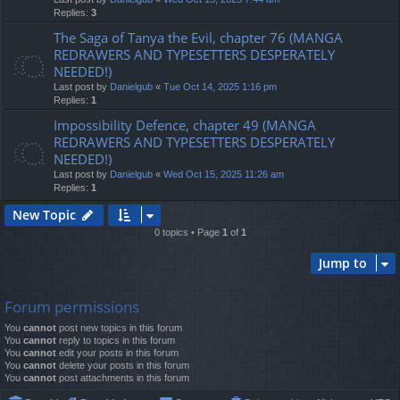
Replies:
3
The Saga of Tanya the Evil, chapter 76 (MANGA
REDRAWERS AND TYPESETTERS DESPERATELY
NEEDED!)
Last post by
Danielgub
«
Tue Oct 14, 2025 1:16 pm
Replies:
1
Impossibility Defence, chapter 49 (MANGA
REDRAWERS AND TYPESETTERS DESPERATELY
NEEDED!)
Last post by
Danielgub
«
Wed Oct 15, 2025 11:26 am
Replies:
1
New Topic
0 topics • Page
1
of
1
Jump to
Forum permissions
You
cannot
post new topics in this forum
You
cannot
reply to topics in this forum
You
cannot
edit your posts in this forum
You
cannot
delete your posts in this forum
You
cannot
post attachments in this forum