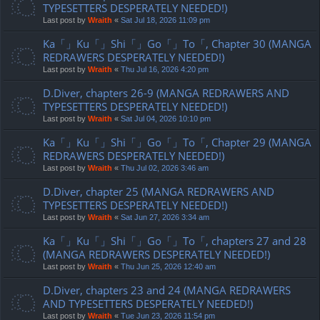
TYPESETTERS DESPERATELY NEEDED!)
Last post by
Wraith
«
Sat Jul 18, 2026 11:09 pm
Ka「」Ku「」Shi「」Go「」To「, Chapter 30 (MANGA
REDRAWERS DESPERATELY NEEDED!)
Last post by
Wraith
«
Thu Jul 16, 2026 4:20 pm
D.Diver, chapters 26-9 (MANGA REDRAWERS AND
TYPESETTERS DESPERATELY NEEDED!)
Last post by
Wraith
«
Sat Jul 04, 2026 10:10 pm
Ka「」Ku「」Shi「」Go「」To「, Chapter 29 (MANGA
REDRAWERS DESPERATELY NEEDED!)
Last post by
Wraith
«
Thu Jul 02, 2026 3:46 am
D.Diver, chapter 25 (MANGA REDRAWERS AND
TYPESETTERS DESPERATELY NEEDED!)
Last post by
Wraith
«
Sat Jun 27, 2026 3:34 am
Ka「」Ku「」Shi「」Go「」To「, chapters 27 and 28
(MANGA REDRAWERS DESPERATELY NEEDED!)
Last post by
Wraith
«
Thu Jun 25, 2026 12:40 am
D.Diver, chapters 23 and 24 (MANGA REDRAWERS
AND TYPESETTERS DESPERATELY NEEDED!)
Last post by
Wraith
«
Tue Jun 23, 2026 11:54 pm