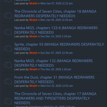
Last post by
Wraith
«
Wed Jan 07, 2026 11:21 pm
The Chronicle of Seven Cities, chapter 18 (MANGA
REDRAWERS DESPERATELY NEEDED!)
Last post by
Wraith
«
Mon Jan 05, 2026 11:09 pm
Nanba MG5, chapters 133-6 (MANGA REDRAWERS
DESPERATELY NEEDED!)
Last post by
Wraith
«
Sun Dec 14, 2025 2:18 pm
Sprite, chapter 93 (MANGA REDRAWERS DESPERATELY
NEEDED!)
Last post by
Wraith
«
Sun Dec 07, 2025 12:49 am
Nanba MG5, chapter 132 (MANGA REDRAWERS
DESPERATELY NEEDED!)
Last post by
Wraith
«
Thu Nov 20, 2025 1:26 pm
From the Dust, chapter 31 (MANGA REDRAWERS
DESPERATELY NEEDED!)
Last post by
Wraith
«
Wed Oct 22, 2025 12:52 am
The Chronicle of Seven Cities, chapter 17 (MANGA
REDRAWERS AND TYPESETTERS DESPERATELY
NEEDED!)
Last post by
Danielgub
«
Wed Oct 15, 2025 7:44 am