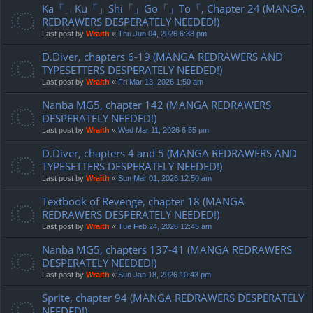
Ka「」Ku「」Shi「」Go「」To「, Chapter 24 (MANGA
REDRAWERS DESPERATELY NEEDED!)
Last post by
Wraith
«
Thu Jun 04, 2026 6:38 pm
D.Diver, chapters 6-19 (MANGA REDRAWERS AND
TYPESETTERS DESPERATELY NEEDED!)
Last post by
Wraith
«
Fri Mar 13, 2026 1:50 am
Nanba MG5, chapter 142 (MANGA REDRAWERS
DESPERATELY NEEDED!)
Last post by
Wraith
«
Wed Mar 11, 2026 6:55 pm
D.Diver, chapters 4 and 5 (MANGA REDRAWERS AND
TYPESETTERS DESPERATELY NEEDED!)
Last post by
Wraith
«
Sun Mar 01, 2026 12:50 am
Textbook of Revenge, chapter 18 (MANGA
REDRAWERS DESPERATELY NEEDED!)
Last post by
Wraith
«
Tue Feb 24, 2026 12:45 am
Nanba MG5, chapters 137-41 (MANGA REDRAWERS
DESPERATELY NEEDED!)
Last post by
Wraith
«
Sun Jan 18, 2026 10:43 pm
Sprite, chapter 94 (MANGA REDRAWERS DESPERATELY
NEEDED!)