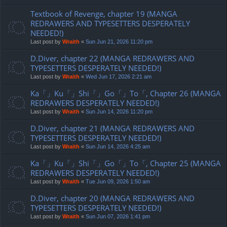
Textbook of Revenge, chapter 19 (MANGA
REDRAWERS AND TYPESETTERS DESPERATELY
NEEDED!)
Last post by
Wraith
«
Sun Jun 21, 2026 11:20 pm
D.Diver, chapter 22 (MANGA REDRAWERS AND
TYPESETTERS DESPERATELY NEEDED!)
Last post by
Wraith
«
Wed Jun 17, 2026 2:21 am
Ka「」Ku「」Shi「」Go「」To「, Chapter 26 (MANGA
REDRAWERS DESPERATELY NEEDED!)
Last post by
Wraith
«
Sun Jun 14, 2026 11:20 pm
D.Diver, chapter 21 (MANGA REDRAWERS AND
TYPESETTERS DESPERATELY NEEDED!)
Last post by
Wraith
«
Sun Jun 14, 2026 4:25 am
Ka「」Ku「」Shi「」Go「」To「, Chapter 25 (MANGA
REDRAWERS DESPERATELY NEEDED!)
Last post by
Wraith
«
Tue Jun 09, 2026 1:50 am
D.Diver, chapter 20 (MANGA REDRAWERS AND
TYPESETTERS DESPERATELY NEEDED!)
Last post by
Wraith
«
Sun Jun 07, 2026 1:41 pm