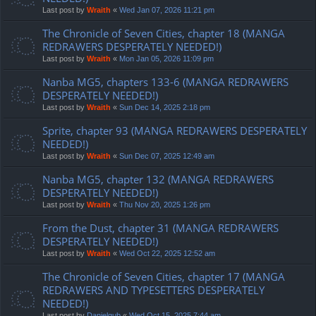
Last post by
Wraith
«
Wed Jan 07, 2026 11:21 pm
The Chronicle of Seven Cities, chapter 18 (MANGA
REDRAWERS DESPERATELY NEEDED!)
Last post by
Wraith
«
Mon Jan 05, 2026 11:09 pm
Nanba MG5, chapters 133-6 (MANGA REDRAWERS
DESPERATELY NEEDED!)
Last post by
Wraith
«
Sun Dec 14, 2025 2:18 pm
Sprite, chapter 93 (MANGA REDRAWERS DESPERATELY
NEEDED!)
Last post by
Wraith
«
Sun Dec 07, 2025 12:49 am
Nanba MG5, chapter 132 (MANGA REDRAWERS
DESPERATELY NEEDED!)
Last post by
Wraith
«
Thu Nov 20, 2025 1:26 pm
From the Dust, chapter 31 (MANGA REDRAWERS
DESPERATELY NEEDED!)
Last post by
Wraith
«
Wed Oct 22, 2025 12:52 am
The Chronicle of Seven Cities, chapter 17 (MANGA
REDRAWERS AND TYPESETTERS DESPERATELY
NEEDED!)
Last post by
Danielgub
«
Wed Oct 15, 2025 7:44 am