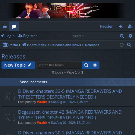
Reader
Sear
Login
Register
ui
or
og
eg
S
Portal
Board index
Releases and News
Releases
ck
u
in
ist
e
Releases
lin
m
er
a
Search
Advanced search
New Topic
r
ks
s
c
0 topics • Page
1
of
1
h
Announcements
D.Diver, chapters 33-5 (MANGA REDRAWERS AND
TYPESETTERS DESPERATELY NEEDED!)
Last post by
Wraith
«
Sat Aug 01, 2026 4:35 am
Degausser, chapter 42 (MANGA REDRAWERS AND
TYPESETTERS DESPERATELY NEEDED!)
Last post by
Wraith
«
Sat Aug 01, 2026 12:17 am
D.Diver, chapters 30-2 (MANGA REDRAWERS AND