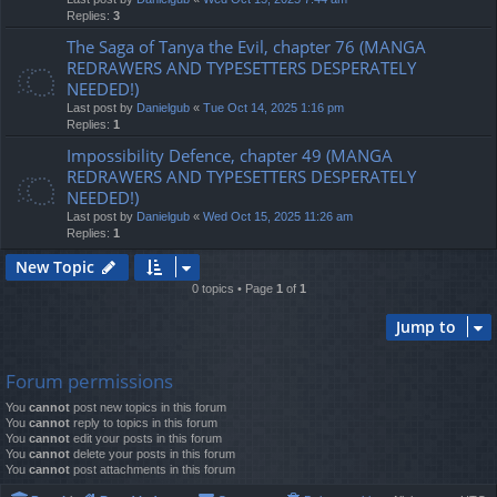
Replies:
3
The Saga of Tanya the Evil, chapter 76 (MANGA
REDRAWERS AND TYPESETTERS DESPERATELY
NEEDED!)
Last post by
Danielgub
«
Tue Oct 14, 2025 1:16 pm
Replies:
1
Impossibility Defence, chapter 49 (MANGA
REDRAWERS AND TYPESETTERS DESPERATELY
NEEDED!)
Last post by
Danielgub
«
Wed Oct 15, 2025 11:26 am
Replies:
1
New Topic
0 topics • Page
1
of
1
Jump to
Forum permissions
You
cannot
post new topics in this forum
You
cannot
reply to topics in this forum
You
cannot
edit your posts in this forum
You
cannot
delete your posts in this forum
You
cannot
post attachments in this forum