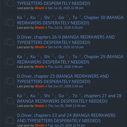
TYPESETTERS DESPERATELY NEEDED!)
Last post by
Wraith
«
Sat Jul 18, 2026 11:09 pm
Ka「」Ku「」Shi「」Go「」To「, Chapter 30 (MANGA
REDRAWERS DESPERATELY NEEDED!)
Last post by
Wraith
«
Thu Jul 16, 2026 4:20 pm
D.Diver, chapters 26-9 (MANGA REDRAWERS AND
TYPESETTERS DESPERATELY NEEDED!)
Last post by
Wraith
«
Sat Jul 04, 2026 10:10 pm
Ka「」Ku「」Shi「」Go「」To「, Chapter 29 (MANGA
REDRAWERS DESPERATELY NEEDED!)
Last post by
Wraith
«
Thu Jul 02, 2026 3:46 am
D.Diver, chapter 25 (MANGA REDRAWERS AND
TYPESETTERS DESPERATELY NEEDED!)
Last post by
Wraith
«
Sat Jun 27, 2026 3:34 am
Ka「」Ku「」Shi「」Go「」To「, chapters 27 and 28
(MANGA REDRAWERS DESPERATELY NEEDED!)
Last post by
Wraith
«
Thu Jun 25, 2026 12:40 am
D.Diver, chapters 23 and 24 (MANGA REDRAWERS
AND TYPESETTERS DESPERATELY NEEDED!)
Last post by
Wraith
«
Tue Jun 23, 2026 11:54 pm