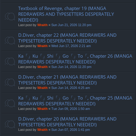
Textbook of Revenge, chapter 19 (MANGA
REDRAWERS AND TYPESETTERS DESPERATELY
NEEDED!)
Last post by
Wraith
«
Sun Jun 21, 2026 11:20 pm
D.Diver, chapter 22 (MANGA REDRAWERS AND
TYPESETTERS DESPERATELY NEEDED!)
Last post by
Wraith
«
Wed Jun 17, 2026 2:21 am
Ka「」Ku「」Shi「」Go「」To「, Chapter 26 (MANGA
REDRAWERS DESPERATELY NEEDED!)
Last post by
Wraith
«
Sun Jun 14, 2026 11:20 pm
D.Diver, chapter 21 (MANGA REDRAWERS AND
TYPESETTERS DESPERATELY NEEDED!)
Last post by
Wraith
«
Sun Jun 14, 2026 4:25 am
Ka「」Ku「」Shi「」Go「」To「, Chapter 25 (MANGA
REDRAWERS DESPERATELY NEEDED!)
Last post by
Wraith
«
Tue Jun 09, 2026 1:50 am
D.Diver, chapter 20 (MANGA REDRAWERS AND
TYPESETTERS DESPERATELY NEEDED!)
Last post by
Wraith
«
Sun Jun 07, 2026 1:41 pm