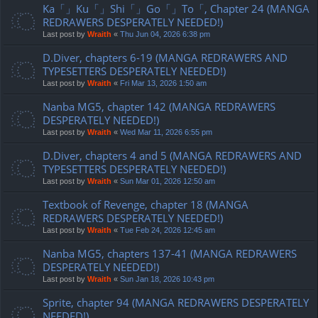
Ka「」Ku「」Shi「」Go「」To「, Chapter 24 (MANGA
REDRAWERS DESPERATELY NEEDED!)
Last post by
Wraith
«
Thu Jun 04, 2026 6:38 pm
D.Diver, chapters 6-19 (MANGA REDRAWERS AND
TYPESETTERS DESPERATELY NEEDED!)
Last post by
Wraith
«
Fri Mar 13, 2026 1:50 am
Nanba MG5, chapter 142 (MANGA REDRAWERS
DESPERATELY NEEDED!)
Last post by
Wraith
«
Wed Mar 11, 2026 6:55 pm
D.Diver, chapters 4 and 5 (MANGA REDRAWERS AND
TYPESETTERS DESPERATELY NEEDED!)
Last post by
Wraith
«
Sun Mar 01, 2026 12:50 am
Textbook of Revenge, chapter 18 (MANGA
REDRAWERS DESPERATELY NEEDED!)
Last post by
Wraith
«
Tue Feb 24, 2026 12:45 am
Nanba MG5, chapters 137-41 (MANGA REDRAWERS
DESPERATELY NEEDED!)
Last post by
Wraith
«
Sun Jan 18, 2026 10:43 pm
Sprite, chapter 94 (MANGA REDRAWERS DESPERATELY
NEEDED!)