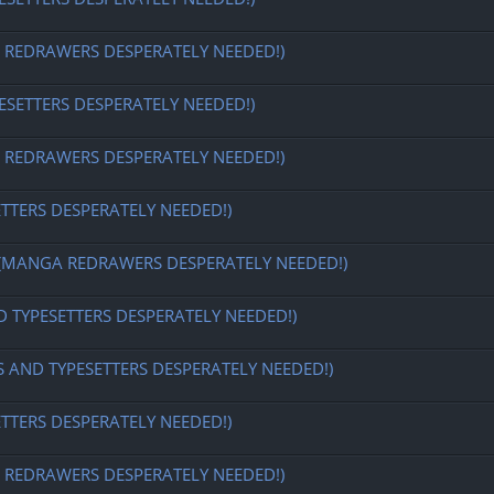
EDRAWERS DESPERATELY NEEDED!)
ESETTERS DESPERATELY NEEDED!)
EDRAWERS DESPERATELY NEEDED!)
ETTERS DESPERATELY NEEDED!)
MANGA REDRAWERS DESPERATELY NEEDED!)
D TYPESETTERS DESPERATELY NEEDED!)
S AND TYPESETTERS DESPERATELY NEEDED!)
ETTERS DESPERATELY NEEDED!)
EDRAWERS DESPERATELY NEEDED!)