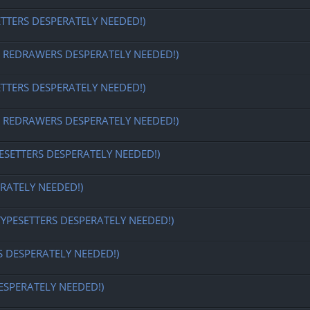
ETTERS DESPERATELY NEEDED!)
EDRAWERS DESPERATELY NEEDED!)
ETTERS DESPERATELY NEEDED!)
EDRAWERS DESPERATELY NEEDED!)
ESETTERS DESPERATELY NEEDED!)
RATELY NEEDED!)
TYPESETTERS DESPERATELY NEEDED!)
S DESPERATELY NEEDED!)
ESPERATELY NEEDED!)