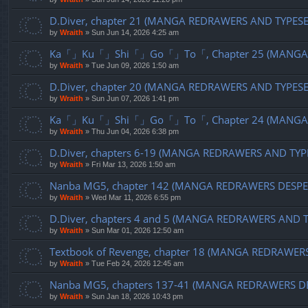
D.Diver, chapter 21 (MANGA REDRAWERS AND TYPES
by
Wraith
»
Sun Jun 14, 2026 4:25 am
Ka「」Ku「」Shi「」Go「」To「, Chapter 25 (MANGA R
by
Wraith
»
Tue Jun 09, 2026 1:50 am
D.Diver, chapter 20 (MANGA REDRAWERS AND TYPES
by
Wraith
»
Sun Jun 07, 2026 1:41 pm
Ka「」Ku「」Shi「」Go「」To「, Chapter 24 (MANGA R
by
Wraith
»
Thu Jun 04, 2026 6:38 pm
D.Diver, chapters 6-19 (MANGA REDRAWERS AND TYP
by
Wraith
»
Fri Mar 13, 2026 1:50 am
Nanba MG5, chapter 142 (MANGA REDRAWERS DESPE
by
Wraith
»
Wed Mar 11, 2026 6:55 pm
D.Diver, chapters 4 and 5 (MANGA REDRAWERS AND 
by
Wraith
»
Sun Mar 01, 2026 12:50 am
Textbook of Revenge, chapter 18 (MANGA REDRAWER
by
Wraith
»
Tue Feb 24, 2026 12:45 am
Nanba MG5, chapters 137-41 (MANGA REDRAWERS D
by
Wraith
»
Sun Jan 18, 2026 10:43 pm