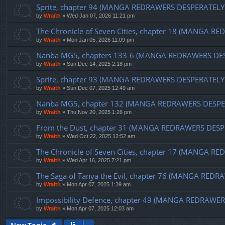
Sprite, chapter 94 (MANGA REDRAWERS DESPERATELY
by
Wraith
»
Wed Jan 07, 2026 11:21 pm
The Chronicle of Seven Cities, chapter 18 (MANGA 
by
Wraith
»
Mon Jan 05, 2026 11:09 pm
Nanba MG5, chapters 133-6 (MANGA REDRAWERS DE
by
Wraith
»
Sun Dec 14, 2025 2:18 pm
Sprite, chapter 93 (MANGA REDRAWERS DESPERATELY
by
Wraith
»
Sun Dec 07, 2025 12:49 am
Nanba MG5, chapter 132 (MANGA REDRAWERS DESPE
by
Wraith
»
Thu Nov 20, 2025 1:26 pm
From the Dust, chapter 31 (MANGA REDRAWERS DESP
by
Wraith
»
Wed Oct 22, 2025 12:52 am
The Chronicle of Seven Cities, chapter 17 (MANGA
by
Wraith
»
Wed Apr 16, 2025 7:21 pm
The Saga of Tanya the Evil, chapter 76 (MANGA RE
by
Wraith
»
Mon Apr 07, 2025 1:39 am
Impossibility Defence, chapter 49 (MANGA REDRAW
by
Wraith
»
Mon Apr 07, 2025 12:03 am