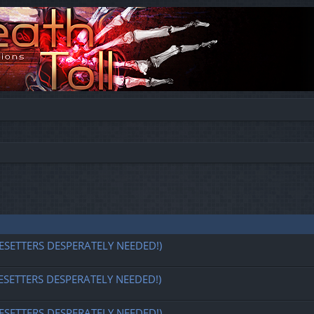
ESETTERS DESPERATELY NEEDED!)
ESETTERS DESPERATELY NEEDED!)
ESETTERS DESPERATELY NEEDED!)