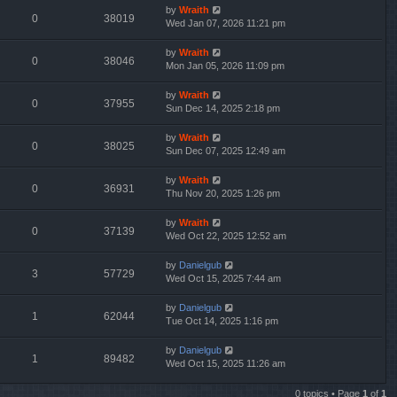
by
Wraith
0
38019
Wed Jan 07, 2026 11:21 pm
by
Wraith
0
38046
Mon Jan 05, 2026 11:09 pm
by
Wraith
0
37955
Sun Dec 14, 2025 2:18 pm
by
Wraith
0
38025
Sun Dec 07, 2025 12:49 am
by
Wraith
0
36931
Thu Nov 20, 2025 1:26 pm
by
Wraith
0
37139
Wed Oct 22, 2025 12:52 am
by
Danielgub
3
57729
Wed Oct 15, 2025 7:44 am
by
Danielgub
1
62044
Tue Oct 14, 2025 1:16 pm
by
Danielgub
1
89482
Wed Oct 15, 2025 11:26 am
0 topics • Page
1
of
1