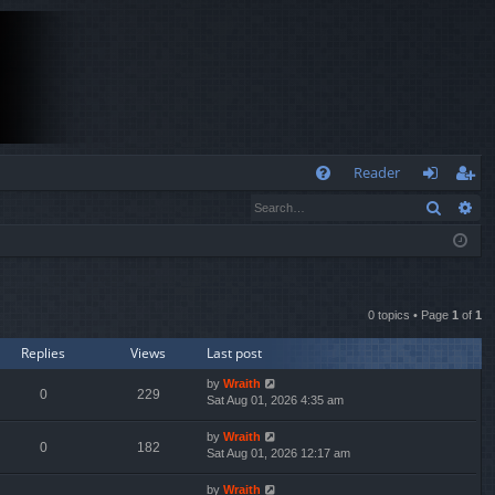
Q
Reader
Search
Ad
FA
og
eg
Q
in
ist
er
0 topics • Page
1
of
1
Replies
Views
Last post
by
Wraith
0
229
Sat Aug 01, 2026 4:35 am
by
Wraith
0
182
Sat Aug 01, 2026 12:17 am
by
Wraith