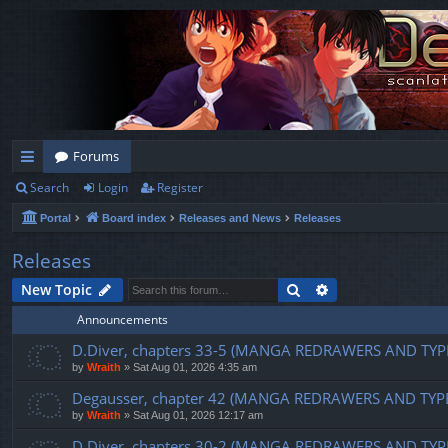
Forums
Search
Login
Register
ui
Portal
Board index
Releases and News
Releases
ck
lin
Releases
ks
Search
Advanced search
New Topic
Announcements
D.Diver, chapters 33-5 (MANGA REDRAWERS AND TYP
by
Wraith
»
Sat Aug 01, 2026 4:35 am
Degausser, chapter 42 (MANGA REDRAWERS AND TYP
by
Wraith
»
Sat Aug 01, 2026 12:17 am
D.Diver, chapters 30-2 (MANGA REDRAWERS AND TYP