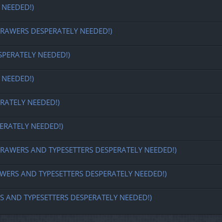
 NEEDED!)
REDRAWERS DESPERATELY NEEDED!)
SPERATELY NEEDED!)
 NEEDED!)
RATELY NEEDED!)
ERATELY NEEDED!)
 REDRAWERS AND TYPESETTERS DESPERATELY NEEDED!)
DRAWERS AND TYPESETTERS DESPERATELY NEEDED!)
ERS AND TYPESETTERS DESPERATELY NEEDED!)