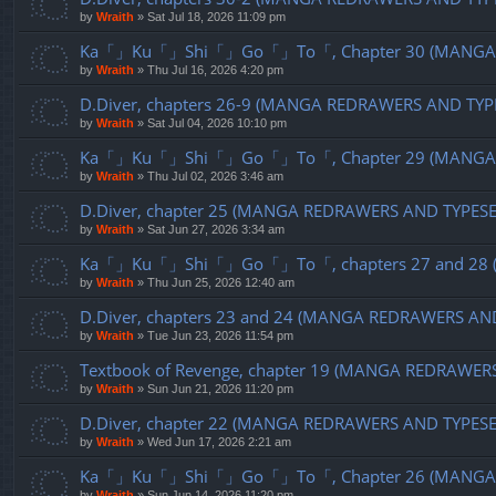
by
Wraith
»
Sat Jul 18, 2026 11:09 pm
Ka「」Ku「」Shi「」Go「」To「, Chapter 30 (MANGA R
by
Wraith
»
Thu Jul 16, 2026 4:20 pm
D.Diver, chapters 26-9 (MANGA REDRAWERS AND TYP
by
Wraith
»
Sat Jul 04, 2026 10:10 pm
Ka「」Ku「」Shi「」Go「」To「, Chapter 29 (MANGA R
by
Wraith
»
Thu Jul 02, 2026 3:46 am
D.Diver, chapter 25 (MANGA REDRAWERS AND TYPES
by
Wraith
»
Sat Jun 27, 2026 3:34 am
Ka「」Ku「」Shi「」Go「」To「, chapters 27 and 28 (
by
Wraith
»
Thu Jun 25, 2026 12:40 am
D.Diver, chapters 23 and 24 (MANGA REDRAWERS AN
by
Wraith
»
Tue Jun 23, 2026 11:54 pm
Textbook of Revenge, chapter 19 (MANGA REDRAWER
by
Wraith
»
Sun Jun 21, 2026 11:20 pm
D.Diver, chapter 22 (MANGA REDRAWERS AND TYPES
by
Wraith
»
Wed Jun 17, 2026 2:21 am
Ka「」Ku「」Shi「」Go「」To「, Chapter 26 (MANGA R
by
Wraith
»
Sun Jun 14, 2026 11:20 pm