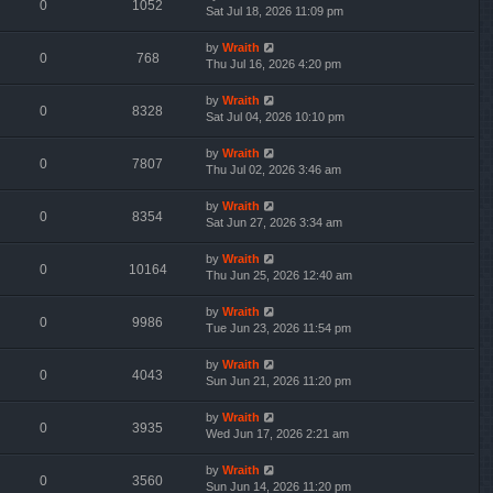
0
1052
Sat Jul 18, 2026 11:09 pm
by
Wraith
0
768
Thu Jul 16, 2026 4:20 pm
by
Wraith
0
8328
Sat Jul 04, 2026 10:10 pm
by
Wraith
0
7807
Thu Jul 02, 2026 3:46 am
by
Wraith
0
8354
Sat Jun 27, 2026 3:34 am
by
Wraith
0
10164
Thu Jun 25, 2026 12:40 am
by
Wraith
0
9986
Tue Jun 23, 2026 11:54 pm
by
Wraith
0
4043
Sun Jun 21, 2026 11:20 pm
by
Wraith
0
3935
Wed Jun 17, 2026 2:21 am
by
Wraith
0
3560
Sun Jun 14, 2026 11:20 pm