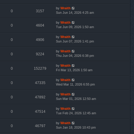
by
Wraith
0
3157
Sun Jun 14, 2026 4:25 am
by
Wraith
0
4604
Tue Jun 09, 2026 1:50 am
by
Wraith
0
4906
Sun Jun 07, 2026 1:41 pm
by
Wraith
0
9224
Thu Jun 04, 2026 6:38 pm
by
Wraith
0
152279
Fri Mar 13, 2026 1:50 am
by
Wraith
0
47335
Wed Mar 11, 2026 6:55 pm
by
Wraith
0
47892
Sun Mar 01, 2026 12:50 am
by
Wraith
0
47514
Tue Feb 24, 2026 12:45 am
by
Wraith
0
46797
Sun Jan 18, 2026 10:43 pm