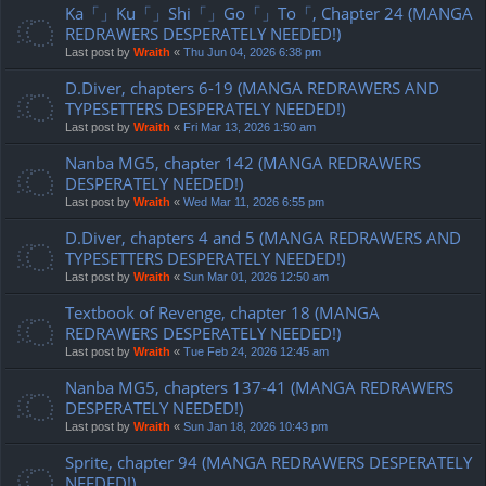
Ka「」Ku「」Shi「」Go「」To「, Chapter 24 (MANGA
REDRAWERS DESPERATELY NEEDED!)
Last post by
Wraith
«
Thu Jun 04, 2026 6:38 pm
D.Diver, chapters 6-19 (MANGA REDRAWERS AND
TYPESETTERS DESPERATELY NEEDED!)
Last post by
Wraith
«
Fri Mar 13, 2026 1:50 am
Nanba MG5, chapter 142 (MANGA REDRAWERS
DESPERATELY NEEDED!)
Last post by
Wraith
«
Wed Mar 11, 2026 6:55 pm
D.Diver, chapters 4 and 5 (MANGA REDRAWERS AND
TYPESETTERS DESPERATELY NEEDED!)
Last post by
Wraith
«
Sun Mar 01, 2026 12:50 am
Textbook of Revenge, chapter 18 (MANGA
REDRAWERS DESPERATELY NEEDED!)
Last post by
Wraith
«
Tue Feb 24, 2026 12:45 am
Nanba MG5, chapters 137-41 (MANGA REDRAWERS
DESPERATELY NEEDED!)
Last post by
Wraith
«
Sun Jan 18, 2026 10:43 pm
Sprite, chapter 94 (MANGA REDRAWERS DESPERATELY
NEEDED!)