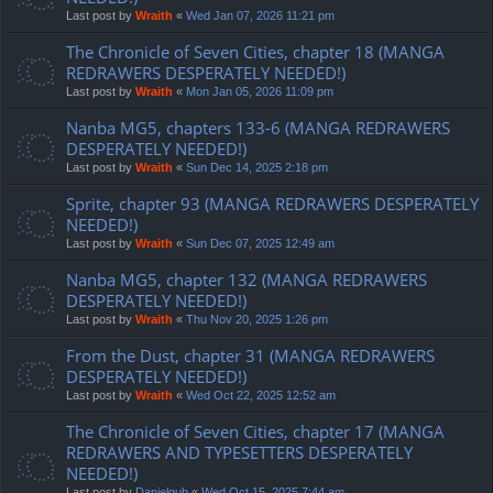
Last post by
Wraith
«
Wed Jan 07, 2026 11:21 pm
The Chronicle of Seven Cities, chapter 18 (MANGA
REDRAWERS DESPERATELY NEEDED!)
Last post by
Wraith
«
Mon Jan 05, 2026 11:09 pm
Nanba MG5, chapters 133-6 (MANGA REDRAWERS
DESPERATELY NEEDED!)
Last post by
Wraith
«
Sun Dec 14, 2025 2:18 pm
Sprite, chapter 93 (MANGA REDRAWERS DESPERATELY
NEEDED!)
Last post by
Wraith
«
Sun Dec 07, 2025 12:49 am
Nanba MG5, chapter 132 (MANGA REDRAWERS
DESPERATELY NEEDED!)
Last post by
Wraith
«
Thu Nov 20, 2025 1:26 pm
From the Dust, chapter 31 (MANGA REDRAWERS
DESPERATELY NEEDED!)
Last post by
Wraith
«
Wed Oct 22, 2025 12:52 am
The Chronicle of Seven Cities, chapter 17 (MANGA
REDRAWERS AND TYPESETTERS DESPERATELY
NEEDED!)
Last post by
Danielgub
«
Wed Oct 15, 2025 7:44 am