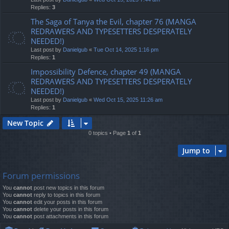
Replies:
3
The Saga of Tanya the Evil, chapter 76 (MANGA
REDRAWERS AND TYPESETTERS DESPERATELY
NEEDED!)
Last post by
Danielgub
«
Tue Oct 14, 2025 1:16 pm
Replies:
1
Impossibility Defence, chapter 49 (MANGA
REDRAWERS AND TYPESETTERS DESPERATELY
NEEDED!)
Last post by
Danielgub
«
Wed Oct 15, 2025 11:26 am
Replies:
1
New Topic
0 topics • Page
1
of
1
Jump to
Forum permissions
You
cannot
post new topics in this forum
You
cannot
reply to topics in this forum
You
cannot
edit your posts in this forum
You
cannot
delete your posts in this forum
You
cannot
post attachments in this forum