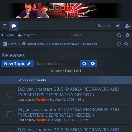
Reader
Sear
Login
Register
ui
or
og
eg
S
Portal
Board index
Releases and News
Releases
ck
u
in
ist
e
Releases
lin
m
er
a
Search
Advanced search
New Topic
r
ks
s
c
0 topics • Page
1
of
1
h
Announcements
D.Diver, chapters 33-5 (MANGA REDRAWERS AND
TYPESETTERS DESPERATELY NEEDED!)
Last post by
Wraith
«
Sat Aug 01, 2026 4:35 am
Degausser, chapter 42 (MANGA REDRAWERS AND
TYPESETTERS DESPERATELY NEEDED!)
Last post by
Wraith
«
Sat Aug 01, 2026 12:17 am
D.Diver, chapters 30-2 (MANGA REDRAWERS AND