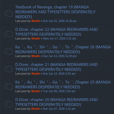
Textbook of Revenge, chapter 19 (MANGA
REDRAWERS AND TYPESETTERS DESPERATELY
NEEDED!)
Last post by
Wraith
«
Sun Jun 21, 2026 11:20 pm
D.Diver, chapter 22 (MANGA REDRAWERS AND
TYPESETTERS DESPERATELY NEEDED!)
Last post by
Wraith
«
Wed Jun 17, 2026 2:21 am
Ka「」Ku「」Shi「」Go「」To「, Chapter 26 (MANGA
REDRAWERS DESPERATELY NEEDED!)
Last post by
Wraith
«
Sun Jun 14, 2026 11:20 pm
D.Diver, chapter 21 (MANGA REDRAWERS AND
TYPESETTERS DESPERATELY NEEDED!)
Last post by
Wraith
«
Sun Jun 14, 2026 4:25 am
Ka「」Ku「」Shi「」Go「」To「, Chapter 25 (MANGA
REDRAWERS DESPERATELY NEEDED!)
Last post by
Wraith
«
Tue Jun 09, 2026 1:50 am
D.Diver, chapter 20 (MANGA REDRAWERS AND
TYPESETTERS DESPERATELY NEEDED!)
Last post by
Wraith
«
Sun Jun 07, 2026 1:41 pm