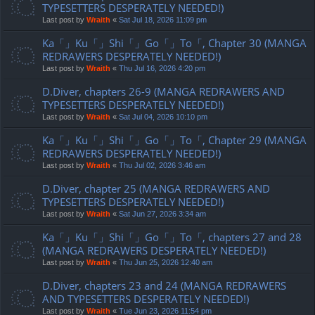
TYPESETTERS DESPERATELY NEEDED!)
Last post by
Wraith
«
Sat Jul 18, 2026 11:09 pm
Ka「」Ku「」Shi「」Go「」To「, Chapter 30 (MANGA
REDRAWERS DESPERATELY NEEDED!)
Last post by
Wraith
«
Thu Jul 16, 2026 4:20 pm
D.Diver, chapters 26-9 (MANGA REDRAWERS AND
TYPESETTERS DESPERATELY NEEDED!)
Last post by
Wraith
«
Sat Jul 04, 2026 10:10 pm
Ka「」Ku「」Shi「」Go「」To「, Chapter 29 (MANGA
REDRAWERS DESPERATELY NEEDED!)
Last post by
Wraith
«
Thu Jul 02, 2026 3:46 am
D.Diver, chapter 25 (MANGA REDRAWERS AND
TYPESETTERS DESPERATELY NEEDED!)
Last post by
Wraith
«
Sat Jun 27, 2026 3:34 am
Ka「」Ku「」Shi「」Go「」To「, chapters 27 and 28
(MANGA REDRAWERS DESPERATELY NEEDED!)
Last post by
Wraith
«
Thu Jun 25, 2026 12:40 am
D.Diver, chapters 23 and 24 (MANGA REDRAWERS
AND TYPESETTERS DESPERATELY NEEDED!)
Last post by
Wraith
«
Tue Jun 23, 2026 11:54 pm