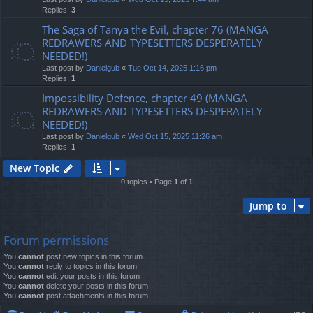
Replies:
3
The Saga of Tanya the Evil, chapter 76 (MANGA
REDRAWERS AND TYPESETTERS DESPERATELY
NEEDED!)
Last post by
Danielgub
«
Tue Oct 14, 2025 1:16 pm
Replies:
1
Impossibility Defence, chapter 49 (MANGA
REDRAWERS AND TYPESETTERS DESPERATELY
NEEDED!)
Last post by
Danielgub
«
Wed Oct 15, 2025 11:26 am
Replies:
1
New Topic
0 topics • Page
1
of
1
Jump to
Forum permissions
You
cannot
post new topics in this forum
You
cannot
reply to topics in this forum
You
cannot
edit your posts in this forum
You
cannot
delete your posts in this forum
You
cannot
post attachments in this forum