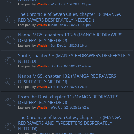
Last post by
Wraith
«
Wed Jan 07, 2026 11:21 pm
The Chronicle of Seven Cities, chapter 18 (MANGA
REDRAWERS DESPERATELY NEEDED!)
Last post by
Wraith
«
Mon Jan 05, 2026 11:09 pm
Nanba MG5, chapters 133-6 (MANGA REDRAWERS
DESPERATELY NEEDED!)
Last post by
Wraith
«
Sun Dec 14, 2025 2:18 pm
Sprite, chapter 93 (MANGA REDRAWERS DESPERATELY
NEEDED!)
Last post by
Wraith
«
Sun Dec 07, 2025 12:49 am
Nanba MG5, chapter 132 (MANGA REDRAWERS
DESPERATELY NEEDED!)
Last post by
Wraith
«
Thu Nov 20, 2025 1:26 pm
From the Dust, chapter 31 (MANGA REDRAWERS
DESPERATELY NEEDED!)
Last post by
Wraith
«
Wed Oct 22, 2025 12:52 am
The Chronicle of Seven Cities, chapter 17 (MANGA
REDRAWERS AND TYPESETTERS DESPERATELY
NEEDED!)
Last post by
Danielgub
«
Wed Oct 15, 2025 7:44 am