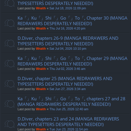
TYPESETTERS DESPERATELY NEEDED!)
Last post by
Wraith
«
Sat Jul 18, 2026 11:09 pm
Ka「」Ku「」Shi「」Go「」To「, Chapter 30 (MANGA
REDRAWERS DESPERATELY NEEDED!)
Last post by
Wraith
«
Thu Jul 16, 2026 4:20 pm
D.Diver, chapters 26-9 (MANGA REDRAWERS AND
TYPESETTERS DESPERATELY NEEDED!)
Last post by
Wraith
«
Sat Jul 04, 2026 10:10 pm
Ka「」Ku「」Shi「」Go「」To「, Chapter 29 (MANGA
REDRAWERS DESPERATELY NEEDED!)
Last post by
Wraith
«
Thu Jul 02, 2026 3:46 am
D.Diver, chapter 25 (MANGA REDRAWERS AND
TYPESETTERS DESPERATELY NEEDED!)
Last post by
Wraith
«
Sat Jun 27, 2026 3:34 am
Ka「」Ku「」Shi「」Go「」To「, chapters 27 and 28
(MANGA REDRAWERS DESPERATELY NEEDED!)
Last post by
Wraith
«
Thu Jun 25, 2026 12:40 am
D.Diver, chapters 23 and 24 (MANGA REDRAWERS
AND TYPESETTERS DESPERATELY NEEDED!)
Last post by
Wraith
«
Tue Jun 23, 2026 11:54 pm