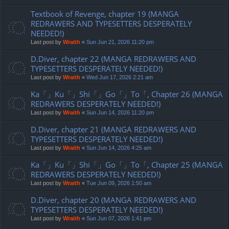
Textbook of Revenge, chapter 19 (MANGA
REDRAWERS AND TYPESETTERS DESPERATELY
NEEDED!)
Last post by
Wraith
«
Sun Jun 21, 2026 11:20 pm
D.Diver, chapter 22 (MANGA REDRAWERS AND
TYPESETTERS DESPERATELY NEEDED!)
Last post by
Wraith
«
Wed Jun 17, 2026 2:21 am
Ka「」Ku「」Shi「」Go「」To「, Chapter 26 (MANGA
REDRAWERS DESPERATELY NEEDED!)
Last post by
Wraith
«
Sun Jun 14, 2026 11:20 pm
D.Diver, chapter 21 (MANGA REDRAWERS AND
TYPESETTERS DESPERATELY NEEDED!)
Last post by
Wraith
«
Sun Jun 14, 2026 4:25 am
Ka「」Ku「」Shi「」Go「」To「, Chapter 25 (MANGA
REDRAWERS DESPERATELY NEEDED!)
Last post by
Wraith
«
Tue Jun 09, 2026 1:50 am
D.Diver, chapter 20 (MANGA REDRAWERS AND
TYPESETTERS DESPERATELY NEEDED!)
Last post by
Wraith
«
Sun Jun 07, 2026 1:41 pm