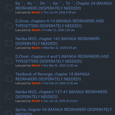
Ka「」Ku「」Shi「」Go「」To「, Chapter 24 (MANGA
REDRAWERS DESPERATELY NEEDED!)
Last post by
Wraith
«
Thu Jun 04, 2026 6:38 pm
D.Diver, chapters 6-19 (MANGA REDRAWERS AND
TYPESETTERS DESPERATELY NEEDED!)
Last post by
Wraith
«
Fri Mar 13, 2026 1:50 am
Nanba MG5, chapter 142 (MANGA REDRAWERS
DESPERATELY NEEDED!)
Last post by
Wraith
«
Wed Mar 11, 2026 6:55 pm
D.Diver, chapters 4 and 5 (MANGA REDRAWERS AND
TYPESETTERS DESPERATELY NEEDED!)
Last post by
Wraith
«
Sun Mar 01, 2026 12:50 am
Textbook of Revenge, chapter 18 (MANGA
REDRAWERS DESPERATELY NEEDED!)
Last post by
Wraith
«
Tue Feb 24, 2026 12:45 am
Nanba MG5, chapters 137-41 (MANGA REDRAWERS
DESPERATELY NEEDED!)
Last post by
Wraith
«
Sun Jan 18, 2026 10:43 pm
Sprite, chapter 94 (MANGA REDRAWERS DESPERATELY
NEEDED!)