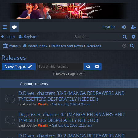
Reader
Sear
Login
Register
ui
or
og
eg
S
Portal
Board index
Releases and News
Releases
ck
u
in
ist
e
Releases
lin
m
er
a
Search
Advanced search
New Topic
r
ks
s
c
0 topics • Page
1
of
1
h
Announcements
D.Diver, chapters 33-5 (MANGA REDRAWERS AND
TYPESETTERS DESPERATELY NEEDED!)
Last post by
Wraith
«
Sat Aug 01, 2026 4:35 am
Degausser, chapter 42 (MANGA REDRAWERS AND
TYPESETTERS DESPERATELY NEEDED!)
Last post by
Wraith
«
Sat Aug 01, 2026 12:17 am
D.Diver, chapters 30-2 (MANGA REDRAWERS AND