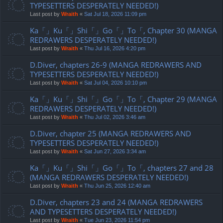
TYPESETTERS DESPERATELY NEEDED!)
Last post by
Wraith
«
Sat Jul 18, 2026 11:09 pm
Ka「」Ku「」Shi「」Go「」To「, Chapter 30 (MANGA
REDRAWERS DESPERATELY NEEDED!)
Last post by
Wraith
«
Thu Jul 16, 2026 4:20 pm
D.Diver, chapters 26-9 (MANGA REDRAWERS AND
TYPESETTERS DESPERATELY NEEDED!)
Last post by
Wraith
«
Sat Jul 04, 2026 10:10 pm
Ka「」Ku「」Shi「」Go「」To「, Chapter 29 (MANGA
REDRAWERS DESPERATELY NEEDED!)
Last post by
Wraith
«
Thu Jul 02, 2026 3:46 am
D.Diver, chapter 25 (MANGA REDRAWERS AND
TYPESETTERS DESPERATELY NEEDED!)
Last post by
Wraith
«
Sat Jun 27, 2026 3:34 am
Ka「」Ku「」Shi「」Go「」To「, chapters 27 and 28
(MANGA REDRAWERS DESPERATELY NEEDED!)
Last post by
Wraith
«
Thu Jun 25, 2026 12:40 am
D.Diver, chapters 23 and 24 (MANGA REDRAWERS
AND TYPESETTERS DESPERATELY NEEDED!)
Last post by
Wraith
«
Tue Jun 23, 2026 11:54 pm