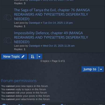
Replies:
3
The Saga of Tanya the Evil, chapter 76 (MANGA
REDRAWERS AND TYPESETTERS DESPERATELY
NEEDED!)
Last post by
Danielgub
«
Tue Oct 14, 2025 1:16 pm
Replies:
1
Impossibility Defence, chapter 49 (MANGA
REDRAWERS AND TYPESETTERS DESPERATELY
NEEDED!)
Last post by
Danielgub
«
Wed Oct 15, 2025 11:26 am
Replies:
1
New Topic
0 topics • Page
1
of
1
Jump to
Forum permissions
You
cannot
post new topics in this forum
You
cannot
reply to topics in this forum
You
cannot
edit your posts in this forum
You
cannot
delete your posts in this forum
You
cannot
post attachments in this forum