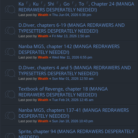
Ka「」Ku「」Shi「」Go「」To「, Chapter 24 (MANGA
REDRAWERS DESPERATELY NEEDED!)
Last post by
Wraith
«
Thu Jun 04, 2026 6:38 pm
D.Diver, chapters 6-19 (MANGA REDRAWERS AND
TYPESETTERS DESPERATELY NEEDED!)
Last post by
Wraith
«
Fri Mar 13, 2026 1:50 am
Nanba MG5, chapter 142 (MANGA REDRAWERS
DESPERATELY NEEDED!)
Last post by
Wraith
«
Wed Mar 11, 2026 6:55 pm
D.Diver, chapters 4 and 5 (MANGA REDRAWERS AND
TYPESETTERS DESPERATELY NEEDED!)
Last post by
Wraith
«
Sun Mar 01, 2026 12:50 am
Textbook of Revenge, chapter 18 (MANGA
REDRAWERS DESPERATELY NEEDED!)
Last post by
Wraith
«
Tue Feb 24, 2026 12:45 am
Nanba MG5, chapters 137-41 (MANGA REDRAWERS
DESPERATELY NEEDED!)
Last post by
Wraith
«
Sun Jan 18, 2026 10:43 pm
Sprite, chapter 94 (MANGA REDRAWERS DESPERATELY
NEEDED!)