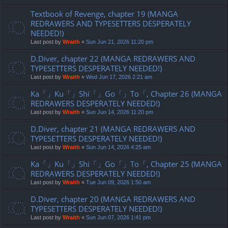
Textbook of Revenge, chapter 19 (MANGA
REDRAWERS AND TYPESETTERS DESPERATELY
NEEDED!)
Last post by
Wraith
«
Sun Jun 21, 2026 11:20 pm
D.Diver, chapter 22 (MANGA REDRAWERS AND
TYPESETTERS DESPERATELY NEEDED!)
Last post by
Wraith
«
Wed Jun 17, 2026 2:21 am
Ka「」Ku「」Shi「」Go「」To「, Chapter 26 (MANGA
REDRAWERS DESPERATELY NEEDED!)
Last post by
Wraith
«
Sun Jun 14, 2026 11:20 pm
D.Diver, chapter 21 (MANGA REDRAWERS AND
TYPESETTERS DESPERATELY NEEDED!)
Last post by
Wraith
«
Sun Jun 14, 2026 4:25 am
Ka「」Ku「」Shi「」Go「」To「, Chapter 25 (MANGA
REDRAWERS DESPERATELY NEEDED!)
Last post by
Wraith
«
Tue Jun 09, 2026 1:50 am
D.Diver, chapter 20 (MANGA REDRAWERS AND
TYPESETTERS DESPERATELY NEEDED!)
Last post by
Wraith
«
Sun Jun 07, 2026 1:41 pm