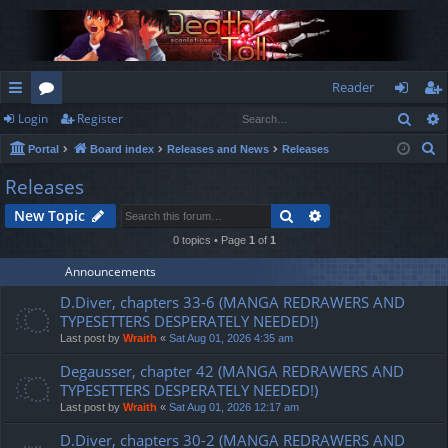
Reader
Sear
Login
Register
ui
or
og
eg
S
Portal
Board index
Releases and News
Releases
ck
u
in
ist
e
Releases
lin
m
er
a
Search
Advanced search
New Topic
r
ks
s
c
0 topics • Page
1
of
1
h
Announcements
D.Diver, chapters 33-6 (MANGA REDRAWERS AND
TYPESETTERS DESPERATELY NEEDED!)
Last post by
Wraith
«
Sat Aug 01, 2026 4:35 am
Degausser, chapter 42 (MANGA REDRAWERS AND
TYPESETTERS DESPERATELY NEEDED!)
Last post by
Wraith
«
Sat Aug 01, 2026 12:17 am
D.Diver, chapters 30-2 (MANGA REDRAWERS AND