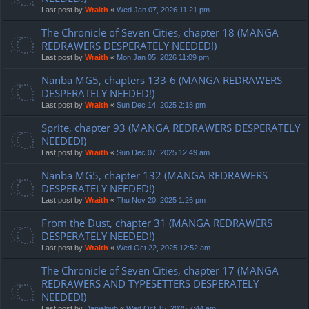
Last post by
Wraith
«
Wed Jan 07, 2026 11:21 pm
The Chronicle of Seven Cities, chapter 18 (MANGA
REDRAWERS DESPERATELY NEEDED!)
Last post by
Wraith
«
Mon Jan 05, 2026 11:09 pm
Nanba MG5, chapters 133-6 (MANGA REDRAWERS
DESPERATELY NEEDED!)
Last post by
Wraith
«
Sun Dec 14, 2025 2:18 pm
Sprite, chapter 93 (MANGA REDRAWERS DESPERATELY
NEEDED!)
Last post by
Wraith
«
Sun Dec 07, 2025 12:49 am
Nanba MG5, chapter 132 (MANGA REDRAWERS
DESPERATELY NEEDED!)
Last post by
Wraith
«
Thu Nov 20, 2025 1:26 pm
From the Dust, chapter 31 (MANGA REDRAWERS
DESPERATELY NEEDED!)
Last post by
Wraith
«
Wed Oct 22, 2025 12:52 am
The Chronicle of Seven Cities, chapter 17 (MANGA
REDRAWERS AND TYPESETTERS DESPERATELY
NEEDED!)
Last post by
Danielgub
«
Wed Oct 15, 2025 7:44 am