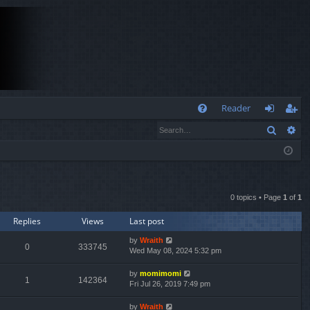
Q
Reader
Search
Ad
FA
og
eg
Q
in
ist
er
0 topics • Page
1
of
1
Replies
Views
Last post
by
Wraith
0
333745
Wed May 08, 2024 5:32 pm
by
momimomi
1
142364
Fri Jul 26, 2019 7:49 pm
by
Wraith