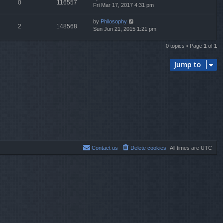
0
116557
Fri Mar 17, 2017 4:31 pm
by
Philosophy
2
148568
Sun Jun 21, 2015 1:21 pm
0 topics • Page
1
of
1
Jump to
Contact us
Delete cookies
All times are
UTC