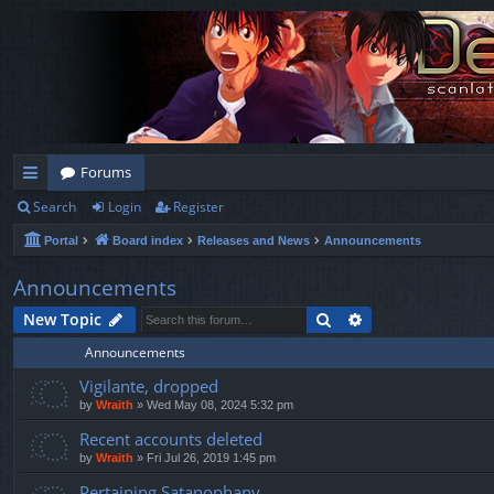
Forums
Search
Login
Register
ui
Portal
Board index
Releases and News
Announcements
ck
lin
Announcements
ks
Search
Advanced search
New Topic
Announcements
Vigilante, dropped
by
Wraith
»
Wed May 08, 2024 5:32 pm
Recent accounts deleted
by
Wraith
»
Fri Jul 26, 2019 1:45 pm
Pertaining Satanophany