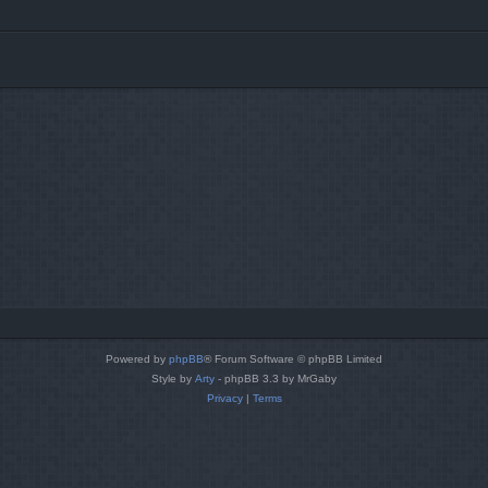
Powered by
phpBB
® Forum Software © phpBB Limited
Style by
Arty
- phpBB 3.3 by MrGaby
Privacy
|
Terms