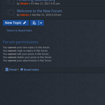
by
Wraith
»
Fri Mar 17, 2017 4:31 pm
Welcome to the New Forum
by
kabuto
»
Sat Mar 21, 2015 6:24 pm
New Topic
Return to Board Index
Forum permissions
You
cannot
post new topics in this forum
You
cannot
reply to topics in this forum
You
cannot
edit your posts in this forum
You
cannot
delete your posts in this forum
You
cannot
post attachments in this forum
Portal
Board index