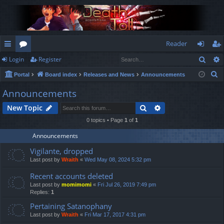
Reader
Sear
Login
Register
ui
or
og
eg
S
Portal
Board index
Releases and News
Announcements
ck
u
in
ist
e
Announcements
lin
m
er
a
Search
Advanced search
New Topic
r
ks
s
c
0 topics • Page
1
of
1
h
Announcements
Vigilante, dropped
Last post by
Wraith
«
Wed May 08, 2024 5:32 pm
Recent accounts deleted
Last post by
momimomi
«
Fri Jul 26, 2019 7:49 pm
Replies:
1
Pertaining Satanophany
Last post by
Wraith
«
Fri Mar 17, 2017 4:31 pm