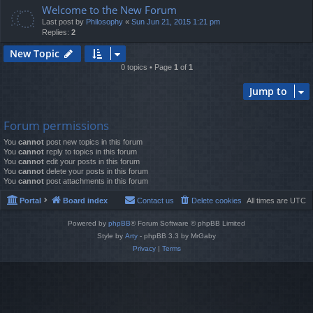
Welcome to the New Forum
Last post by
Philosophy
«
Sun Jun 21, 2015 1:21 pm
Replies:
2
New Topic
0 topics • Page
1
of
1
Jump to
Forum permissions
You
cannot
post new topics in this forum
You
cannot
reply to topics in this forum
You
cannot
edit your posts in this forum
You
cannot
delete your posts in this forum
You
cannot
post attachments in this forum
Portal
Board index
Contact us
Delete cookies
All times are
UTC
Powered by
phpBB
® Forum Software © phpBB Limited
Style by
Arty
- phpBB 3.3 by MrGaby
Privacy
|
Terms