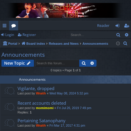
Reader
Sear
Login
Register
ui
or
og
eg
S
Portal
Board index
Releases and News
Announcements
ck
u
in
ist
e
Announcements
lin
m
er
a
Search
Advanced search
New Topic
r
ks
s
c
0 topics • Page
1
of
1
h
Announcements
Vigilante, dropped
Last post by
Wraith
«
Wed May 08, 2024 5:32 pm
Recent accounts deleted
Last post by
momimomi
«
Fri Jul 26, 2019 7:49 pm
Replies:
1
Pertaining Satanophany
Last post by
Wraith
«
Fri Mar 17, 2017 4:31 pm