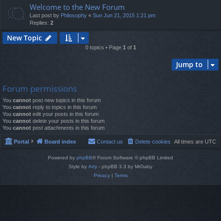
Welcome to the New Forum
Last post by
Philosophy
«
Sun Jun 21, 2015 1:21 pm
Replies:
2
New Topic
0 topics • Page
1
of
1
Jump to
Forum permissions
You
cannot
post new topics in this forum
You
cannot
reply to topics in this forum
You
cannot
edit your posts in this forum
You
cannot
delete your posts in this forum
You
cannot
post attachments in this forum
Portal
Board index
Contact us
Delete cookies
All times are
UTC
Powered by
phpBB
® Forum Software © phpBB Limited
Style by
Arty
- phpBB 3.3 by MrGaby
Privacy
|
Terms