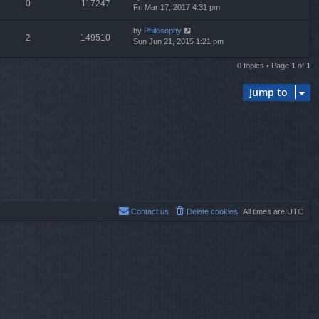
0
117247
Fri Mar 17, 2017 4:31 pm
by
Philosophy
2
149510
Sun Jun 21, 2015 1:21 pm
0 topics • Page
1
of
1
Jump to
Contact us
Delete cookies
All times are
UTC