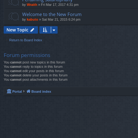
by
Wraith
»
Fri Mar 17, 2017 4:31 pm
Welcome to the New Forum
by
kabuto
»
Sat Mar 21, 2015 6:24 pm
New Topic
Return to Board Index
Forum permissions
You
cannot
post new topics in this forum
You
cannot
reply to topics in this forum
You
cannot
edit your posts in this forum
You
cannot
delete your posts in this forum
You
cannot
post attachments in this forum
Portal
Board index