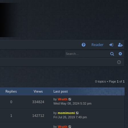
Q
Reader
Search
Ad
FA
og
eg
Q
in
ist
er
0 topics • Page
1
of
1
Replies
Views
Last post
by
Wraith
0
334824
Wed May 08, 2024 5:32 pm
by
momimomi
1
142712
Fri Jul 26, 2019 7:49 pm
by
Wraith