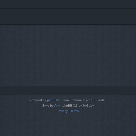
Powered by
phpBB
® Forum Software © phpBB Limited
Style by
Arty
- phpBB 3.3 by MrGaby
Privacy
|
Terms