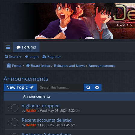
Forums
Search
Login
Register
ui
Portal
Board index
Releases and News
Announcements
ck
lin
Announcements
ks
Search
Advanced search
New Topic
Announcements
Vigilante, dropped
by
Wraith
»
Wed May 08, 2024 5:32 pm
Recent accounts deleted
by
Wraith
»
Fri Jul 26, 2019 1:45 pm
Pertaining Satanophany