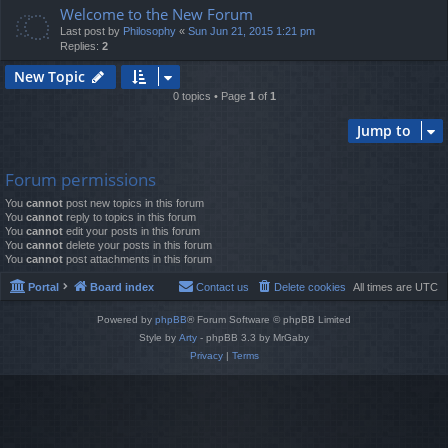
Welcome to the New Forum
Last post by
Philosophy
«
Sun Jun 21, 2015 1:21 pm
Replies:
2
New Topic
0 topics • Page
1
of
1
Jump to
Forum permissions
You
cannot
post new topics in this forum
You
cannot
reply to topics in this forum
You
cannot
edit your posts in this forum
You
cannot
delete your posts in this forum
You
cannot
post attachments in this forum
Portal
Board index
Contact us
Delete cookies
All times are
UTC
Powered by
phpBB
® Forum Software © phpBB Limited
Style by
Arty
- phpBB 3.3 by MrGaby
Privacy
|
Terms