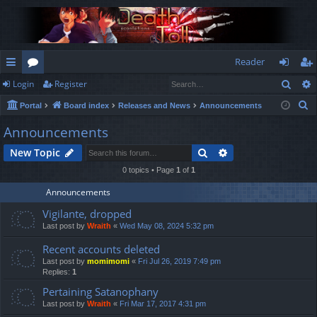
Reader
Sear
Login
Register
ui
or
og
eg
S
Portal
Board index
Releases and News
Announcements
ck
u
in
ist
e
Announcements
lin
m
er
a
Search
Advanced search
New Topic
r
ks
s
c
0 topics • Page
1
of
1
h
Announcements
Vigilante, dropped
Last post by
Wraith
«
Wed May 08, 2024 5:32 pm
Recent accounts deleted
Last post by
momimomi
«
Fri Jul 26, 2019 7:49 pm
Replies:
1
Pertaining Satanophany
Last post by
Wraith
«
Fri Mar 17, 2017 4:31 pm