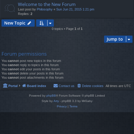
Welcome to the New Forum
Last post by
Philosophy
«
Sun Jun 21, 2015 1:21 pm
Replies:
2
New Topic
0 topics • Page
1
of
1
Jump to
Forum permissions
You
cannot
post new topics in this forum
You
cannot
reply to topics in this forum
You
cannot
edit your posts in this forum
You
cannot
delete your posts in this forum
You
cannot
post attachments in this forum
Portal
Board index
Contact us
Delete cookies
All times are
UTC
Powered by
phpBB
® Forum Software © phpBB Limited
Style by
Arty
- phpBB 3.3 by MrGaby
Privacy
|
Terms