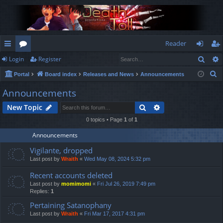
Reader
Sear
Login
Register
ui
or
og
eg
S
Portal
Board index
Releases and News
Announcements
ck
u
in
ist
e
Announcements
lin
m
er
a
Search
Advanced search
New Topic
r
ks
s
c
0 topics • Page
1
of
1
h
Announcements
Vigilante, dropped
Last post by
Wraith
«
Wed May 08, 2024 5:32 pm
Recent accounts deleted
Last post by
momimomi
«
Fri Jul 26, 2019 7:49 pm
Replies:
1
Pertaining Satanophany
Last post by
Wraith
«
Fri Mar 17, 2017 4:31 pm