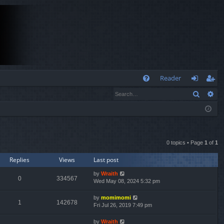
Q
Reader
Search
Ad
FA
og
eg
Q
in
ist
er
0 topics • Page
1
of
1
Replies
Views
Last post
by
Wraith
0
334567
Wed May 08, 2024 5:32 pm
by
momimomi
1
142678
Fri Jul 26, 2019 7:49 pm
by
Wraith