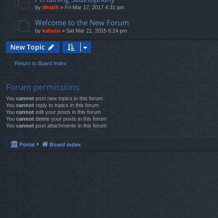
by
Wraith
»
Fri Mar 17, 2017 4:31 pm
Welcome to the New Forum
by
kabuto
»
Sat Mar 21, 2015 6:24 pm
New Topic
Return to Board Index
Forum permissions
You
cannot
post new topics in this forum
You
cannot
reply to topics in this forum
You
cannot
edit your posts in this forum
You
cannot
delete your posts in this forum
You
cannot
post attachments in this forum
Portal
Board index