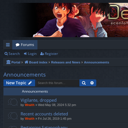
Forums
Search
Login
Register
ui
Portal
Board index
Releases and News
Announcements
ck
lin
Announcements
ks
Search
Advanced search
New Topic
Announcements
Vigilante, dropped
by
Wraith
»
Wed May 08, 2024 5:32 pm
Recent accounts deleted
by
Wraith
»
Fri Jul 26, 2019 1:45 pm
Pertaining Satanophany