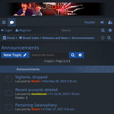
Reader
Sear
Login
Register
ui
or
og
eg
S
Portal
Board index
Releases and News
Announcements
ck
u
in
ist
e
Announcements
lin
m
er
a
Search
Advanced search
New Topic
r
ks
s
c
0 topics • Page
1
of
1
h
Announcements
Vigilante, dropped
Last post by
Wraith
«
Wed May 08, 2024 5:32 pm
Recent accounts deleted
Last post by
momimomi
«
Fri Jul 26, 2019 7:49 pm
Replies:
1
Pertaining Satanophany
Last post by
Wraith
«
Fri Mar 17, 2017 4:31 pm