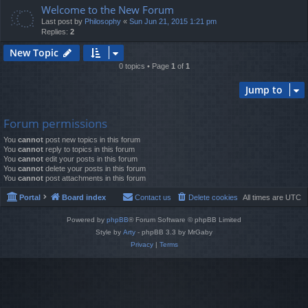
Welcome to the New Forum
Last post by
Philosophy
«
Sun Jun 21, 2015 1:21 pm
Replies:
2
New Topic
0 topics • Page
1
of
1
Jump to
Forum permissions
You
cannot
post new topics in this forum
You
cannot
reply to topics in this forum
You
cannot
edit your posts in this forum
You
cannot
delete your posts in this forum
You
cannot
post attachments in this forum
Portal
Board index
Contact us
Delete cookies
All times are
UTC
Powered by
phpBB
® Forum Software © phpBB Limited
Style by
Arty
- phpBB 3.3 by MrGaby
Privacy
|
Terms