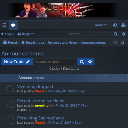
Reader
Sear
Login
Register
ui
or
og
eg
S
Portal
Board index
Releases and News
Announcements
ck
u
in
ist
e
Announcements
lin
m
er
a
Search
Advanced search
New Topic
r
ks
s
c
0 topics • Page
1
of
1
h
Announcements
Vigilante, dropped
Last post by
Wraith
«
Wed May 08, 2024 5:32 pm
Recent accounts deleted
Last post by
momimomi
«
Fri Jul 26, 2019 7:49 pm
Replies:
1
Pertaining Satanophany
Last post by
Wraith
«
Fri Mar 17, 2017 4:31 pm