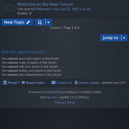
Welcome to the New Forum
Last post by
Philosophy
«
Sun Jun 21, 2015 1:21 pm
Replies:
2
New Topic
0 topics • Page
1
of
1
Jump to
Forum permissions
You
cannot
post new topics in this forum
You
cannot
reply to topics in this forum
You
cannot
edit your posts in this forum
You
cannot
delete your posts in this forum
You
cannot
post attachments in this forum
Portal
Board index
Contact us
Delete cookies
All times are
UTC
Powered by
phpBB
® Forum Software © phpBB Limited
Style by
Arty
- phpBB 3.3 by MrGaby
Privacy
|
Terms