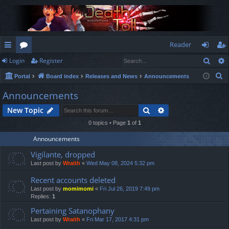
Reader
Sear
Login
Register
ui
or
og
eg
S
Portal
Board index
Releases and News
Announcements
ck
u
in
ist
e
Announcements
lin
m
er
a
Search
Advanced search
New Topic
r
ks
s
c
0 topics • Page
1
of
1
h
Announcements
Vigilante, dropped
Last post by
Wraith
«
Wed May 08, 2024 5:32 pm
Recent accounts deleted
Last post by
momimomi
«
Fri Jul 26, 2019 7:49 pm
Replies:
1
Pertaining Satanophany
Last post by
Wraith
«
Fri Mar 17, 2017 4:31 pm