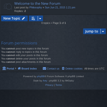
Welcome to the New Forum
Last post by
Philosophy
«
Sun Jun 21, 2015 1:21 pm
Replies:
2
New Topic
0 topics • Page
1
of
1
Jump to
Forum permissions
You
cannot
post new topics in this forum
You
cannot
reply to topics in this forum
You
cannot
edit your posts in this forum
You
cannot
delete your posts in this forum
You
cannot
post attachments in this forum
Portal
Board index
Contact us
Delete cookies
All times are
UTC
Powered by
phpBB
® Forum Software © phpBB Limited
Style by
Arty
- phpBB 3.3 by MrGaby
Privacy
|
Terms